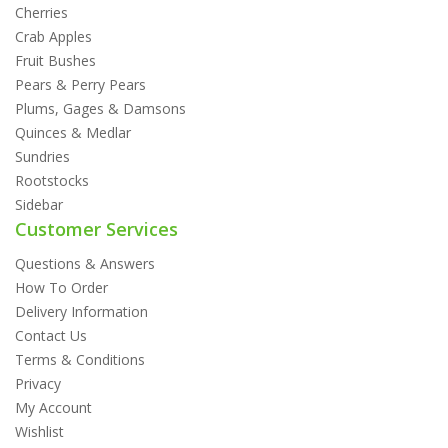
Cherries
Crab Apples
Fruit Bushes
Pears & Perry Pears
Plums, Gages & Damsons
Quinces & Medlar
Sundries
Rootstocks
Sidebar
Customer Services
Questions & Answers
How To Order
Delivery Information
Contact Us
Terms & Conditions
Privacy
My Account
Wishlist