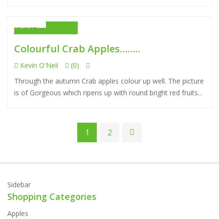
Uncategorized
15 OCT
Colourful Crab Apples……..
Kevin O'Neil
(0)
Through the autumn Crab apples colour up well. The picture
is of Gorgeous which ripens up with round bright red fruits...
1
2
Sidebar
Shopping Categories
Apples