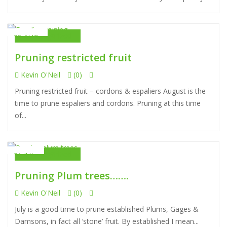
Uncategorized
25 AUG
Pruning restricted fruit
Kevin O'Neil
(0)
Pruning restricted fruit – cordons & espaliers August is the
time to prune espaliers and cordons. Pruning at this time
of...
Uncategorized
21 JUL
Pruning Plum trees…….
Kevin O'Neil
(0)
July is a good time to prune established Plums, Gages &
Damsons, in fact all ‘stone’ fruit. By established I mean...