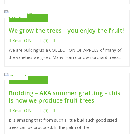
Uncategorized
14 SEP
We grow the trees – you enjoy the fruit!
Kevin O'Neil
(0)
We are building up a COLLECTION OF APPLES of many of
the varieties we grow. Many from our own orchard trees...
Uncategorized
05 AUG
Budding – AKA summer grafting – this
is how we produce fruit trees
Kevin O'Neil
(0)
It is amazing that from such a little bud such good sized
trees can be produced. In the palm of the...