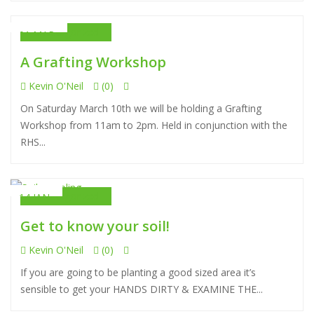
Uncategorized
01 MAR
A Grafting Workshop
Kevin O'Neil
(0)
On Saturday March 10th we will be holding a Grafting
Workshop from 11am to 2pm. Held in conjunction with the
RHS...
Uncategorized
14 JAN
Get to know your soil!
Kevin O'Neil
(0)
If you are going to be planting a good sized area it’s
sensible to get your HANDS DIRTY & EXAMINE THE...