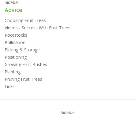
Sidebar
Advice
Choosing Fruit Trees
Videos - Success With Fruit Trees
Rootstocks
Pollination
Picking & Storage
Positioning
Growing Fruit Bushes
Planting
Pruning Fruit Trees
Links
Sidebar