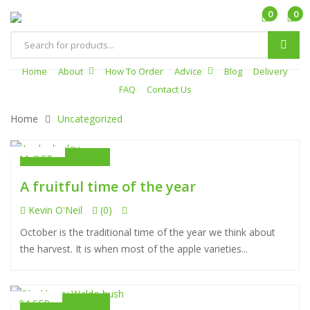
0
0
Products
search
Home
About
How To Order
Advice
Blog
Delivery
FAQ
Contact Us
Home
Uncategorized
Uncategorized
11 OCT
A fruitful time of the year
Kevin O'Neil
(0)
October is the traditional time of the year we think about
the harvest. It is when most of the apple varieties...
Uncategorized
04 SEP