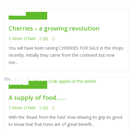
Uncategorized
15 JUL
Cherries – a growing revolution
Kevin O'Neil
(0)
You will have been seeing CHERRIES FOR SALE in the shops
recently. Initially they came from the continent but now
our...
Uncategorized
04 MAR
A supply of food……
Kevin O'Neil
(0)
With the ‘Beast from the East’ now relaxing its grip its good
to know that fruit trees are of great benefit...