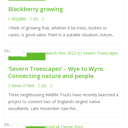
Blackberry growing
M2jd8d
(0)
I think of growing fruit, whether it be trees, bushes or
canes, is good value. Plant in a suitable situation, nuture...
Uncategorized
28 DEC
‘Severn Treescapes’ – Wye to Wyre.
Connecting nature and people.
Kevin O'Neil
(0)
Three neighbouring Wildlife Trusts have recently launched a
project to connect two of England’s largest native
woodlands. Late November saw the...