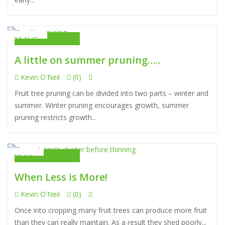
Uncategorized
23 AUG
A little on summer pruning…..
Kevin O'Neil
(0)
Fruit tree pruning can be divided into two parts – winter and
summer. Winter pruning encourages growth, summer
pruning restricts growth...
Uncategorized
05 JUL
When Less is More!
Kevin O'Neil
(0)
Once into cropping many fruit trees can produce more fruit
than they can really maintain. As a result they shed poorly...