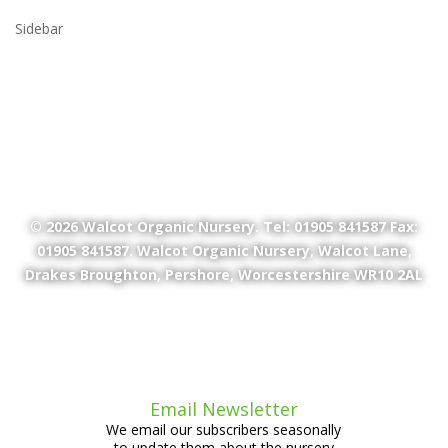
Sidebar
© 2026
Walcot Organic Nursery
. Tel: 01905 841587 Fax:
01905 841587. Walcot Organic Nursery, Walcot Lane,
Drakes Broughton, Pershore, Worcestershire WR10 2AL
Email Newsletter
We email our subscribers seasonally
to update them about the nursery