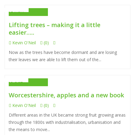
Uncategorized
27 NOV
Lifting trees – making it a little
easier…..
Kevin O'Neil
(0)
Now as the trees have become dormant and are losing
their leaves we are able to lift them out of the...
Uncategorized
28 OCT
Worcestershire, apples and a new book
Kevin O'Neil
(0)
Different areas in the UK became strong fruit growing areas
through the 1800s with industrialisation, urbanisation and
the means to move...