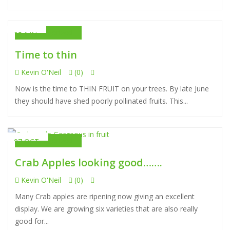
Uncategorized
25 JUN
Time to thin
Kevin O'Neil
(0)
Now is the time to THIN FRUIT on your trees. By late June
they should have shed poorly pollinated fruits. This...
Uncategorized
07 OCT
Crab Apples looking good…….
Kevin O'Neil
(0)
Many Crab apples are ripening now giving an excellent
display. We are growing six varieties that are also really
good for...