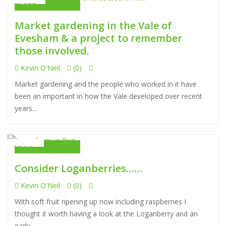
Uncategorized
25 SEP
Market gardening in the Vale of
Evesham & a project to remember
those involved.
Kevin O'Neil
(0)
Market gardening and the people who worked in it have
been an important in how the Vale developed over recent
years...
Uncategorized
18 JUL
Consider Loganberries……
Kevin O'Neil
(0)
With soft fruit ripening up now including raspberries I
thought it worth having a look at the Loganberry and an
early...