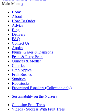
Main Menu
x
Home
About
How To Order
Advice
Blog
Delivery
FAQ
Contact Us
Apples
Plums, Gages & Damsons
Pears & Perry Pears
Quinces & Medlar
Cherries
Crab Apples
Fruit Bushes
Sundries
Rootstocks
Pre-trained Espaliers (Collection only)
Sustainability on the Nursery
Choosing Fruit Trees
Videos - Success With Fruit Trees