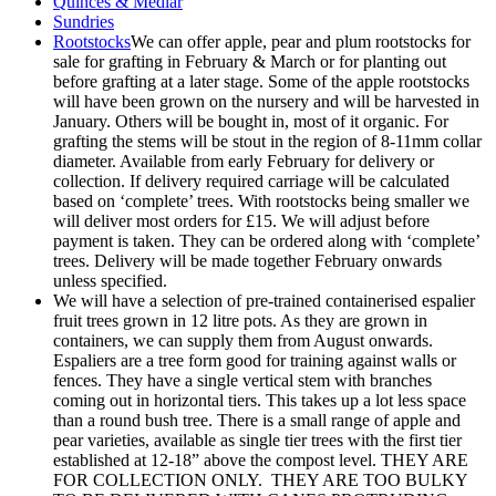
Quinces & Medlar
Sundries
Rootstocks
We can offer apple, pear and plum rootstocks for
sale for grafting in February & March or for planting out
before grafting at a later stage. Some of the apple rootstocks
will have been grown on the nursery and will be harvested in
January. Others will be bought in, most of it organic. For
grafting the stems will be stout in the region of 8-11mm collar
diameter. Available from early February for delivery or
collection. If delivery required carriage will be calculated
based on ‘complete’ trees. With rootstocks being smaller we
will deliver most orders for £15. We will adjust before
payment is taken. They can be ordered along with ‘complete’
trees. Delivery will be made together February onwards
unless specified.
We will have a selection of pre-trained containerised espalier
fruit trees grown in 12 litre pots. As they are grown in
containers, we can supply them from August onwards.
Espaliers are a tree form good for training against walls or
fences. They have a single vertical stem with branches
coming out in horizontal tiers. This takes up a lot less space
than a round bush tree. There is a small range of apple and
pear varieties, available as single tier trees with the first tier
established at 12-18” above the compost level. THEY ARE
FOR COLLECTION ONLY. THEY ARE TOO BULKY