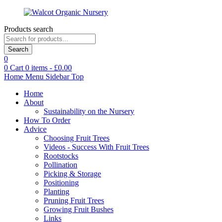
Products search
Search
0
0
Cart
0
items -
£
0.00
Home
Menu
Sidebar
Top
Home
About
Sustainability on the Nursery
How To Order
Advice
Choosing Fruit Trees
Videos - Success With Fruit Trees
Rootstocks
Pollination
Picking & Storage
Positioning
Planting
Pruning Fruit Trees
Growing Fruit Bushes
Links