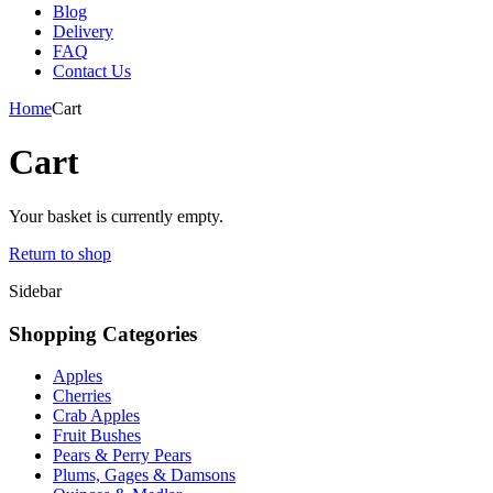
Blog
Delivery
FAQ
Contact Us
Home
Cart
Cart
Your basket is currently empty.
Return to shop
Sidebar
Shopping Categories
Apples
Cherries
Crab Apples
Fruit Bushes
Pears & Perry Pears
Plums, Gages & Damsons