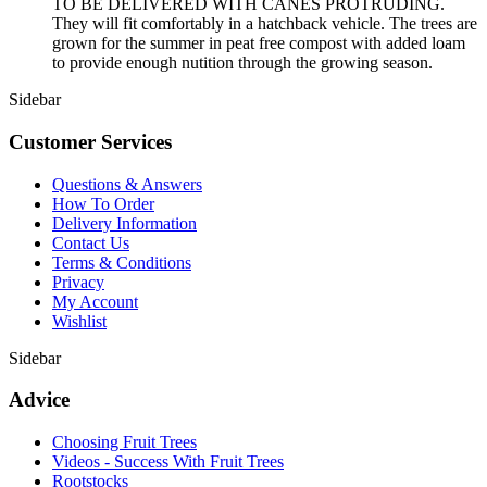
TO BE DELIVERED WITH CANES PROTRUDING.
They will fit comfortably in a hatchback vehicle. The trees are
grown for the summer in peat free compost with added loam
to provide enough nutition through the growing season.
Sidebar
Customer Services
Questions & Answers
How To Order
Delivery Information
Contact Us
Terms & Conditions
Privacy
My Account
Wishlist
Sidebar
Advice
Choosing Fruit Trees
Videos - Success With Fruit Trees
Rootstocks