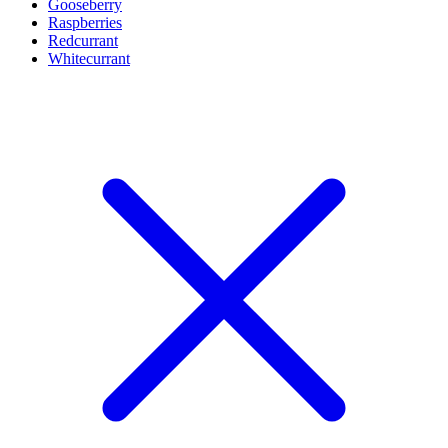
Gooseberry
Raspberries
Redcurrant
Whitecurrant