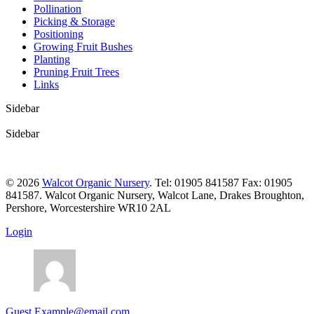
Pollination
Picking & Storage
Positioning
Growing Fruit Bushes
Planting
Pruning Fruit Trees
Links
Sidebar
Sidebar
© 2026
Walcot Organic Nursery
. Tel: 01905 841587 Fax: 01905
841587. Walcot Organic Nursery, Walcot Lane, Drakes Broughton,
Pershore, Worcestershire WR10 2AL
Login
Guest
Example@email.com