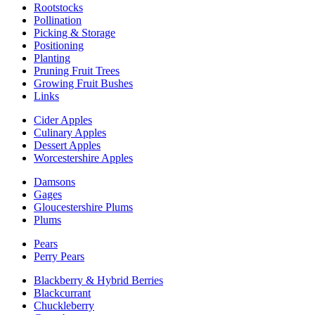
Rootstocks
Pollination
Picking & Storage
Positioning
Planting
Pruning Fruit Trees
Growing Fruit Bushes
Links
Cider Apples
Culinary Apples
Dessert Apples
Worcestershire Apples
Damsons
Gages
Gloucestershire Plums
Plums
Pears
Perry Pears
Blackberry & Hybrid Berries
Blackcurrant
Chuckleberry