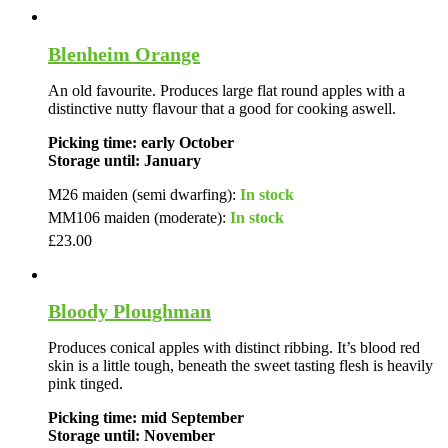
Blenheim Orange
An old favourite. Produces large flat round apples with a
distinctive nutty flavour that a good for cooking aswell.
Picking time: early October
Storage until: January
M26 maiden (semi dwarfing):
In stock
MM106 maiden (moderate):
In stock
£
23.00
Bloody Ploughman
Produces conical apples with distinct ribbing. It’s blood red
skin is a little tough, beneath the sweet tasting flesh is heavily
pink tinged.
Picking time: mid September
Storage until: November