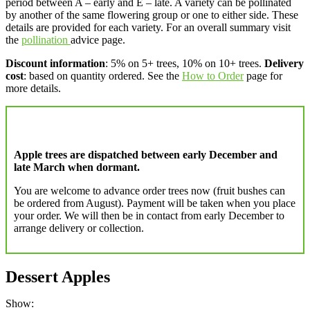
period between A – early and E – late. A variety can be pollinated
by another of the same flowering group or one to either side. These
details are provided for each variety. For an overall summary visit
the
pollination
advice page.
Discount information
: 5% on 5+ trees, 10% on 10+ trees.
Delivery
cost
: based on quantity ordered. See the
How to Order
page for
more details.
Apple trees are dispatched between early December and
late March when dormant.
You are welcome to advance order trees now (fruit bushes can
be ordered from August). Payment will be taken when you place
your order. We will then be in contact from early December to
arrange delivery or collection.
Dessert Apples
Show: