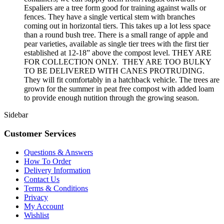
Espaliers are a tree form good for training against walls or
fences. They have a single vertical stem with branches
coming out in horizontal tiers. This takes up a lot less space
than a round bush tree. There is a small range of apple and
pear varieties, available as single tier trees with the first tier
established at 12-18” above the compost level. THEY ARE
FOR COLLECTION ONLY. THEY ARE TOO BULKY
TO BE DELIVERED WITH CANES PROTRUDING.
They will fit comfortably in a hatchback vehicle. The trees are
grown for the summer in peat free compost with added loam
to provide enough nutition through the growing season.
Sidebar
Customer Services
Questions & Answers
How To Order
Delivery Information
Contact Us
Terms & Conditions
Privacy
My Account
Wishlist