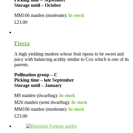
Storage until – October
MM106 maiden (moderate):
In stock
£
23.00
Fiesta
A high yielding modern whose fruit ripens to be sweet and
juicy with balancing acidity similar to Cox which is one of its
parents.
Pollination group – C
Picking time – late September
Storage until – January
M9 maiden (dwarfing):
In stock
M26 maiden (semi dwarfing):
In stock
MM106 maiden (moderate):
In stock
£
23.00