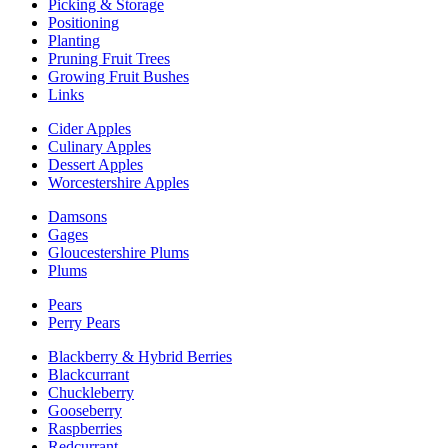
Picking & Storage
Positioning
Planting
Pruning Fruit Trees
Growing Fruit Bushes
Links
Cider Apples
Culinary Apples
Dessert Apples
Worcestershire Apples
Damsons
Gages
Gloucestershire Plums
Plums
Pears
Perry Pears
Blackberry & Hybrid Berries
Blackcurrant
Chuckleberry
Gooseberry
Raspberries
Redcurrant