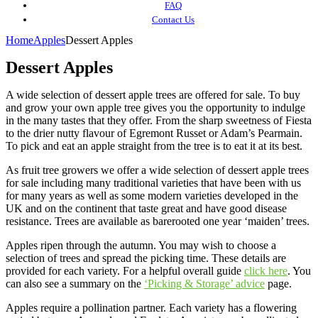
FAQ
Contact Us
Home
Apples
Dessert Apples
Dessert Apples
A wide selection of dessert apple trees are offered for sale. To buy
and grow your own apple tree gives you the opportunity to indulge
in the many tastes that they offer. From the sharp sweetness of Fiesta
to the drier nutty flavour of Egremont Russet or Adam’s Pearmain.
To pick and eat an apple straight from the tree is to eat it at its best.
As fruit tree growers we offer a wide selection of dessert apple trees
for sale including many traditional varieties that have been with us
for many years as well as some modern varieties developed in the
UK and on the continent that taste great and have good disease
resistance. Trees are available as barerooted one year ‘maiden’ trees.
Apples ripen through the autumn. You may wish to choose a
selection of trees and spread the picking time. These details are
provided for each variety. For a helpful overall guide
click here
. You
can also see a summary on the
‘Picking & Storage’ advice
page.
Apples require a pollination partner. Each variety has a flowering