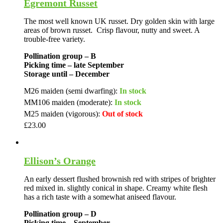
Egremont Russet
The most well known UK russet. Dry golden skin with large
areas of brown russet. Crisp flavour, nutty and sweet. A
trouble-free variety.
Pollination group – B
Picking time – late September
Storage until – December
M26 maiden (semi dwarfing):
In stock
MM106 maiden (moderate):
In stock
M25 maiden (vigorous):
Out of stock
£
23.00
Ellison’s Orange
An early dessert flushed brownish red with stripes of brighter
red mixed in. slightly conical in shape. Creamy white flesh
has a rich taste with a somewhat aniseed flavour.
Pollination group – D
Picking time – September