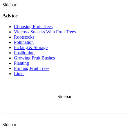
Sidebar
Advice
Choosing Fruit Trees
Videos - Success With Fruit Trees
Rootstocks
Pollination
Picking & Storage
Positioning
Growing Fruit Bushes
Planting
Pruning Fruit Trees
Links
Sidebar
Sidebar