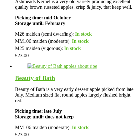
Ashmeads Kernel is a very old variety producing excellent
quality brown russeted apples, crisp & juicy, that keep well.
Picking time: mid October
Storage until: February
M26 maiden (semi dwarfing):
In stock
MM106 maiden (moderate):
In stock
M25 maiden (vigorous):
In stock
£
23.00
Beauty of Bath
Beauty of Bath is a very early dessert apple picked from late
July. Medium sized flat round apples largely flushed bright
red.
Picking time: late July
Storage until: does not keep
MM106 maiden (moderate):
In stock
£
23.00