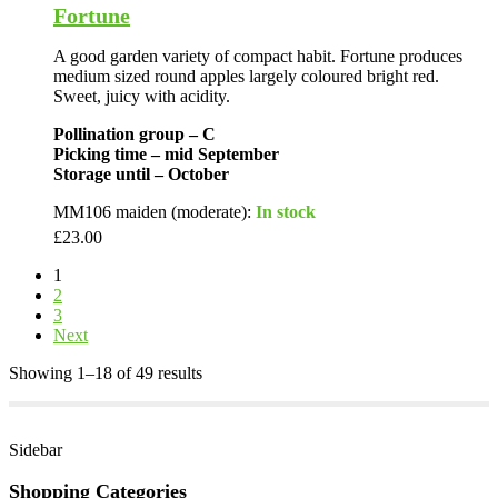
Fortune
A good garden variety of compact habit. Fortune produces
medium sized round apples largely coloured bright red.
Sweet, juicy with acidity.
Pollination group – C
Picking time – mid September
Storage until – October
MM106 maiden (moderate):
In stock
£
23.00
1
2
3
Next
Showing 1–18 of 49 results
Sidebar
Shopping Categories