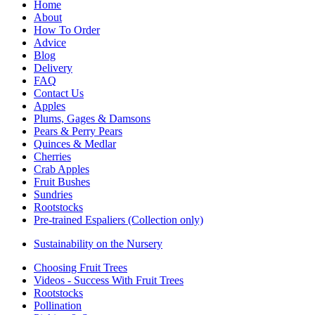
Home
About
How To Order
Advice
Blog
Delivery
FAQ
Contact Us
Apples
Plums, Gages & Damsons
Pears & Perry Pears
Quinces & Medlar
Cherries
Crab Apples
Fruit Bushes
Sundries
Rootstocks
Pre-trained Espaliers (Collection only)
Sustainability on the Nursery
Choosing Fruit Trees
Videos - Success With Fruit Trees
Rootstocks
Pollination