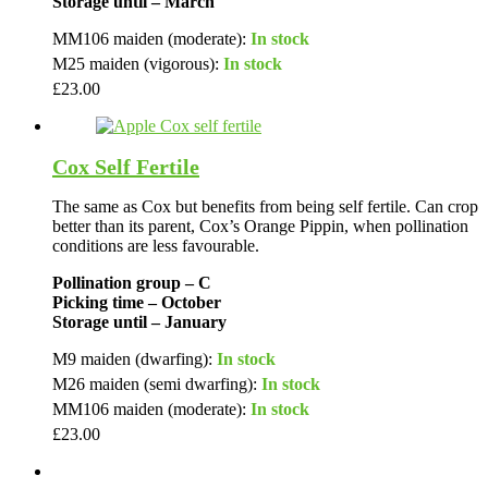
Storage until – March
MM106 maiden (moderate):
In stock
M25 maiden (vigorous):
In stock
£
23.00
Cox Self Fertile
The same as Cox but benefits from being self fertile. Can crop
better than its parent, Cox’s Orange Pippin, when pollination
conditions are less favourable.
Pollination group – C
Picking time – October
Storage until – January
M9 maiden (dwarfing):
In stock
M26 maiden (semi dwarfing):
In stock
MM106 maiden (moderate):
In stock
£
23.00