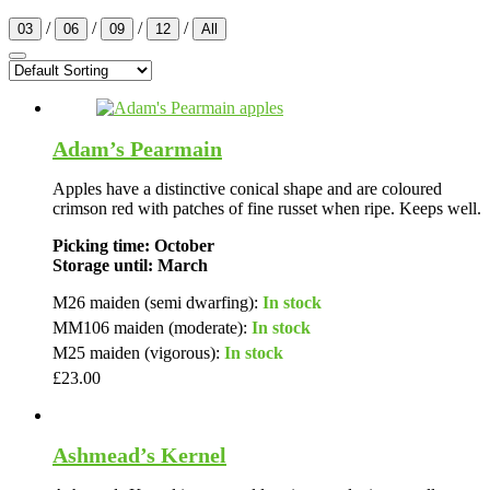
/
/
/
/
03
06
09
12
All
Adam’s Pearmain
Apples have a distinctive conical shape and are coloured
crimson red with patches of fine russet when ripe. Keeps well.
Picking time: October
Storage until: March
M26 maiden (semi dwarfing):
In stock
MM106 maiden (moderate):
In stock
M25 maiden (vigorous):
In stock
£
23.00
Ashmead’s Kernel