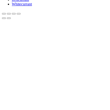
Whitecurrant