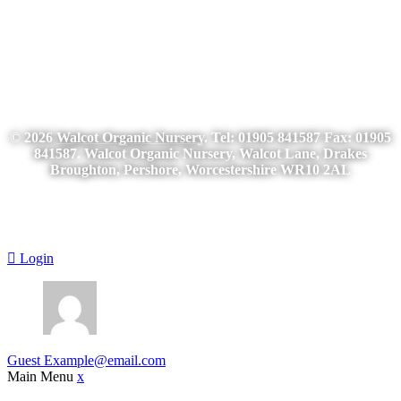
© 2026
Walcot Organic Nursery
. Tel: 01905 841587 Fax: 01905
841587. Walcot Organic Nursery, Walcot Lane, Drakes
Broughton, Pershore, Worcestershire WR10 2AL
Login
Guest
Example@email.com
Main Menu
x