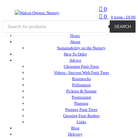
0
0
0
items -
£
0.00
Products
search
SEARCH
Home
About
Sustainability on the Nursery
How To Order
Advice
Choosing Fruit Trees
Videos - Success With Fruit Trees
Rootstocks
Pollination
Picking & Storage
Positioning
Planting
Pruning Fruit Trees
Growing Fruit Bushes
Links
Blog
Delivery