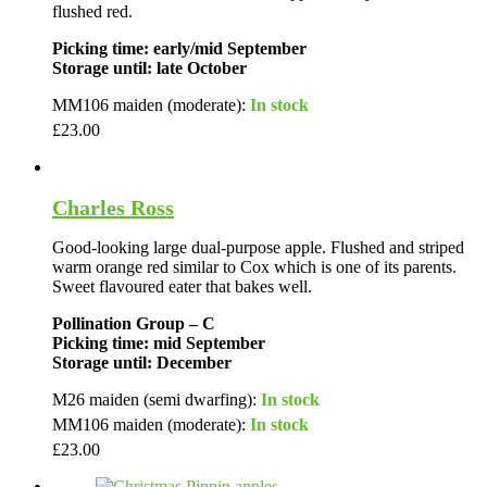
flushed red.
Picking time: early/mid September
Storage until: late October
MM106 maiden (moderate):
In stock
£
23.00
Charles Ross
Good-looking large dual-purpose apple. Flushed and striped
warm orange red similar to Cox which is one of its parents.
Sweet flavoured eater that bakes well.
Pollination Group – C
Picking time: mid September
Storage until: December
M26 maiden (semi dwarfing):
In stock
MM106 maiden (moderate):
In stock
£
23.00