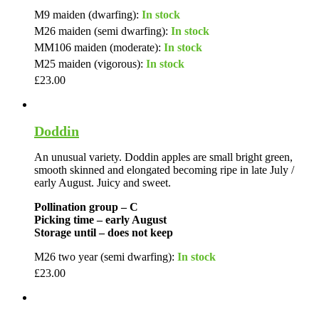
M9 maiden (dwarfing):
In stock
M26 maiden (semi dwarfing):
In stock
MM106 maiden (moderate):
In stock
M25 maiden (vigorous):
In stock
£
23.00
Doddin
An unusual variety. Doddin apples are small bright green,
smooth skinned and elongated becoming ripe in late July /
early August. Juicy and sweet.
Pollination group – C
Picking time – early August
Storage until – does not keep
M26 two year (semi dwarfing):
In stock
£
23.00