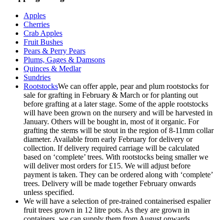
Apples
Cherries
Crab Apples
Fruit Bushes
Pears & Perry Pears
Plums, Gages & Damsons
Quinces & Medlar
Sundries
Rootstocks
We can offer apple, pear and plum rootstocks for
sale for grafting in February & March or for planting out
before grafting at a later stage. Some of the apple rootstocks
will have been grown on the nursery and will be harvested in
January. Others will be bought in, most of it organic. For
grafting the stems will be stout in the region of 8-11mm collar
diameter. Available from early February for delivery or
collection. If delivery required carriage will be calculated
based on ‘complete’ trees. With rootstocks being smaller we
will deliver most orders for £15. We will adjust before
payment is taken. They can be ordered along with ‘complete’
trees. Delivery will be made together February onwards
unless specified.
We will have a selection of pre-trained containerised espalier
fruit trees grown in 12 litre pots. As they are grown in
containers, we can supply them from August onwards.