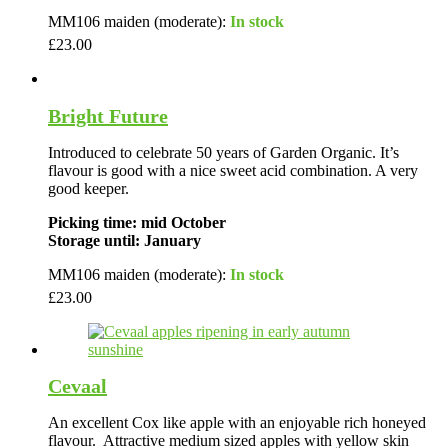
MM106 maiden (moderate):
In stock
£
23.00
Bright Future
Introduced to celebrate 50 years of Garden Organic. It’s
flavour is good with a nice sweet acid combination. A very
good keeper.
Picking time: mid October
Storage until: January
MM106 maiden (moderate):
In stock
£
23.00
Cevaal
An excellent Cox like apple with an enjoyable rich honeyed
flavour. Attractive medium sized apples with yellow skin