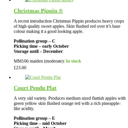
Christmas Pippin ®
A recent introduction Christmas Pippin produces heavy crops
of high quality sweet apples. Skin flushed red over it’s base
colour making it a good looking apple.
Pollination group – C
Picking time – early October
Storage until – December
MM106 maiden (moderate):
In stock
£
23.00
Court Pendu Plat
A very old variety. Produces medium sized flattish apples with
green yellow skin flushed orange red with a rich pineapple-
like acidity.
Pollination group – E
Picking time – mid October