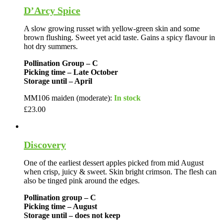
D’Arcy Spice
A slow growing russet with yellow-green skin and some
brown flushing. Sweet yet acid taste. Gains a spicy flavour in
hot dry summers.
Pollination Group – C
Picking time – Late October
Storage until – April
MM106 maiden (moderate):
In stock
£
23.00
Discovery
One of the earliest dessert apples picked from mid August
when crisp, juicy & sweet. Skin bright crimson. The flesh can
also be tinged pink around the edges.
Pollination group – C
Picking time – August
Storage until – does not keep