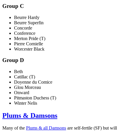
Group C
Beurre Hardy
Beurre Superfin
Concorde
Conference
Merton Pride (T)
Pierre Cornielle
Worcester Black
Group D
Beth
Catillac (T)
Doyenne du Comice
Glou Morceau
Onward
Pitmaston Duchess (T)
Winter Nelis
Plums & Damsons
Many of the
Plums & all Damsons
are self-fertile (SF) but will