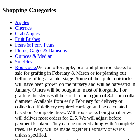
Shopping Categories
Apples
Cherries
Crab Apples
Fruit Bushes
Pears & Perry Pears
Plums, Gages & Damsons
Quinces & Medlar
Sundries
Rootstocks
We can offer apple, pear and plum rootstocks for
sale for grafting in February & March or for planting out
before grafting at a later stage. Some of the apple rootstocks
will have been grown on the nursery and will be harvested in
January. Others will be bought in, most of it organic. For
grafting the stems will be stout in the region of 8-11mm collar
diameter. Available from early February for delivery or
collection. If delivery required carriage will be calculated
based on ‘complete’ trees. With rootstocks being smaller we
will deliver most orders for £15. We will adjust before
payment is taken. They can be ordered along with ‘complete’
trees. Delivery will be made together February onwards
unless specified.