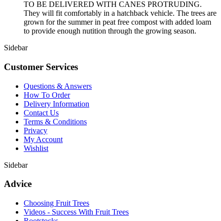
TO BE DELIVERED WITH CANES PROTRUDING.
They will fit comfortably in a hatchback vehicle. The trees are
grown for the summer in peat free compost with added loam
to provide enough nutition through the growing season.
Sidebar
Customer Services
Questions & Answers
How To Order
Delivery Information
Contact Us
Terms & Conditions
Privacy
My Account
Wishlist
Sidebar
Advice
Choosing Fruit Trees
Videos - Success With Fruit Trees
Rootstocks