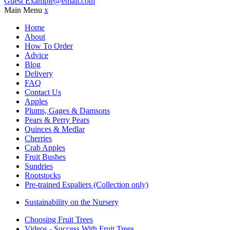
Guest
Example@email.com
Main Menu
x
Home
About
How To Order
Advice
Blog
Delivery
FAQ
Contact Us
Apples
Plums, Gages & Damsons
Pears & Perry Pears
Quinces & Medlar
Cherries
Crab Apples
Fruit Bushes
Sundries
Rootstocks
Pre-trained Espaliers (Collection only)
Sustainability on the Nursery
Choosing Fruit Trees
Videos - Success With Fruit Trees