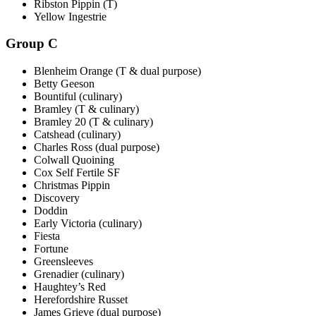
Ribston Pippin (T)
Yellow Ingestrie
Group C
Blenheim Orange (T & dual purpose)
Betty Geeson
Bountiful (culinary)
Bramley (T & culinary)
Bramley 20 (T & culinary)
Catshead (culinary)
Charles Ross (dual purpose)
Colwall Quoining
Cox Self Fertile SF
Christmas Pippin
Discovery
Doddin
Early Victoria (culinary)
Fiesta
Fortune
Greensleeves
Grenadier (culinary)
Haughtey’s Red
Herefordshire Russet
James Grieve (dual purpose)