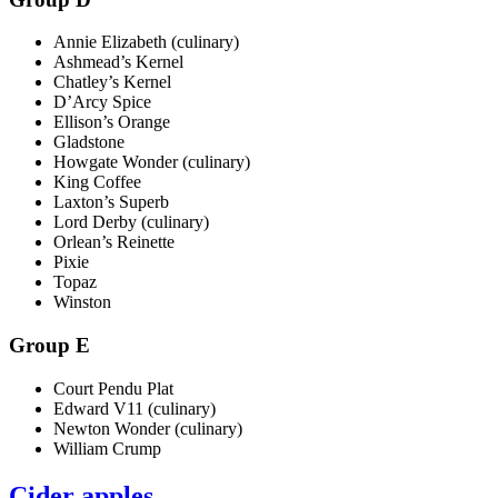
Annie Elizabeth (culinary)
Ashmead’s Kernel
Chatley’s Kernel
D’Arcy Spice
Ellison’s Orange
Gladstone
Howgate Wonder (culinary)
King Coffee
Laxton’s Superb
Lord Derby (culinary)
Orlean’s Reinette
Pixie
Topaz
Winston
Group E
Court Pendu Plat
Edward V11 (culinary)
Newton Wonder (culinary)
William Crump
Cider apples