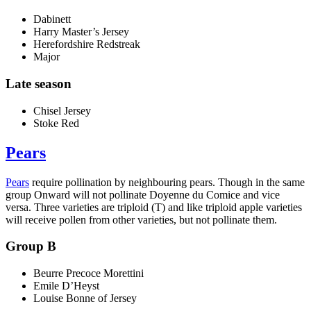
Dabinett
Harry Master’s Jersey
Herefordshire Redstreak
Major
Late season
Chisel Jersey
Stoke Red
Pears
Pears
require pollination by neighbouring pears. Though in the same
group Onward will not pollinate Doyenne du Comice and vice
versa. Three varieties are triploid (T) and like triploid apple varieties
will receive pollen from other varieties, but not pollinate them.
Group B
Beurre Precoce Morettini
Emile D’Heyst
Louise Bonne of Jersey