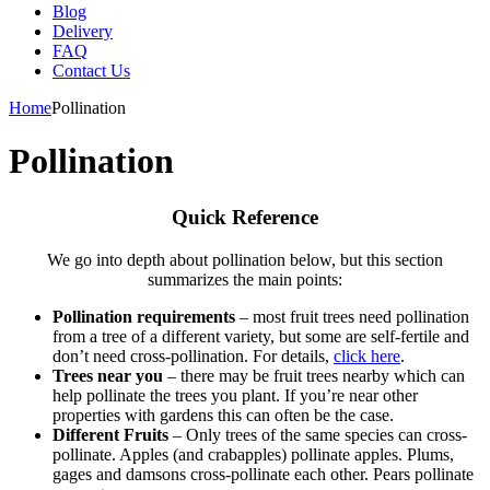
Blog
Delivery
FAQ
Contact Us
Home
Pollination
Pollination
Quick Reference
We go into depth about pollination below, but this section
summarizes the main points:
Pollination requirements
– most fruit trees need pollination
from a tree of a different variety, but some are self-fertile and
don’t need cross-pollination. For details,
click here
.
Trees near you
– there may be fruit trees nearby which can
help pollinate the trees you plant. If you’re near other
properties with gardens this can often be the case.
Different Fruits
– Only trees of the same species can cross-
pollinate. Apples (and crabapples) pollinate apples. Plums,
gages and damsons cross-pollinate each other. Pears pollinate