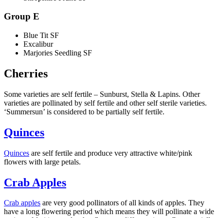
Group E
Blue Tit SF
Excalibur
Marjories Seedling SF
Cherries
Some varieties are self fertile – Sunburst, Stella & Lapins. Other
varieties are pollinated by self fertile and other self sterile varieties.
‘Summersun’ is considered to be partially self fertile.
Quinces
Quinces
are self fertile and produce very attractive white/pink
flowers with large petals.
Crab Apples
Crab apples
are very good pollinators of all kinds of apples. They
have a long flowering period which means they will pollinate a wide