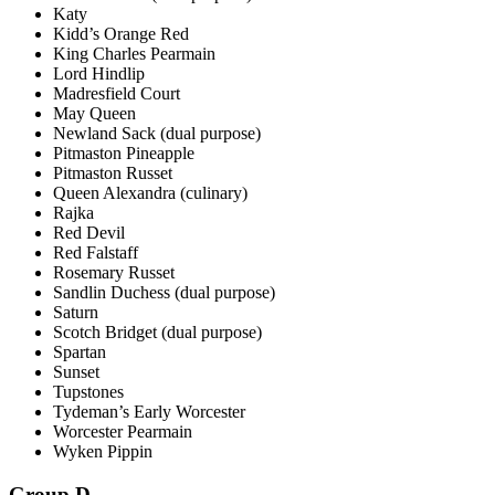
Katy
Kidd’s Orange Red
King Charles Pearmain
Lord Hindlip
Madresfield Court
May Queen
Newland Sack (dual purpose)
Pitmaston Pineapple
Pitmaston Russet
Queen Alexandra (culinary)
Rajka
Red Devil
Red Falstaff
Rosemary Russet
Sandlin Duchess (dual purpose)
Saturn
Scotch Bridget (dual purpose)
Spartan
Sunset
Tupstones
Tydeman’s Early Worcester
Worcester Pearmain
Wyken Pippin
Group D