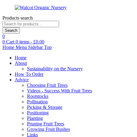
Products search
Search
0
0
Cart
0
items -
£
0.00
Home
Menu
Sidebar
Top
Home
About
Sustainability on the Nursery
How To Order
Advice
Choosing Fruit Trees
Videos - Success With Fruit Trees
Rootstocks
Pollination
Picking & Storage
Positioning
Planting
Pruning Fruit Trees
Growing Fruit Bushes
Links