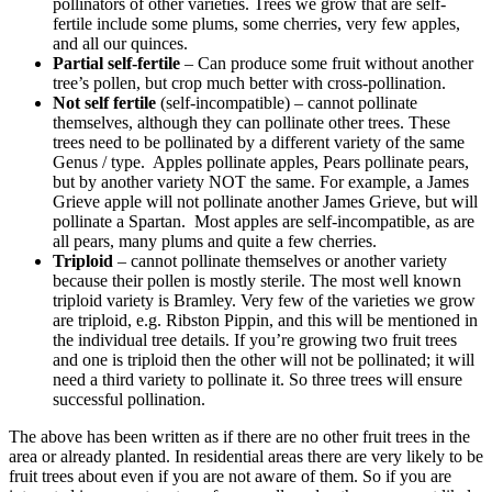
pollinators of other varieties. Trees we grow that are self-
fertile include some plums, some cherries, very few apples,
and all our quinces.
Partial self-fertile
– Can produce some fruit without another
tree’s pollen, but crop much better with cross-pollination.
Not self fertile
(self-incompatible) – cannot pollinate
themselves, although they can pollinate other trees. These
trees need to be pollinated by a different variety of the same
Genus / type. Apples pollinate apples, Pears pollinate pears,
but by another variety NOT the same. For example, a James
Grieve apple will not pollinate another James Grieve, but will
pollinate a Spartan. Most apples are self-incompatible, as are
all pears, many plums and quite a few cherries.
Triploid
– cannot pollinate themselves or another variety
because their pollen is mostly sterile. The most well known
triploid variety is Bramley. Very few of the varieties we grow
are triploid, e.g. Ribston Pippin, and this will be mentioned in
the individual tree details. If you’re growing two fruit trees
and one is triploid then the other will not be pollinated; it will
need a third variety to pollinate it. So three trees will ensure
successful pollination.
The above has been written as if there are no other fruit trees in the
area or already planted. In residential areas there are very likely to be
fruit trees about even if you are not aware of them. So if you are