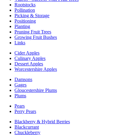
Rootstocks
Pollination
Picking & Storage
Positioning
Planting
Pruning Fruit Trees
Growing Fruit Bushes
Links
Cider Apples
Culinary Apples
Dessert Apples
Worcestershire Apples
Damsons
Gages
Gloucestershire Plums
Plums
Pears
Perry Pears
Blackberry & Hybrid Berries
Blackcurrant
Chuckleberry