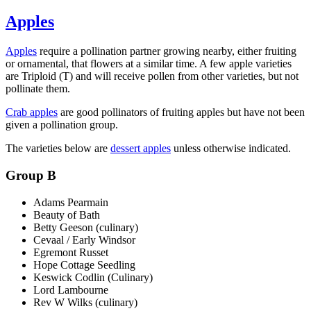
Apples
Apples
require a pollination partner growing nearby, either fruiting
or ornamental, that flowers at a similar time. A few apple varieties
are Triploid (T) and will receive pollen from other varieties, but not
pollinate them.
Crab apples
are good pollinators of fruiting apples but have not been
given a pollination group.
The varieties below are
dessert apples
unless otherwise indicated.
Group B
Adams Pearmain
Beauty of Bath
Betty Geeson (culinary)
Cevaal / Early Windsor
Egremont Russet
Hope Cottage Seedling
Keswick Codlin (Culinary)
Lord Lambourne
Rev W Wilks (culinary)