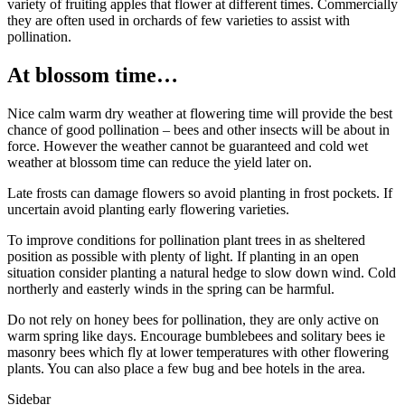
variety of fruiting apples that flower at different times. Commercially
they are often used in orchards of few varieties to assist with
pollination.
At blossom time…
Nice calm warm dry weather at flowering time will provide the best
chance of good pollination – bees and other insects will be about in
force. However the weather cannot be guaranteed and cold wet
weather at blossom time can reduce the yield later on.
Late frosts can damage flowers so avoid planting in frost pockets. If
uncertain avoid planting early flowering varieties.
To improve conditions for pollination plant trees in as sheltered
position as possible with plenty of light. If planting in an open
situation consider planting a natural hedge to slow down wind. Cold
northerly and easterly winds in the spring can be harmful.
Do not rely on honey bees for pollination, they are only active on
warm spring like days. Encourage bumblebees and solitary bees ie
masonry bees which fly at lower temperatures with other flowering
plants. You can also place a few bug and bee hotels in the area.
Sidebar