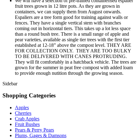
We will have a selection of pre-trained containerised espalier
fruit trees grown in 12 litre pots. As they are grown in
containers, we can supply them from August onwards.
Espaliers are a tree form good for training against walls or
fences. They have a single vertical stem with branches
coming out in horizontal tiers. This takes up a lot less space
than a round bush tree. There is a small range of apple and
pear varieties, available as single tier trees with the first tier
established at 12-18” above the compost level. THEY ARE
FOR COLLECTION ONLY. THEY ARE TOO BULKY
TO BE DELIVERED WITH CANES PROTRUDING.
They will fit comfortably in a hatchback vehicle. The trees are
grown for the summer in peat free compost with added loam
to provide enough nutition through the growing season.
Sidebar
Shopping Categories
Apples
Cherries
Crab Apples
Fruit Bushes
Pears & Perry Pears
Plums, Gages & Damsons