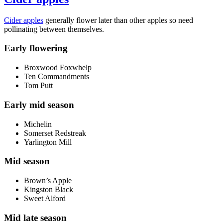
Cider apples
generally flower later than other apples so need
pollinating between themselves.
Early flowering
Broxwood Foxwhelp
Ten Commandments
Tom Putt
Early mid season
Michelin
Somerset Redstreak
Yarlington Mill
Mid season
Brown’s Apple
Kingston Black
Sweet Alford
Mid late season