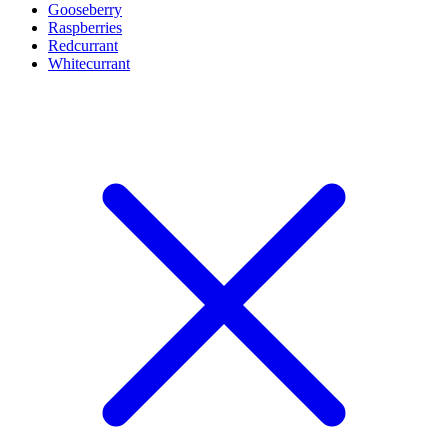
Gooseberry
Raspberries
Redcurrant
Whitecurrant