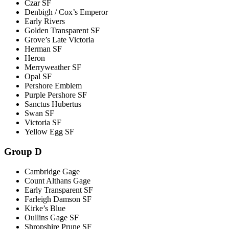
Czar SF
Denbigh / Cox’s Emperor
Early Rivers
Golden Transparent SF
Grove’s Late Victoria
Herman SF
Heron
Merryweather SF
Opal SF
Pershore Emblem
Purple Pershore SF
Sanctus Hubertus
Swan SF
Victoria SF
Yellow Egg SF
Group D
Cambridge Gage
Count Althans Gage
Early Transparent SF
Farleigh Damson SF
Kirke’s Blue
Oullins Gage SF
Shropshire Prune SF