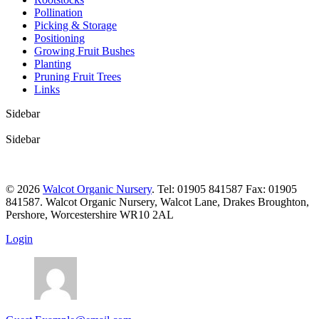
Pollination
Picking & Storage
Positioning
Growing Fruit Bushes
Planting
Pruning Fruit Trees
Links
Sidebar
Sidebar
© 2026
Walcot Organic Nursery
. Tel: 01905 841587 Fax: 01905
841587. Walcot Organic Nursery, Walcot Lane, Drakes Broughton,
Pershore, Worcestershire WR10 2AL
Login