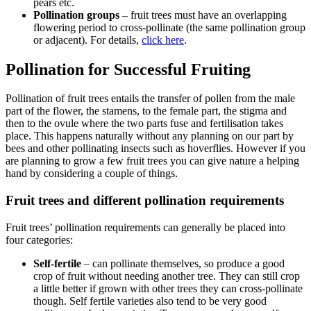
pears etc.
Pollination groups
– fruit trees must have an overlapping
flowering period to cross-pollinate (the same pollination group
or adjacent). For details,
click here
.
Pollination for Successful Fruiting
Pollination of fruit trees entails the transfer of pollen from the male
part of the flower, the stamens, to the female part, the stigma and
then to the ovule where the two parts fuse and fertilisation takes
place. This happens naturally without any planning on our part by
bees and other pollinating insects such as hoverflies. However if you
are planning to grow a few fruit trees you can give nature a helping
hand by considering a couple of things.
Fruit trees and different pollination requirements
Fruit trees’ pollination requirements can generally be placed into
four categories:
Self-fertile
– can pollinate themselves, so produce a good
crop of fruit without needing another tree. They can still crop
a little better if grown with other trees they can cross-pollinate
though. Self fertile varieties also tend to be very good