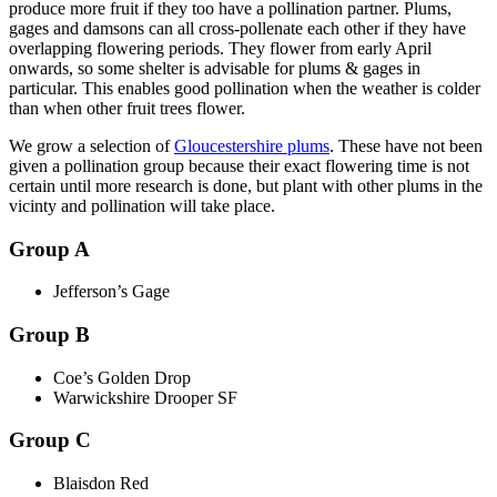
produce more fruit if they too have a pollination partner. Plums,
gages and damsons can all cross-pollenate each other if they have
overlapping flowering periods. They flower from early April
onwards, so some shelter is advisable for plums & gages in
particular. This enables good pollination when the weather is colder
than when other fruit trees flower.
We grow a selection of
Gloucestershire plums
. These have not been
given a pollination group because their exact flowering time is not
certain until more research is done, but plant with other plums in the
vicinty and pollination will take place.
Group A
Jefferson’s Gage
Group B
Coe’s Golden Drop
Warwickshire Drooper SF
Group C
Blaisdon Red