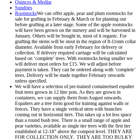
Quinces & Medlar
Sundries
Rootstocks
We can offer apple, pear and plum rootstocks for
sale for grafting in February & March or for planting out
before grafting at a later stage. Some of the apple rootstocks
will have been grown on the nursery and will be harvested in
January. Others will be bought in, most of it organic. For
grafting the stems will be stout in the region of 8-11mm collar
diameter. Available from early February for delivery or
collection. If delivery required carriage will be calculated
based on ‘complete’ trees. With rootstocks being smaller we
will deliver most orders for £15. We will adjust before
payment is taken. They can be ordered along with ‘complete’
trees. Delivery will be made together February onwards
unless specified.
We will have a selection of pre-trained containerised espalier
fruit trees grown in 12 litre pots. As they are grown in
containers, we can supply them from August onwards.
Espaliers are a tree form good for training against walls or
fences. They have a single vertical stem with branches
coming out in horizontal tiers. This takes up a lot less space
than a round bush tree. There is a small range of apple and
pear varieties, available as single tier trees with the first tier
established at 12-18” above the compost level. THEY ARE
FOR COLLECTION ONLY. THEY ARE TOO BULKY