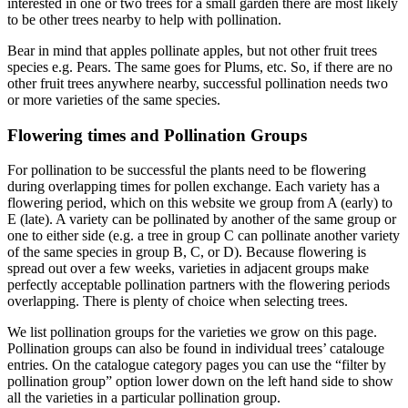
interested in one or two trees for a small garden there are most likely
to be other trees nearby to help with pollination.
Bear in mind that apples pollinate apples, but not other fruit trees
species e.g. Pears. The same goes for Plums, etc. So, if there are no
other fruit trees anywhere nearby, successful pollination needs two
or more varieties of the same species.
Flowering times and Pollination Groups
For pollination to be successful the plants need to be flowering
during overlapping times for pollen exchange. Each variety has a
flowering period, which on this website we group from A (early) to
E (late). A variety can be pollinated by another of the same group or
one to either side (e.g. a tree in group C can pollinate another variety
of the same species in group B, C, or D). Because flowering is
spread out over a few weeks, varieties in adjacent groups make
perfectly acceptable pollination partners with the flowering periods
overlapping. There is plenty of choice when selecting trees.
We list pollination groups for the varieties we grow on this page.
Pollination groups can also be found in individual trees’ catalouge
entries. On the catalogue category pages you can use the “filter by
pollination group” option lower down on the left hand side to show
all the varieties in a particular pollination group.