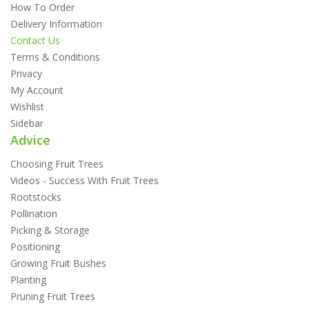
How To Order
Delivery Information
Contact Us
Terms & Conditions
Privacy
My Account
Wishlist
Sidebar
Advice
Choosing Fruit Trees
Videos - Success With Fruit Trees
Rootstocks
Pollination
Picking & Storage
Positioning
Growing Fruit Bushes
Planting
Pruning Fruit Trees