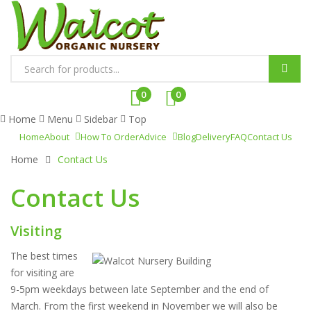
P
r
0
0
o
Home
Menu
Sidebar
Top
d
Home
About
How To Order
Advice
Blog
Delivery
FAQ
Contact Us
u
Home
Contact Us
c
t
Contact Us
s
s
e
Visiting
a
The best times
r
for visiting are
c
9-5pm weekdays between late September and the end of
h
March. From the first weekend in November we will also be