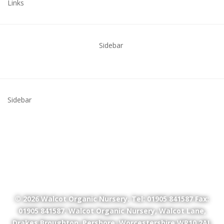
Links
Sidebar
Sidebar
© 2026
Walcot Organic Nursery
. Tel: 01905 841587 Fax:
01905 841587. Walcot Organic Nursery, Walcot Lane,
Drakes Broughton, Pershore, Worcestershire WR10 2AL