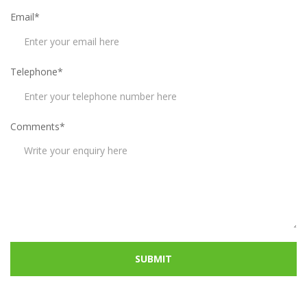
Email*
Telephone*
Comments*