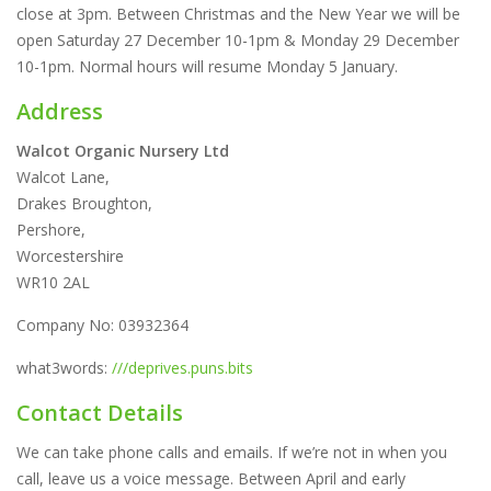
close at 3pm. Between Christmas and the New Year we will be
open Saturday 27 December 10-1pm & Monday 29 December
10-1pm. Normal hours will resume Monday 5 January.
Address
Walcot Organic Nursery Ltd
Walcot Lane,
Drakes Broughton,
Pershore,
Worcestershire
WR10 2AL
Company No: 03932364
what3words:
///deprives.puns.bits
Contact Details
We can take phone calls and emails. If we’re not in when you
call, leave us a voice message. Between April and early