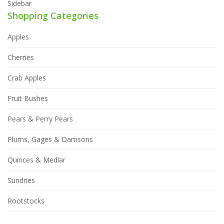
Sidebar
Shopping Categories
Apples
Cherries
Crab Apples
Fruit Bushes
Pears & Perry Pears
Plums, Gages & Damsons
Quinces & Medlar
Sundries
Rootstocks