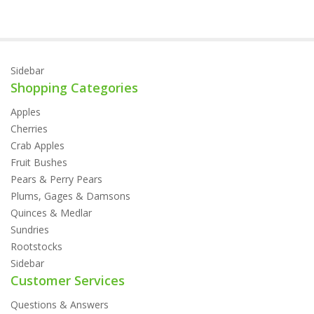
Sidebar
Shopping Categories
Apples
Cherries
Crab Apples
Fruit Bushes
Pears & Perry Pears
Plums, Gages & Damsons
Quinces & Medlar
Sundries
Rootstocks
Sidebar
Customer Services
Questions & Answers