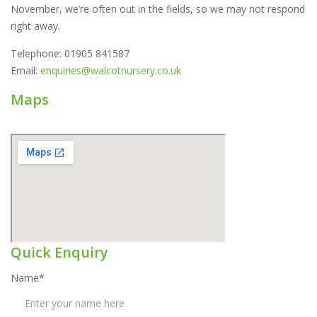
November, we’re often out in the fields, so we may not respond
right away.
Telephone: 01905 841587
Email:
enquiries@walcotnursery.co.uk
Maps
Quick Enquiry
Name*