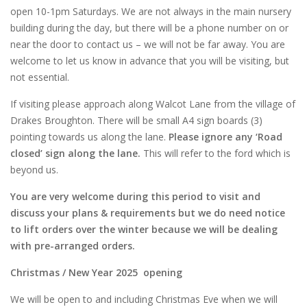
open 10-1pm Saturdays. We are not always in the main nursery
building during the day, but there will be a phone number on or
near the door to contact us – we will not be far away. You are
welcome to let us know in advance that you will be visiting, but
not essential.
If visiting please approach along Walcot Lane from the village of
Drakes Broughton. There will be small A4 sign boards (3)
pointing towards us along the lane.
Please ignore any ‘Road
closed’ sign along the lane.
This will refer to the ford which is
beyond us.
You are very welcome during this period to visit and
discuss your plans & requirements but we do need notice
to lift orders over the winter because we will be dealing
with pre-arranged orders.
Christmas / New Year 2025 opening
We will be open to and including Christmas Eve when we will