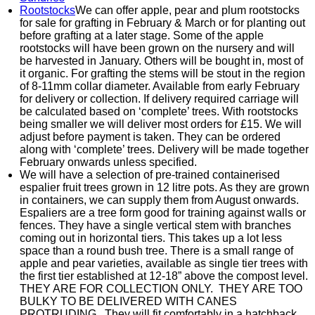
Rootstocks
We can offer apple, pear and plum rootstocks
for sale for grafting in February & March or for planting out
before grafting at a later stage. Some of the apple
rootstocks will have been grown on the nursery and will
be harvested in January. Others will be bought in, most of
it organic. For grafting the stems will be stout in the region
of 8-11mm collar diameter. Available from early February
for delivery or collection. If delivery required carriage will
be calculated based on ‘complete’ trees. With rootstocks
being smaller we will deliver most orders for £15. We will
adjust before payment is taken. They can be ordered
along with ‘complete’ trees. Delivery will be made together
February onwards unless specified.
We will have a selection of pre-trained containerised
espalier fruit trees grown in 12 litre pots. As they are grown
in containers, we can supply them from August onwards.
Espaliers are a tree form good for training against walls or
fences. They have a single vertical stem with branches
coming out in horizontal tiers. This takes up a lot less
space than a round bush tree. There is a small range of
apple and pear varieties, available as single tier trees with
the first tier established at 12-18” above the compost level.
THEY ARE FOR COLLECTION ONLY. THEY ARE TOO
BULKY TO BE DELIVERED WITH CANES
PROTRUDING. They will fit comfortably in a hatchback