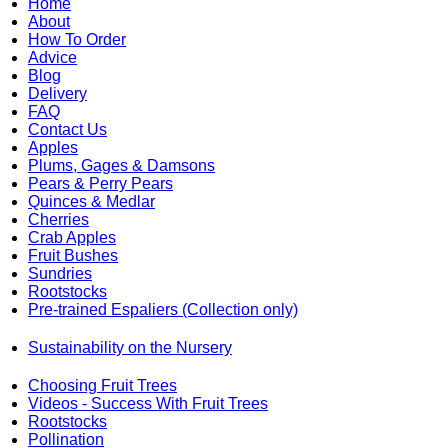
Home
About
How To Order
Advice
Blog
Delivery
FAQ
Contact Us
Apples
Plums, Gages & Damsons
Pears & Perry Pears
Quinces & Medlar
Cherries
Crab Apples
Fruit Bushes
Sundries
Rootstocks
Pre-trained Espaliers (Collection only)
Sustainability on the Nursery
Choosing Fruit Trees
Videos - Success With Fruit Trees
Rootstocks
Pollination