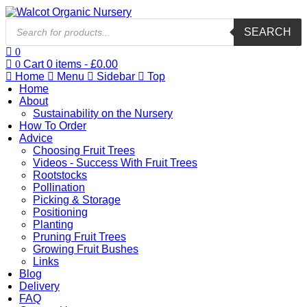
Products
SEARCH
search
0
0
Cart
0
items -
£
0.00
Home
Menu
Sidebar
Top
Home
About
Sustainability on the Nursery
How To Order
Advice
Choosing Fruit Trees
Videos - Success With Fruit Trees
Rootstocks
Pollination
Picking & Storage
Positioning
Planting
Pruning Fruit Trees
Growing Fruit Bushes
Links
Blog
Delivery
FAQ