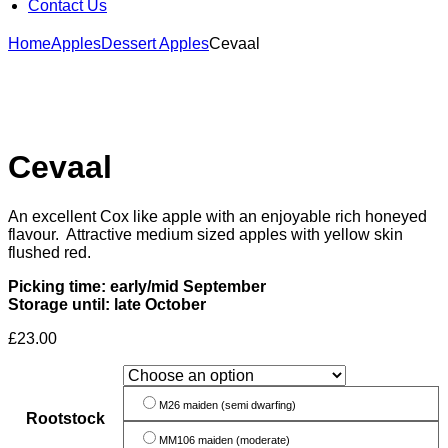
Contact Us
Home
Apples
Dessert Apples
Cevaal
Cevaal
An excellent Cox like apple with an enjoyable rich honeyed
flavour. Attractive medium sized apples with yellow skin
flushed red.
Picking time: early/mid September
Storage until: late October
£
23.00
M26 maiden (semi dwarfing)
Rootstock
MM106 maiden (moderate)