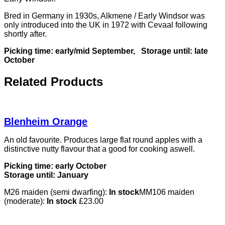
Bred in Germany in 1930s, Alkmene / Early Windsor was
only introduced into the UK in 1972 with Cevaal following
shortly after.
Picking time: early/mid September,
Storage until: late
October
Related Products
Blenheim Orange
An old favourite. Produces large flat round apples with a
distinctive nutty flavour that a good for cooking aswell.
Picking time: early October
Storage until: January
M26 maiden (semi dwarfing):
In stock
MM106 maiden
(moderate):
In stock
£
23.00