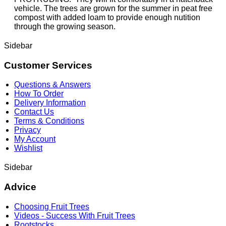
vehicle. The trees are grown for the summer in peat free
compost with added loam to provide enough nutition
through the growing season.
Sidebar
Customer Services
Questions & Answers
How To Order
Delivery Information
Contact Us
Terms & Conditions
Privacy
My Account
Wishlist
Sidebar
Advice
Choosing Fruit Trees
Videos - Success With Fruit Trees
Rootstocks