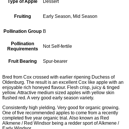
Type of Apple
Dessert
Fruiting
Early Season, Mid Season
Pollination Group
B
Pollination
Not Self-fertile
Requirements
Fruit Bearing
Spur-bearer
Bred from Cox crossed with earlier ripening Duchess of
Oldenburg. The result is an excellent Cox like apple with an
enjoyable rich honeyed flavour. Flesh crisp, juicy & tinged
yellow. Attractive medium sized apples with yellow skin
flushed red. A very good early season variety.
Consistently high yielding. Very good for organic growing.
One of five recommended apples to come from a recently
completed five year organic trial. Also known as Red
Alkmene / Red Windsor being a redder sport of Alkmene /
Early Windsor.