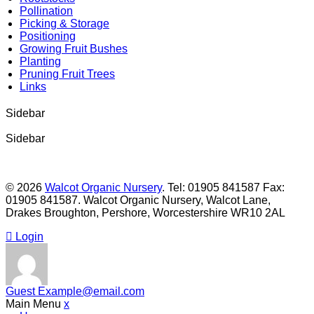
Pollination
Picking & Storage
Positioning
Growing Fruit Bushes
Planting
Pruning Fruit Trees
Links
Sidebar
Sidebar
© 2026
Walcot Organic Nursery
. Tel: 01905 841587 Fax:
01905 841587. Walcot Organic Nursery, Walcot Lane,
Drakes Broughton, Pershore, Worcestershire WR10 2AL
Login
Guest
Example@email.com
Main Menu
x