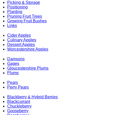
Picking & Storage
Positioning
Planting
Pruning Fruit Trees
Growing Fruit Bushes
Links
Cider Apples
Culinary Apples
Dessert Apples
Worcestershire Apples
Damsons
Gages
Gloucestershire Plums
Plums
Pears
Perry Pears
Blackberry & Hybrid Berries
Blackcurrant
Chuckleberry
Gooseberry