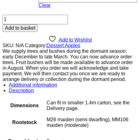
Clear
Cevaal
quantity
Add to basket
Add to Wishlist
SKU:
N/A
Category:
Dessert Apples
We supply trees and bushes during the dormant season:
early December to late March. You can now advance order
trees. Fruit bushes will be made available to advance order
in August. When you order we will acknowledge and take
payment. We will then contact you once we are ready to
arrange delivery or collection during the dormant period.
Additional information
Description
Can fit in smaller 1.4m carton, see the
Dimensions
Delivery page.
M26 maiden (semi dwarfing), MM106
Rootstock
maiden (moderate)