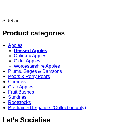
Sidebar
Product categories
Apples
Dessert Apples
Culinary Apples
Cider Apples
Worcestershire Apples
Plums, Gages & Damsons
Pears & Perry Pears
Cherries
Crab Apples
Fruit Bushes
Sundries
Rootstocks
Pre-trained Espaliers (Collection only)
Let’s Socialise