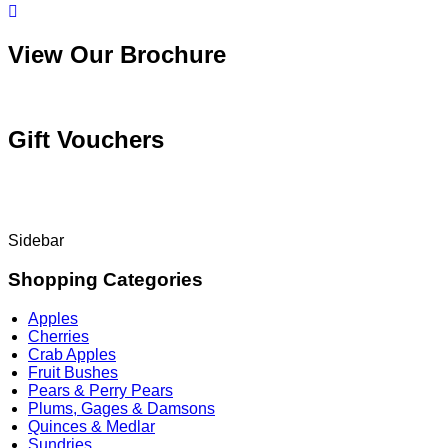
View Our Brochure
Gift Vouchers
Sidebar
Shopping Categories
Apples
Cherries
Crab Apples
Fruit Bushes
Pears & Perry Pears
Plums, Gages & Damsons
Quinces & Medlar
Sundries