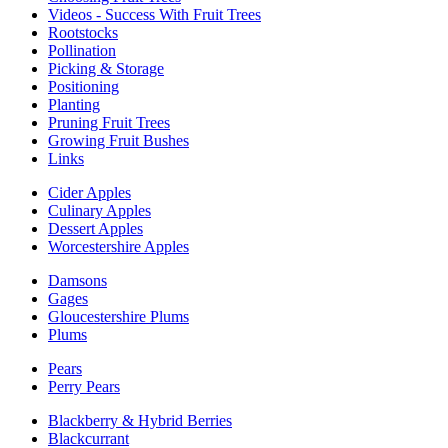
Videos - Success With Fruit Trees
Rootstocks
Pollination
Picking & Storage
Positioning
Planting
Pruning Fruit Trees
Growing Fruit Bushes
Links
Cider Apples
Culinary Apples
Dessert Apples
Worcestershire Apples
Damsons
Gages
Gloucestershire Plums
Plums
Pears
Perry Pears
Blackberry & Hybrid Berries
Blackcurrant