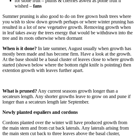
for stone fruit – plums & cherries aswell as pome fruit if
wished –
fans
Summer pruning is also good to do on free grown bush trees where
you wish to slow down growth perhaps or where winter pruning has
resulted in a lot of new vegetative growth. Removing growth when
in leaf takes away the trees energy that would be withdrawn into the
tree and its roots otherwise when dormant
When is it done?
In late summer, August usually when growth has
mostly been made and has become firm. Have a look at the growth.
At the base should be a basal cluster of leaves close to where growth
started (shown below where the bottom right knife is pointing) then
extention growth with leaves further apart.
What is pruned?
Any current seasons growth longer than a
secateurs length. Any shorter growths leave to grow on and pune if
longer than a secateurs length late September.
Newly planted espaliers and cordons
Cordons planted over the winter will have produced growth from
the main stem and from cut back laterals. Any laterals arising from
the main stem cut back to three leaves above the basal cluster,