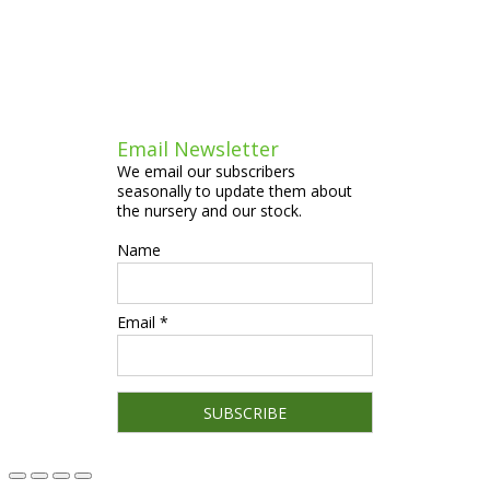
Email Newsletter
We email our subscribers
seasonally to update them about
the nursery and our stock.
Name
Email *