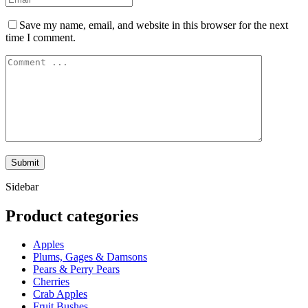
Save my name, email, and website in this browser for the next
time I comment.
Sidebar
Product categories
Apples
Plums, Gages & Damsons
Pears & Perry Pears
Cherries
Crab Apples
Fruit Bushes