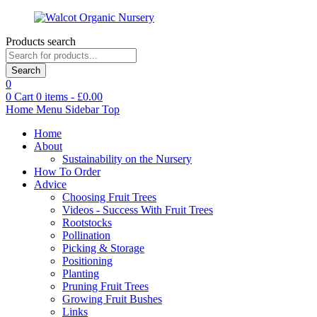
Products search
Search
0
0
Cart
0
items -
£
0.00
Home
Menu
Sidebar
Top
Home
About
Sustainability on the Nursery
How To Order
Advice
Choosing Fruit Trees
Videos - Success With Fruit Trees
Rootstocks
Pollination
Picking & Storage
Positioning
Planting
Pruning Fruit Trees
Growing Fruit Bushes
Links