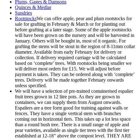
Plums, Gages & Damsons
Quinces & Medlar
Sundries
Rootstocks
We can offer apple, pear and plum rootstocks for
sale for grafting in February & March or for planting out
before grafting at a later stage. Some of the apple rootstocks
will have been grown on the nursery and will be harvested in
January. Others will be bought in, most of it organic. For
grafting the stems will be stout in the region of 8-11mm collar
diameter. Available from early February for delivery or
collection. If delivery required carriage will be calculated
based on ‘complete’ trees. With rootstocks being smaller we
will deliver most orders for £15. We will adjust before
payment is taken. They can be ordered along with ‘complete’
trees. Delivery will be made together February onwards
unless specified.
We will have a selection of pre-trained containerised espalier
fruit trees grown in 12 litre pots. As they are grown in
containers, we can supply them from August onwards.
Espaliers are a tree form good for training against walls or
fences. They have a single vertical stem with branches
coming out in horizontal tiers. This takes up a lot less space
than a round bush tree. There is a small range of apple and
pear varieties, available as single tier trees with the first tier
established at 12-18” above the compost level. THEY ARE