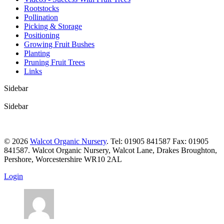
Rootstocks
Pollination
Picking & Storage
Positioning
Growing Fruit Bushes
Planting
Pruning Fruit Trees
Links
Sidebar
Sidebar
© 2026
Walcot Organic Nursery
. Tel: 01905 841587 Fax: 01905
841587. Walcot Organic Nursery, Walcot Lane, Drakes Broughton,
Pershore, Worcestershire WR10 2AL
Login