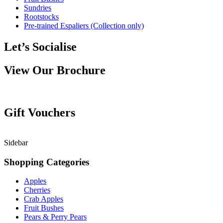
Sundries
Rootstocks
Pre-trained Espaliers (Collection only)
Let’s Socialise
View Our Brochure
Gift Vouchers
Sidebar
Shopping Categories
Apples
Cherries
Crab Apples
Fruit Bushes
Pears & Perry Pears