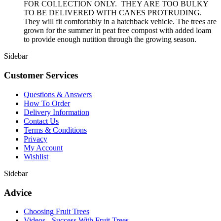
FOR COLLECTION ONLY. THEY ARE TOO BULKY
TO BE DELIVERED WITH CANES PROTRUDING.
They will fit comfortably in a hatchback vehicle. The trees are
grown for the summer in peat free compost with added loam
to provide enough nutition through the growing season.
Sidebar
Customer Services
Questions & Answers
How To Order
Delivery Information
Contact Us
Terms & Conditions
Privacy
My Account
Wishlist
Sidebar
Advice
Choosing Fruit Trees
Videos - Success With Fruit Trees