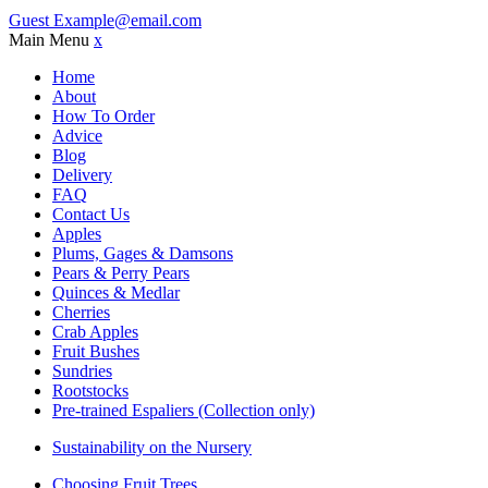
Guest
Example@email.com
Main Menu
x
Home
About
How To Order
Advice
Blog
Delivery
FAQ
Contact Us
Apples
Plums, Gages & Damsons
Pears & Perry Pears
Quinces & Medlar
Cherries
Crab Apples
Fruit Bushes
Sundries
Rootstocks
Pre-trained Espaliers (Collection only)
Sustainability on the Nursery
Choosing Fruit Trees