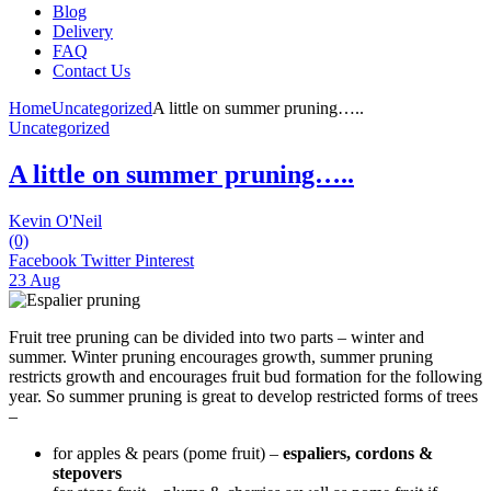
Blog
Delivery
FAQ
Contact Us
Home
Uncategorized
A little on summer pruning…..
Uncategorized
A little on summer pruning…..
Kevin O'Neil
(0)
Facebook
Twitter
Pinterest
23 Aug
Fruit tree pruning can be divided into two parts – winter and
summer. Winter pruning encourages growth, summer pruning
restricts growth and encourages fruit bud formation for the following
year. So summer pruning is great to develop restricted forms of trees
–
for apples & pears (pome fruit) –
espaliers, cordons &
stepovers