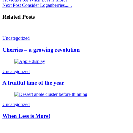
Next Post
Consider Loganberries......
Related Posts
Uncategorized
Cherries – a growing revolution
Uncategorized
A fruitful time of the year
Uncategorized
When Less is More!