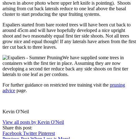
shown in above photo where upper left knife is pointing). Shoots
arising from cut back laterals reduce to one leaf above the basal
cluster to start producing the spur fruiting systems.
Espaliers started from bare rooted trees will have been cut back to
around 45cm and will have hopefully developed a nice upright
shoot and two reasonably equal first tier side shoots. Not all trees
grow nice and equal though! If any laterals have arisen from the first
tier cut back to three leaves.
We have supplied some trees in
containers with the first tier in place. Assuming they are now
developing a second tier reduce back any side shoots on first tier
laterals to one leaf as per cordons.
For further guidance on restricted tree training visit the
pruning
advice
page.
Kevin O'Neil
View all posts by Kevin O'Neil
Share this post:
Facebook
Twitter
Pinterest
Previous Post
When Less is More!