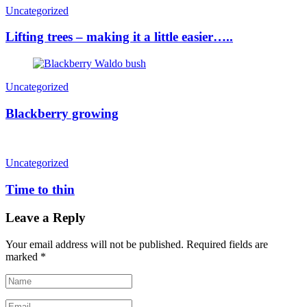
Uncategorized
Lifting trees – making it a little easier…..
Uncategorized
Blackberry growing
Uncategorized
Time to thin
Leave a Reply
Your email address will not be published.
Required fields are
marked
*