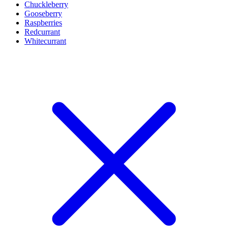
Chuckleberry
Gooseberry
Raspberries
Redcurrant
Whitecurrant