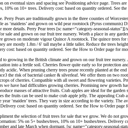
 on eventual sizes and spacing see Positioning advice page. Trees are a
ees, 10% on 10+ trees. Delivery cost: based on quantity ordered. See th
le. Perry Pears are traditionally grown in the three counties of Worcest
ilable as ‘maidens’ and grown on wild pear rootstock (Pyrus communis) D
 more details. Perry Pear trees [sc name="category-seasonal-status"][/s
r sale and grown on our fruit tree nursery. Worth a place in any garden
l are grown on moderate vigour Quince A rootstock. The quince trees for s
e mostly 1.8m / 6′ tall maybe a little taller. Reduce the trees height 
ery cost: based on quantity ordered. See the How to Order page for mo
 to growing in the British climate and grown on our fruit tree nursery. 
ation into a fertile soil. Cherries flower quite early so for protection a
lightly acidic. When pruning cherry trees prune recently planted at the en
ce3 the risk of bacterial canker & silverleaf. We offer them on two roots
crops of cherries. Compatible with all sweet and flowering varieties. Pr
ears we have had difficulties growing cherries. Promising new growth h
roduce masses of attractive fruits. Crab apples are ideal for the garden 
ples the fruits can be used to make crab apple jelly. The appealing Crab
year ‘maiden’ trees. They vary in size according to the variety. The aver
 Delivery cost: based on quantity ordered. See the How to Order page f
iment the selection of fruit trees for sale that we grow. We do not gro
information: 5% on 5+ bushes/trees, 10% on 10+ bushes/trees. Delivery 
ember and late March when dormant. [sc name="category-seasonal-status