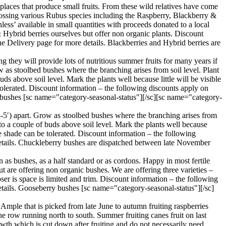
aces that produce small fruits. From these wild relatives have come
 crossing various Rubus species including the Raspberry, Blackberry &
ess’ available in small quantities with proceeds donated to a local
& Hybrid berries ourselves but offer non organic plants. Discount
e Delivery page for more details. Blackberries and Hybrid berries are
g they will provide lots of nutritious summer fruits for many years if
w as stoolbed bushes where the branching arises from soil level. Plant
ds above soil level. Mark the plants well because little will be visible
 tolerated. Discount information – the following discounts apply on
t bushes [sc name="category-seasonal-status"][/sc][sc name="category-
4-5′) apart. Grow as stoolbed bushes where the branching arises from
 to a couple of buds above soil level. Mark the plants well because
ome shade can be tolerated. Discount information – the following
details. Chuckleberry bushes are dispatched between late November
 as bushes, as a half standard or as cordons. Happy in most fertile
ut are offering non organic bushes. We are offering three varieties –
ser is space is limited and trim. Discount information – the following
etails. Gooseberry bushes [sc name="category-seasonal-status"][/sc]
Ample that is picked from late June to autumn fruiting raspberries
the row running north to south. Summer fruiting canes fruit on last
owth which is cut down after fruiting and do not necessarily need