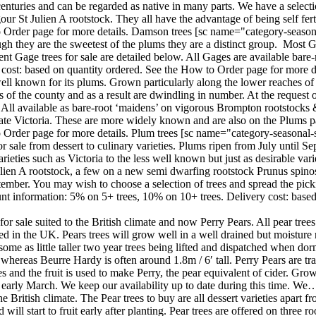
turies and can be regarded as native in many parts. We have a selection
gour St Julien A rootstock. They all have the advantage of being self fe
 Order page for more details. Damson trees [sc name="category-seasona
ough they are the sweetest of the plums they are a distinct group. Most
nt Gage trees for sale are detailed below. All Gages are available bare
cost: based on quantity ordered. See the How to Order page for more de
ell known for its plums. Grown particularly along the lower reaches of
ts of the county and as a result are dwindling in number. At the reque
. All available as bare-root ‘maidens’ on vigorous Brompton rootstock
te Victoria. These are more widely known and are also on the Plums p
 Order page for more details. Plum trees [sc name="category-seasonal-s
r sale from dessert to culinary varieties. Plums ripen from July until 
eties such as Victoria to the less well known but just as desirable variet
 Julien A rootstock, a few on a new semi dwarfing rootstock Prunus s
mber. You may wish to choose a selection of trees and spread the pickin
t information: 5% on 5+ trees, 10% on 10+ trees. Delivery cost: based
or sale suited to the British climate and now Perry Pears. All pear trees
 in the UK. Pears trees will grow well in a well drained but moisture rete
d some as little taller two year trees being lifted and dispatched when
whereas Beurre Hardy is often around 1.8m / 6′ tall. Perry Pears are tra
 and the fruit is used to make Perry, the pear equivalent of cider. Grow
o early March. We keep our availability up to date during this time. We
 the British climate. The Pear trees to buy are all dessert varieties apar
d will start to fruit early after planting. Pear trees are offered on thr