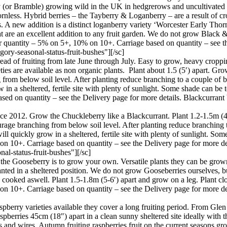
(or Bramble) growing wild in the UK in hedgrerows and uncultivated pl
 thornless. Hybrid berries – the Tayberry & Loganberry – are a result of
A new addition is a distinct loganberry variety ‘Worcester Early Thornl
at are an excellent addition to any fruit garden. We do not grow Black 
er quantity – 5% on 5+, 10% on 10+. Carriage based on quantity – see th
ory-seasonal-status-fruit-bushes"][/sc]
ead of fruiting from late June through July. Easy to grow, heavy croppin
es are available as non organic plants. Plant about 1.5 (5′) apart. Gro
 from below soil level. After planting reduce branching to a couple of bu
 in a sheltered, fertile site with plenty of sunlight. Some shade can be
ased on quantity – see the Delivery page for more details. Blackcurran
ince 2012. Grow the Chuckleberry like a Blackcurrant. Plant 1.2-1.5m (
courage branching from below soil level. After planting reduce branching
 will quickly grow in a sheltered, fertile site with plenty of sunlight. S
 on 10+. Carriage based on quantity – see the Delivery page for more 
l-status-fruit-bushes"][/sc]
 the Gooseberry is to grow your own. Versatile plants they can be grown
planted in a sheltered position. We do not grow Gooseberries ourselves, b
 cooked aswell. Plant 1.5-1.8m (5-6′) apart and grow on a leg. Plant clo
on 10+. Carriage based on quantity – see the Delivery page for more d
berry varieties available they cover a long fruiting period. From Glen 
raspberries 45cm (18″) apart in a clean sunny sheltered site ideally with 
s and wires. Autumn fruiting raspberries fruit on the current seasons gr