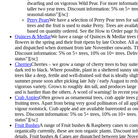
dwarfing and on vigorous Wild Pear. For more information
taller two year trees. Discount information: 5% on 5+ tr
seasonal-status"][/sc]
Perry Pears
We have a selection of Perry Pear trees for sa
trees and the fruit is used to make Perry. Trees are ava
based on quantity ordered. See the How to Order page for
Quinces & Medlar
We have a range of Quinces & Medlar trees fo
flowers in the spring and their fruit ripens by late October. Al
and dispatched when dormant from late November onwards. They ar
Discount information: 5% on 5+ trees, 10% on 10+ trees. Deliv
status"][/sc]
Cherries
Cherries – we grow a range of cherry trees to buy suited
dark red to black. Where possible, plant in a sheltered sunny situ
trees like a deep, fertile and well-drained soil that is ideally s
summer prune soon after picking late July / early August to redu
vigorous variety. Grows to roughly 4m tall, and produces large 
and is hardier than the others. A word of warning! In recent y
Crab Apples
Often grown as ornamental trees, crab apple trees p
fruiting trees. Apart from being very good pollinators of all ap
vigour rootstock. Crab apple and are available barerooted as one 
trees. Discount information: 5% on 5+ trees, 10% on 10+ trees.
status"][/sc]
Fruit Bushes
A range of Fruit bushes & Raspberry canes to compl
organically currently, these are non organic plants. Discount 
details. Fruit bushes & Canes are dispatched between late Nov