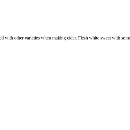
d with other varieties when making cider. Flesh white sweet with some a