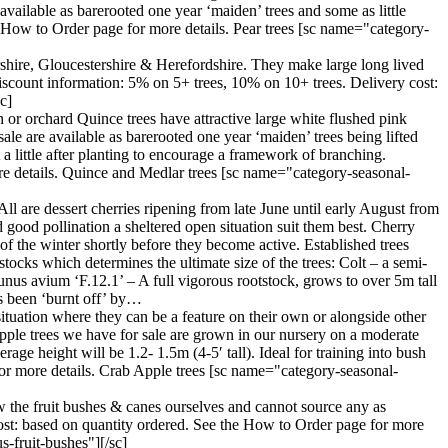
vailable as barerooted one year ‘maiden’ trees and some as little
e How to Order page for more details. Pear trees [sc name="category-
ershire, Gloucestershire & Herefordshire. They make large long lived
iscount information: 5% on 5+ trees, 10% on 10+ trees. Delivery cost:
c]
 or orchard Quince trees have attractive large white flushed pink
ale are available as barerooted one year ‘maiden’ trees being lifted
a little after planting to encourage a framework of branching.
re details. Quince and Medlar trees [sc name="category-seasonal-
All are dessert cherries ripening from late June until early August from
nd good pollination a sheltered open situation suit them best. Cherry
d of the winter shortly before they become active. Established trees
tocks which determines the ultimate size of the trees: Colt – a semi-
unus avium ‘F.12.1’ – A full vigorous rootstock, grows to over 5m tall
as been ‘burnt off’ by…
situation where they can be a feature on their own or alongside other
 apple trees we have for sale are grown in our nursery on a moderate
age height will be 1.2- 1.5m (4-5′ tall). Ideal for training into bush
or more details. Crab Apple trees [sc name="category-seasonal-
w the fruit bushes & canes ourselves and cannot source any as
cost: based on quantity ordered. See the How to Order page for more
-fruit-bushes"][/sc]