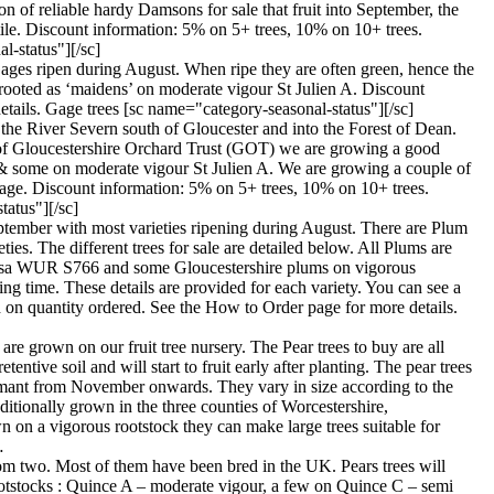
 of reliable hardy Damsons for sale that fruit into September, the
rtile. Discount information: 5% on 5+ trees, 10% on 10+ trees.
l-status"][/sc]
 Gages ripen during August. When ripe they are often green, hence the
-rooted as ‘maidens’ on moderate vigour St Julien A. Discount
tails. Gage trees [sc name="category-seasonal-status"][/sc]
 the River Severn south of Gloucester and into the Forest of Dean.
st of Gloucestershire Orchard Trust (GOT) we are growing a good
s & some on moderate vigour St Julien A. We are growing a couple of
age. Discount information: 5% on 5+ trees, 10% on 10+ trees.
tatus"][/sc]
September with most varieties ripening during August. There are Plum
ies. The different trees for sale are detailed below. All Plums are
pinosa WUR S766 and some Gloucestershire plums on vigorous
g time. These details are provided for each variety. You can see a
 on quantity ordered. See the How to Order page for more details.
 are grown on our fruit tree nursery. The Pear trees to buy are all
ntive soil and will start to fruit early after planting. The pear trees
 dormant from November onwards. They vary in size according to the
ditionally grown in the three counties of Worcestershire,
n on a vigorous rootstock they can make large trees suitable for
…
t from two. Most of them have been bred in the UK. Pears trees will
ee rootstocks : Quince A – moderate vigour, a few on Quince C – semi