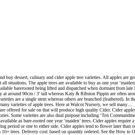
nd buy dessert, culinary and cider apple tree varieties. All apples are gr
 all situations. The apple trees are available to buy as one year ‘maidens’
 available barerooted being lifted and dispatched when dormant from la
y at around 90cm / 3′ tall whereas Katy & Ribston Pippin are often aroun
e varieties are a single stem whereas others are branched (feathered). In
h many varieties of apple trees. Here at Walcot Nursery, we sell many…
are offered for sale on that will produce high quality Cider. Cider appl
gories. Some varieties are also dual purpose including ‘Ten Commandmen
lable as bare-rooted one year ‘maiden’ trees. Cider apples require a 
ng period or one to either side. Cider apples tend to flower later than 
 10+ trees. Delivery cost: based on quantity ordered. See the How to O