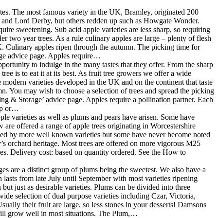
 tastes. The most famous variety in the UK, Bramley, originated 200
er and Lord Derby, but others redden up such as Howgate Wonder.
ire sweetening. Sub acid apple varieties are less sharp, so requiring
er two year trees. As a rule culinary apples are large – plenty of flesh
 UK. Culinary apples ripen through the autumn. The picking time for
rage advice page. Apples require…
portunity to indulge in the many tastes that they offer. From the sharp
e is to eat it at its best. As fruit tree growers we offer a wide
me modern varieties developed in the UK and on the continent that taste
mn. You may wish to choose a selection of trees and spread the picking
king & Storage’ advice page. Apples require a pollination partner. Each
oup or…
pple varieties as well as plums and pears have arisen. Some have
are offered a range of apple trees originating in Worcestershire
eded by more well known varieties but some have never become noted
’s orchard heritage. Most trees are offered on more vigorous M25
es. Delivery cost: based on quantity ordered. See the How to
s are a distinct group of plums being the sweetest. We also have a
 lasts from late July until September with most varieties ripening
ut just as desirable varieties. Plums can be divided into three
ide selection of dual purpose varieties including Czar, Victoria,
ally their fruit are large, so less stones in your desserts! Damsons
will grow well in most situations. The Plum,…