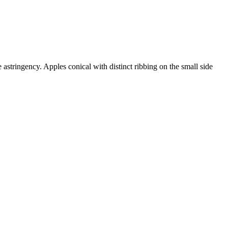
stringency. Apples conical with distinct ribbing on the small side