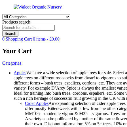
Products search
Search
0
Shopping Cart
0
items -
£
0.00
Your Cart
Categories
Apples
We have a wide selection of apple trees for sale. Select a
apple trees on different rootstocks from dwarf to vigorous to suit
different forms – bush trees, espaliers, cordons, etc. They are
variety. For example D’Arcy Spice is always the smallest variet
Ideal for training into bush trees, cordons, espaliers, etc. Som
such a rich heritage of successful fruit growing in the UK wit
Cider Apples
An expanding selection of cider apple trees 
offer mostly Bittersweets with a few from the other cate
MM106 – moderate vigour & M25 – vigorous. Trees are avai
A variety can be pollinated by another of the same floweri
their own. Discount information: 5% on 5+ trees, 10% on