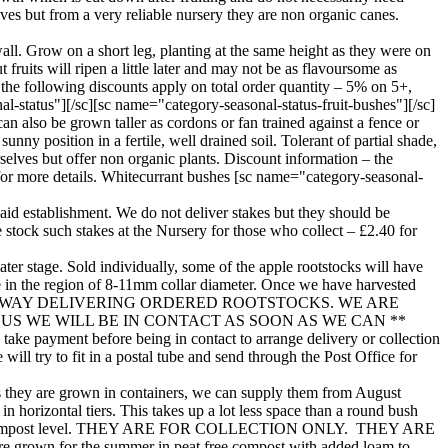
lves but from a very reliable nursery they are non organic canes.
all. Grow on a short leg, planting at the same height as they were on
 fruits will ripen a little later and may not be as flavoursome as
the following discounts apply on total order quantity – 5% on 5+,
-status"][/sc][sc name="category-seasonal-status-fruit-bushes"][/sc]
n also be grown taller as cordons or fan trained against a fence or
nny position in a fertile, well drained soil. Tolerant of partial shade,
rselves but offer non organic plants. Discount information – the
for more details. Whitecurrant bushes [sc name="category-seasonal-
to aid establishment. We do not deliver stakes but they should be
e stock such stakes at the Nursery for those who collect – £2.40 for
ater stage. Sold individually, some of the apple rootstocks will have
be in the region of 8-11mm collar diameter. Once we have harvested
W WELL UNDERWAY DELIVERING ORDERED ROOTSTOCKS. WE ARE
 WE WILL BE IN CONTACT AS SOON AS WE CAN **
ke payment before being in contact to arrange delivery or collection
ill try to fit in a postal tube and send through the Post Office for
. As they are grown in containers, we can supply them from August
n horizontal tiers. This takes up a lot less space than a round bush
8” above the compost level. THEY ARE FOR COLLECTION ONLY. THEY ARE
wn for the summer in peat free compost with added loam to