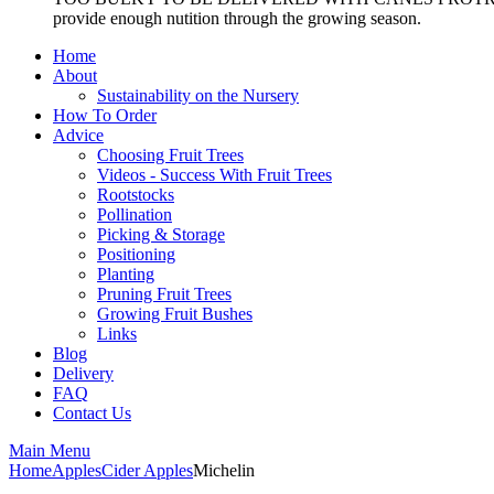
provide enough nutition through the growing season.
Home
About
Sustainability on the Nursery
How To Order
Advice
Choosing Fruit Trees
Videos - Success With Fruit Trees
Rootstocks
Pollination
Picking & Storage
Positioning
Planting
Pruning Fruit Trees
Growing Fruit Bushes
Links
Blog
Delivery
FAQ
Contact Us
Main Menu
Home
Apples
Cider Apples
Michelin