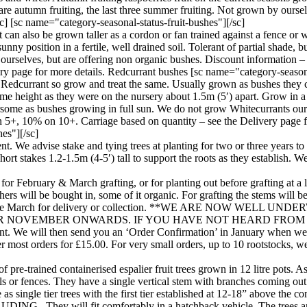
 are autumn fruiting, the last three summer fruiting. Not grown by ourse
] [sc name="category-seasonal-status-fruit-bushes"][/sc]
can also be grown taller as a cordon or fan trained against a fence or w
ny position in a fertile, well drained soil. Tolerant of partial shade, but
urselves, but are offering non organic bushes. Discount information – 
y page for more details. Redcurrant bushes [sc name="category-seasonal
 Redcurrant so grow and treat the same. Usually grown as bushes they ca
me height as they were on the nursery about 1.5m (5′) apart. Grow in a su
avoursome as bushes growing in full sun. We do not grow Whitecurrants ou
on 5+, 10% on 10+. Carriage based on quantity – see the Delivery page 
hes"][/sc]
hment. We advise stake and tying trees at planting for two or three years 
rt stakes 1.2-1.5m (4-5′) tall to support the roots as they establish. W
for February & March grafting, or for planting out before grafting at a l
ers will be bought in, some of it organic. For grafting the stems will 
uary to late March for delivery or collection. **WE ARE NO
NOVEMBER ONWARDS. IF YOU HAVE NOT HEARD FROM US
 We will then send you an ‘Order Confirmation’ in January when we ta
most orders for £15.00. For very small orders, up to 10 rootstocks, we w
of pre-trained containerised espalier fruit trees grown in 12 litre pots
ls or fences. They have a single vertical stem with branches coming out i
ailable as single tier trees with the first tier established at 12-1
ill fit comfortably in a hatchback vehicle. The trees are gro