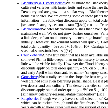
Blackberry & Hybrid Berries
We all know the Blackberry 
cultivated varieties with larger fruits and some that are
Dewberry and are grown in a similar way to Blackberries. 
homeless shelter. We are offering some of these plants th
information – the following discounts apply on total ord
[sc name="category-seasonal-status"][/sc][sc name="categ
Blackcurrant
We offer blackcurrant bushes that have a spr
maintained well. We do not grow bushes ourselves. Varieti
a little deeper than on the nursery to encourage branching
initially. However Blackcurrant bushes will quickly. Grow
total order quantity – 5% on 5+, 10% on 10+. Carriage b
seasonal-status-fruit-bushes"][/sc]
Chuckleberry
A new fruit bush that has been available s
soil level Plant a little deeper than on the nursery to en
little will be visible initially. However the Chuckleberry
discounts apply on total order quantity – 5% on 5+, 10%
and early April when dormant. [sc name="category-seasona
Gooseberry
Not usually seen in the shops the best way to
well drained soils even tolerating partial shade. Best if 
two dessert and one culinary. The dessert varieties can be
discounts apply on total order quantity – 5% on 5+, 10% 
[sc name="category-seasonal-status-fruit-bushes"][/sc]
Raspberries
Though we only have a small selection of Rasp
which can be picked through until the first frosts. Plant 
years growth so these canes will need the support of post