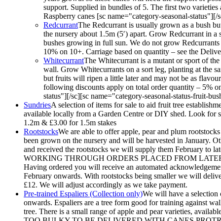
support. Supplied in bundles of 5. The first two varieties
Raspberry canes [sc name="category-seasonal-status"][/sc
Redcurrant
The Redcurrant is usually grown as a bush but 
the nursery about 1.5m (5′) apart. Grow Redcurrant in a sun
bushes growing in full sun. We do not grow Redcurrants o
10% on 10+. Carriage based on quantity – see the Deliver
Whitecurrant
The Whitecurrant is a mutant or sport of the
wall. Grow Whitecurrants on a sort leg, planting at the sa
but fruits will ripen a little later and may not be as fl
following discounts apply on total order quantity – 5% 
status"][/sc][sc name="category-seasonal-status-fruit-bus
Sundries
A selection of items for sale to aid fruit tree establis
available locally from a Garden Centre or DIY shed. Look for sho
1.2m & £3.00 for 1.5m stakes
Rootstocks
We are able to offer apple, pear and plum rootstocks 
been grown on the nursery and will be harvested in January. Oth
and received the rootstocks we will supply them Febr
WORKING THROUGH ORDERS PLACED FROM LATER 
Having ordered you will receive an automated acknowledgement.
February onwards. With rootstocks being smaller we will deliver 
£12. We will adjust accordingly as we take payment.
Pre-trained Espaliers (Collection only)
We will have a selection 
onwards. Espaliers are a tree form good for training against wal
tree. There is a small range of apple and pear varieties, av
TOO BULKY TO BE DELIVERED WITH CANES PROTRUDING. They w