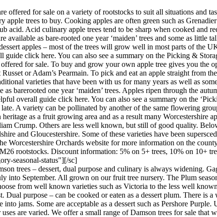
re offered for sale on a variety of rootstocks to suit all situations and
ry apple trees to buy. Cooking apples are often green such as Grenadi
ub acid. Acid culinary apple trees tend to be sharp when cooked and requ
re available as bare-rooted one year ‘maiden’ trees and some as little tall
n dessert apples – most of the trees will grow well in most parts of the
erall guide click here. You can also see a summary on the Picking & Sto
e offered for sale. To buy and grow your own apple tree gives you the op
Russet or Adam’s Pearmain. To pick and eat an apple straight from the tre
raditional varieties that have been with us for many years as well as so
le as barerooted one year ‘maiden’ trees. Apples ripen through the autu
helpful overall guide click here. You can also see a summary on the ‘Pic
 late. A variety can be pollinated by another of the same flowering gr
 heritage as a fruit growing area and as a result many Worcestershire a
m Crump. Others are less well known, but still of good quality. Below 
dshire and Gloucestershire. Some of these varieties have been supersc
he Worcestershire Orchards website for more information on the county
 M26 rootstocks. Discount information: 5% on 5+ trees, 10% on 10+ tre
ory-seasonal-status"][/sc]
on trees – dessert, dual purpose and culinary is always widening. Gage
uly into September. All grown on our fruit tree nursery. The Plum season
oose from well known varieties such as Victoria to the less well known b
st. Dual purpose – can be cooked or eaten as a dessert plum. There is a w
into jams. Some are acceptable as a dessert such as Pershore Purple. Usu
 uses are varied. We offer a small range of Damson trees for sale that 