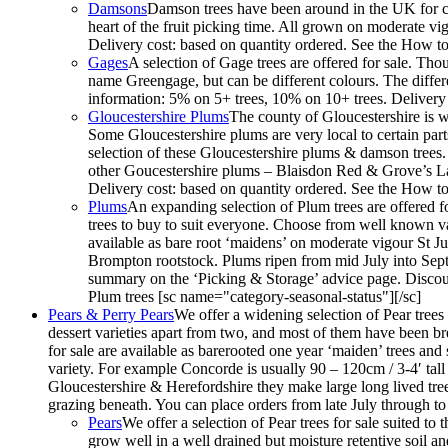
Damsons
Damson trees have been around in the UK for cen
heart of the fruit picking time. All grown on moderate vi
Delivery cost: based on quantity ordered. See the How to
Gages
A selection of Gage trees are offered for sale. Th
name Greengage, but can be different colours. The differe
information: 5% on 5+ trees, 10% on 10+ trees. Delivery 
Gloucestershire Plums
The county of Gloucestershire is w
Some Gloucestershire plums are very local to certain par
selection of these Gloucestershire plums & damson trees
other Goucestershire plums – Blaisdon Red & Grove’s La
Delivery cost: based on quantity ordered. See the How to
Plums
An expanding selection of Plum trees are offered fo
trees to buy to suit everyone. Choose from well known vari
available as bare root ‘maidens’ on moderate vigour St
Brompton rootstock. Plums ripen from mid July into Septe
summary on the ‘Picking & Storage’ advice page. Discoun
Plum trees [sc name="category-seasonal-status"][/sc]
Pears & Perry Pears
We offer a widening selection of Pear trees f
dessert varieties apart from two, and most of them have been bred
for sale are available as barerooted one year ‘maiden’ trees an
variety. For example Concorde is usually 90 – 120cm / 3-4′ tall 
Gloucestershire & Herefordshire they make large long lived trees
grazing beneath. You can place orders from late July through t
Pears
We offer a selection of Pear trees for sale suited to
grow well in a well drained but moisture retentive soil an