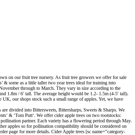
own on our fruit tree nursery. As fruit tree growers we offer for sale
 & some as a little taller two year trees ideal for training into
te November through to March. They vary in size according to the
d 1.8m / 6′ tall. The average height would be 1.2- 1.5m (4-5′ tall).
 the UK, our shops stock such a small range of apples. Yet, we have
es are divided into Bittersweets, Bittersharps, Sweets & Sharps. We
ts‘ & ‘Tom Putt‘. We offer cider apple trees on two rootstocks:
pollination partner. Each variety has a flowering period through May.
other apples so for pollination compatibility should be considered on
rder page for more details. Cider Apple trees [sc name="category-