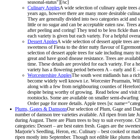
seasonal-status"][/sc]
Culinary Apples
A wide selection of culinary apple trees a
years ago, however there are many more desirable culina
They are generally divided into two categories acid and s
little or no sugar and can be acceptable eaten raw. Trees a
after peeling and coring! They tend to be less fickle tha
each variety is given but each variety. For a helpful ov
Dessert Apples
A wide selection of dessert apple trees ar
sweetness of Fiesta to the drier nutty flavour of Egremont 
selection of dessert apple trees for sale including many t
great and have good disease resistance. Trees are availab
time. These details are provided for each variety. For a 
variety has a flowering period between A – early and E –
Worcestershire Apples
The south west midlands has a rich
become widely well known i.e. Worcester Pearmain, Willia
along with a few from neighbouring counties of Herefor
despite being worthy of growing. Read below and visit t
rootstocks. Some are available on smaller semi-dwarfing
Order page for more details. Apple trees [sc name="categ
Plums, Gages & Damsons
Our selection of Plum, Gage and Dams
number of damson tree varieties available. All ripen from late J
during August. There are Plum trees to buy to suit everyone. Ch
categories: Dessert – are best eaten fresh. Gages are the sweete
Marjorie’s Seedling, Heron, etc. Culinary – best cooked or made 
ripen mostly into September. Though not edible like plums their