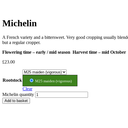
Michelin
A French variety and a bittersweet. Very good cropping usually blende
but a regular cropper.
Flowering time – early / mid season Harvest time – mid October
£
23.00
Rootstock
M25 maiden (vigorous)
Clear
Michelin quantity
Add to basket