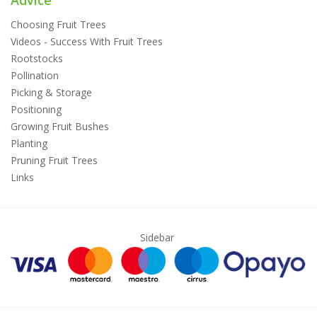
Advice
Choosing Fruit Trees
Videos - Success With Fruit Trees
Rootstocks
Pollination
Picking & Storage
Positioning
Growing Fruit Bushes
Planting
Pruning Fruit Trees
Links
Sidebar