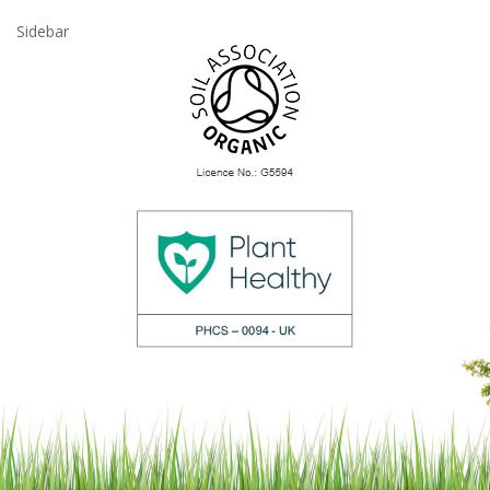
Sidebar