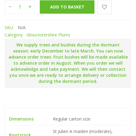
Shit Smock quantity
ADD TO BASKET
SKU:
N/A
Category:
Gloucestershire Plums
We supply trees and bushes during the dormant
season: early December to late March. You can now
advance order trees. Fruit bushes will be made available
to advance order in August. When you order we will
acknowledge and take payment. We will then contact
you once we are ready to arrange delivery or collection
during the dormant period.
Dimensions
Regular carton size
St Julien A maiden (moderate),
Rootstock