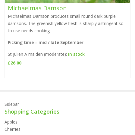
Michaelmas Damson
Michaelmas Damson produces small round dark purple
damsons. The greenish yellow flesh is sharply astringent so
to use needs cooking.
Picking time – mid / late September
St Julien A maiden (moderate):
In stock
£
26.00
Sidebar
Shopping Categories
Apples
Cherries