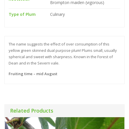
Brompton maiden (vigorous)
Type of Plum
Culinary
The name suggests the effect of over consumption of this
yellow green skinned dual purpose plum! Plums small, usually
spherical and sweet with sharpness. Known in the Forest of
Dean and in the Severn vale.
Fruiting time – mid August
Related Products