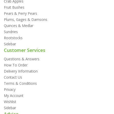
Crab Apples
Fruit Bushes
Pears & Perry Pears
Plums, Gages & Damsons
Quinces & Medlar
Sundries
Rootstocks
Sidebar
Customer Services
Questions & Answers
How To Order
Delivery Information
Contact Us
Terms & Conditions
Privacy
My Account
Wishlist
Sidebar