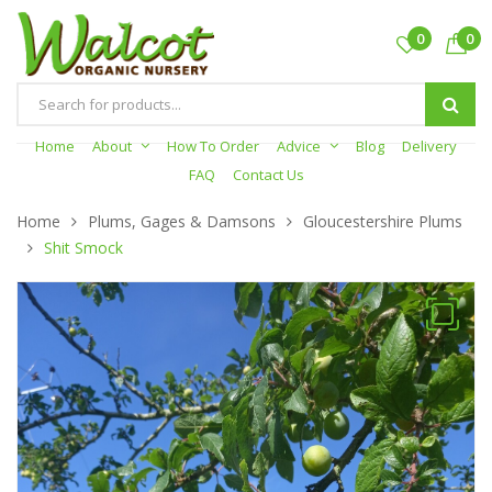
0
0
Products
search
Home
About
How To Order
Advice
Blog
Delivery
FAQ
Contact Us
Home
Plums, Gages & Damsons
Gloucestershire Plums
Shit Smock