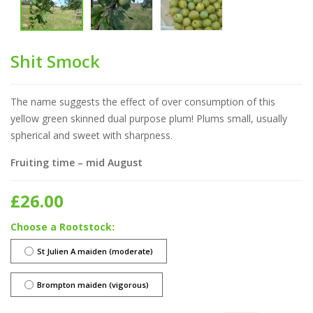
Shit Smock
The name suggests the effect of over consumption of this
yellow green skinned dual purpose plum! Plums small, usually
spherical and sweet with sharpness.
Fruiting time – mid August
£
26.00
Rootstock
St Julien A maiden (moderate)
Brompton maiden (vigorous)