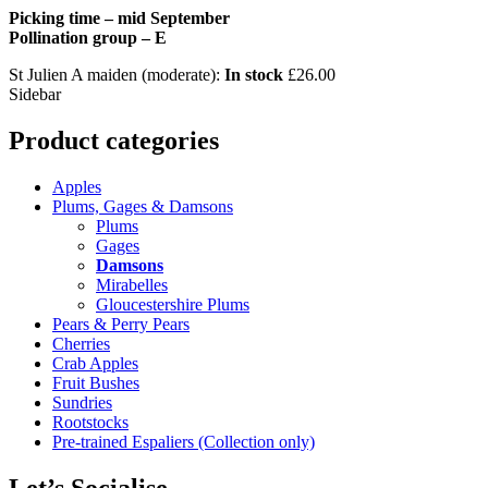
Picking time – mid September
Pollination group – E
St Julien A maiden (moderate):
In stock
£
26.00
Sidebar
Product categories
Apples
Plums, Gages & Damsons
Plums
Gages
Damsons
Mirabelles
Gloucestershire Plums
Pears & Perry Pears
Cherries
Crab Apples
Fruit Bushes
Sundries
Rootstocks
Pre-trained Espaliers (Collection only)