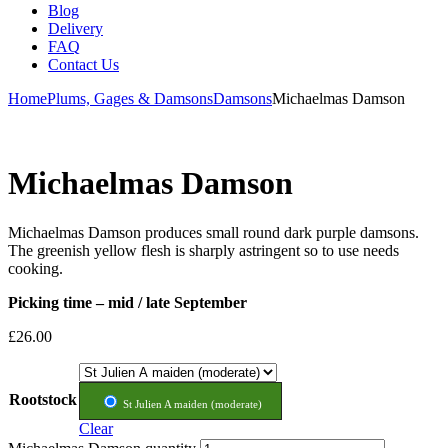
Blog
Delivery
FAQ
Contact Us
Home
Plums, Gages & Damsons
Damsons
Michaelmas Damson
Michaelmas Damson
Michaelmas Damson produces small round dark purple damsons.
The greenish yellow flesh is sharply astringent so to use needs
cooking.
Picking time – mid / late September
£
26.00
Rootstock
St Julien A maiden (moderate)
Clear