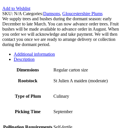
Add to Wishlist
SKU:
N/A
Categories:
Damsons
,
Gloucestershire Plums
We supply trees and bushes during the dormant season: early
December to late March. You can now advance order trees. Fruit
bushes will be made available to advance order in August. When
you order we will acknowledge and take payment. We will then
contact you once we are ready to arrange delivery or collection
during the dormant period.
Additional information
Description
Dimensions
Regular carton size
Rootstock
St Julien A maiden (moderate)
Type of Plum
Culinary
Picking Time
September
Pollination Requirements
Self-fertile