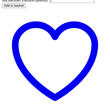
Michaelmas Damson quantity
Add to basket