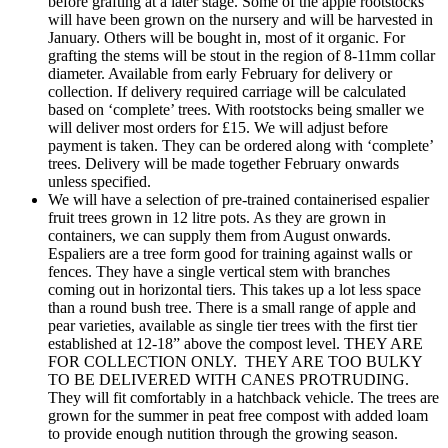
before grafting at a later stage. Some of the apple rootstocks
will have been grown on the nursery and will be harvested in
January. Others will be bought in, most of it organic. For
grafting the stems will be stout in the region of 8-11mm collar
diameter. Available from early February for delivery or
collection. If delivery required carriage will be calculated
based on ‘complete’ trees. With rootstocks being smaller we
will deliver most orders for £15. We will adjust before
payment is taken. They can be ordered along with ‘complete’
trees. Delivery will be made together February onwards
unless specified.
We will have a selection of pre-trained containerised espalier
fruit trees grown in 12 litre pots. As they are grown in
containers, we can supply them from August onwards.
Espaliers are a tree form good for training against walls or
fences. They have a single vertical stem with branches
coming out in horizontal tiers. This takes up a lot less space
than a round bush tree. There is a small range of apple and
pear varieties, available as single tier trees with the first tier
established at 12-18” above the compost level. THEY ARE
FOR COLLECTION ONLY. THEY ARE TOO BULKY
TO BE DELIVERED WITH CANES PROTRUDING.
They will fit comfortably in a hatchback vehicle. The trees are
grown for the summer in peat free compost with added loam
to provide enough nutition through the growing season.