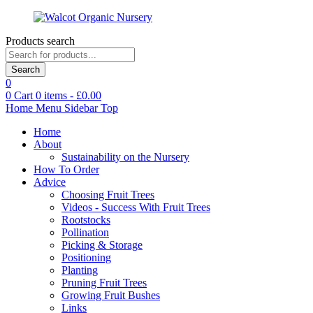
Products search
Search
0
0
Cart
0
items -
£
0.00
Home
Menu
Sidebar
Top
Home
About
Sustainability on the Nursery
How To Order
Advice
Choosing Fruit Trees
Videos - Success With Fruit Trees
Rootstocks
Pollination
Picking & Storage
Positioning
Planting
Pruning Fruit Trees
Growing Fruit Bushes
Links