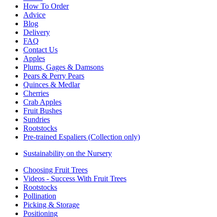
How To Order
Advice
Blog
Delivery
FAQ
Contact Us
Apples
Plums, Gages & Damsons
Pears & Perry Pears
Quinces & Medlar
Cherries
Crab Apples
Fruit Bushes
Sundries
Rootstocks
Pre-trained Espaliers (Collection only)
Sustainability on the Nursery
Choosing Fruit Trees
Videos - Success With Fruit Trees
Rootstocks
Pollination
Picking & Storage
Positioning