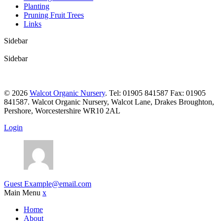
Planting
Pruning Fruit Trees
Links
Sidebar
Sidebar
© 2026
Walcot Organic Nursery
. Tel: 01905 841587 Fax: 01905
841587. Walcot Organic Nursery, Walcot Lane, Drakes Broughton,
Pershore, Worcestershire WR10 2AL
Login
Guest
Example@email.com
Main Menu
x
Home
About