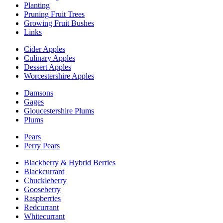
Planting
Pruning Fruit Trees
Growing Fruit Bushes
Links
Cider Apples
Culinary Apples
Dessert Apples
Worcestershire Apples
Damsons
Gages
Gloucestershire Plums
Plums
Pears
Perry Pears
Blackberry & Hybrid Berries
Blackcurrant
Chuckleberry
Gooseberry
Raspberries
Redcurrant
Whitecurrant