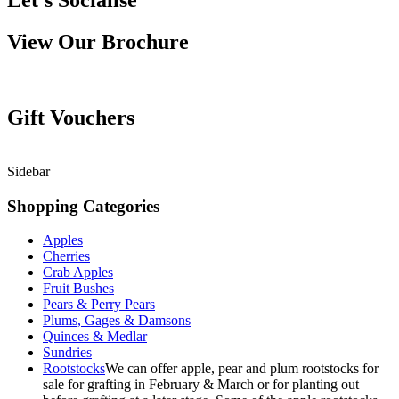
Let’s Socialise
View Our Brochure
Gift Vouchers
Sidebar
Shopping Categories
Apples
Cherries
Crab Apples
Fruit Bushes
Pears & Perry Pears
Plums, Gages & Damsons
Quinces & Medlar
Sundries
Rootstocks
We can offer apple, pear and plum rootstocks for
sale for grafting in February & March or for planting out