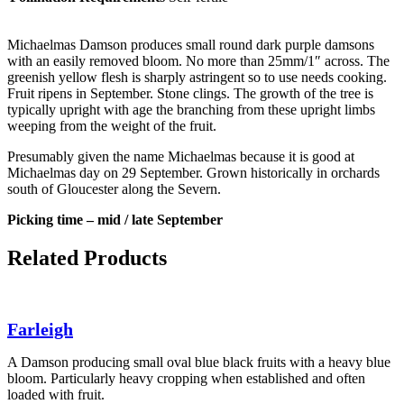
Michaelmas Damson produces small round dark purple damsons
with an easily removed bloom. No more than 25mm/1″ across. The
greenish yellow flesh is sharply astringent so to use needs cooking.
Fruit ripens in September. Stone clings. The growth of the tree is
typically upright with age the branching from these upright limbs
weeping from the weight of the fruit.
Presumably given the name Michaelmas because it is good at
Michaelmas day on 29 September. Grown historically in orchards
south of Gloucester along the Severn.
Picking time – mid / late September
Related Products
Farleigh
A Damson producing small oval blue black fruits with a heavy blue
bloom. Particularly heavy cropping when established and often
loaded with fruit.