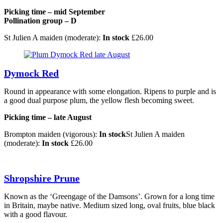
Picking time – mid September
Pollination group – D
St Julien A maiden (moderate):
In stock
£
26.00
Dymock Red
Round in appearance with some elongation. Ripens to purple and is
a good dual purpose plum, the yellow flesh becoming sweet.
Picking time – late August
Brompton maiden (vigorous):
In stock
St Julien A maiden
(moderate):
In stock
£
26.00
Shropshire Prune
Known as the ‘Greengage of the Damsons’. Grown for a long time
in Britain, maybe native. Medium sized long, oval fruits, blue black
with a good flavour.