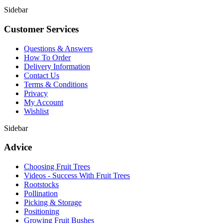
Sidebar
Customer Services
Questions & Answers
How To Order
Delivery Information
Contact Us
Terms & Conditions
Privacy
My Account
Wishlist
Sidebar
Advice
Choosing Fruit Trees
Videos - Success With Fruit Trees
Rootstocks
Pollination
Picking & Storage
Positioning
Growing Fruit Bushes