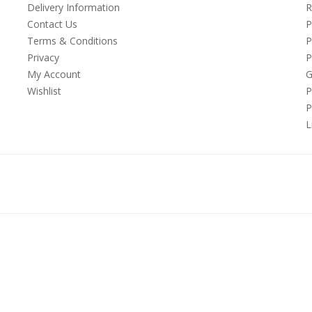
Delivery Information
R
Contact Us
P
Terms & Conditions
P
Privacy
P
My Account
G
Wishlist
P
P
L