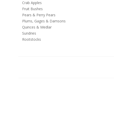
Crab Apples
Fruit Bushes
Pears & Perry Pears
Plums, Gages & Damsons
Quinces & Medlar
Sundries
Rootstocks