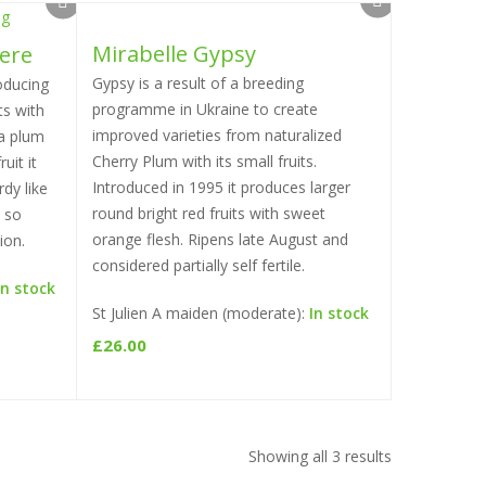
Mirabelle Gypsy
ere
Select options
Gypsy is a result of a breeding
oducing
programme in Ukraine to create
ts with
improved varieties from naturalized
 a plum
Cherry Plum with its small fruits.
uit it
Introduced in 1995 it produces larger
dy like
round bright red fruits with sweet
y so
orange flesh. Ripens late August and
ion.
considered partially self fertile.
In stock
St Julien A maiden (moderate):
In stock
£
26.00
Showing all 3 results