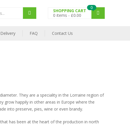
0
SHOPPING CART
0
items -
£
0.00
Delivery
FAQ
Contact Us
ameter. They are a speciality in the Lorraine region of
hey grow happily in other areas in Europe where the
made into preserve, pies, wine or even brandy.
 that has been at the heart of the production in north