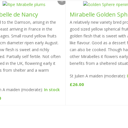
belle de Nancy
Mirabelle Golden Sph
Select options
Select options
 to the Damson, arising in the
A relatively new variety bred pr
east arriving in France in the
good sized yellow spherical frui
ages. Small round yellow fruits
golden flesh that is sweet with
3cm diameter ripen early August.
like flavour. Good as a dessert fr
low flesh is sweet and richly
can also be cooked. Though har
ed. Partially self fertile. Not often
other Mirabelles it flowers earl
ted in the UK, flowering early it
benefits from a sheltered situat
ts from shelter and a warm
St Julien A maiden (moderate):
£
26.00
ien A maiden (moderate):
In stock
0