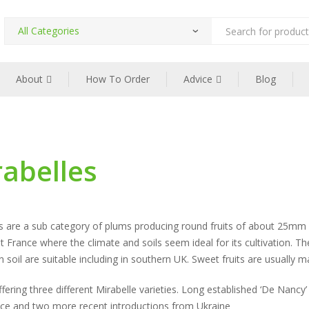
Products
search
About
How To Order
Advice
Blog
abelles
s are a sub category of plums producing round fruits of about 25mm di
t France where the climate and soils seem ideal for its cultivation. T
n soil are suitable including in southern UK. Sweet fruits are usually 
fering three different Mirabelle varieties. Long established ‘De Nancy’
nce and two more recent introductions from Ukraine