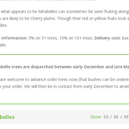
 what appears to be Mirabelles can sometimes be seen fruiting alongs
y are likely to be Cherry plums. Though their red or yellow fruits look s
lles.
t information
: 5% on 5+ trees, 10% on 10+ trees.
Delivery cost
: ba
ils.
abelle trees are dispatched between early December and late 
are welcome to advance order trees now (fruit bushes can be ordere
e your order. We will then be in contact from early December to arrang
belles
Show:
03
/
06
/
09