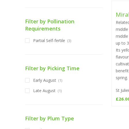
Mira
Filter by Pollination
Related
Requirements
middle 
middle 
Partial Self-fertile
(3)
up to 
Its yel
flavour
cultiva
Filter by Picking Time
benefi
spring.
Early August
(1)
St Jul
Late August
(1)
£
26.0
Filter by Plum Type