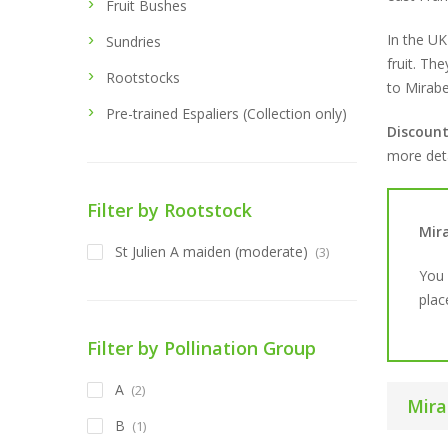
Fruit Bushes
In the UK
Sundries
fruit. The
Rootstocks
to Mirabe
Pre-trained Espaliers (Collection only)
Discoun
more deta
Filter by Rootstock
Mir
St Julien A maiden (moderate)
(3)
You 
plac
Filter by Pollination Group
A
(2)
Mira
B
(1)