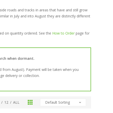
ide roads and tracks in areas that have and still grow
imilar in July and into August they are distinctly different
sed on quantity ordered. See the
How to Order
page for
March when dormant.
d from August). Payment will be taken when you
e delivery or collection.
/
12
/
ALL