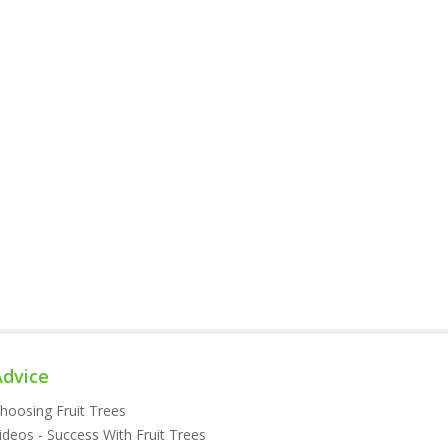
Advice
hoosing Fruit Trees
ideos - Success With Fruit Trees