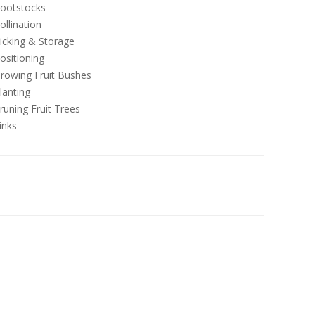
ootstocks
ollination
icking & Storage
ositioning
rowing Fruit Bushes
lanting
runing Fruit Trees
inks