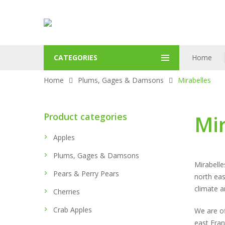
CATEGORIES
Home
Home
Plums, Gages & Damsons
Mirabelles
Product categories
Mir
Apples
Plums, Gages & Damsons
Mirabelle
Pears & Perry Pears
north eas
climate a
Cherries
Crab Apples
We are of
east Fra