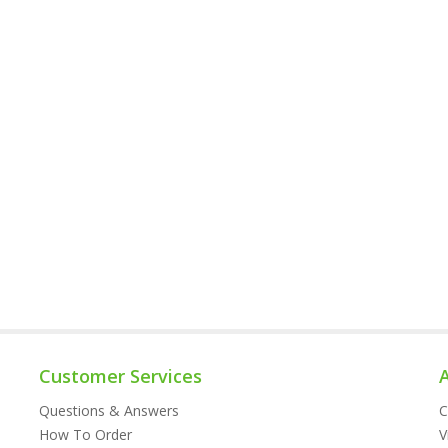
Customer Services
Questions & Answers
C
How To Order
V