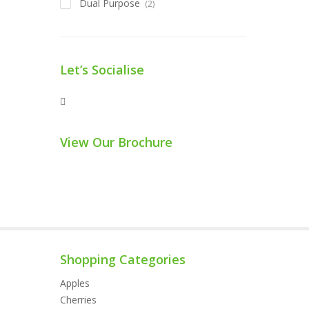
Dual Purpose
(2)
Let’s Socialise
View Our Brochure
Shopping Categories
Apples
Cherries