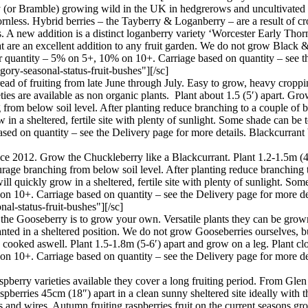
(or Bramble) growing wild in the UK in hedgrerows and uncultivated pl
 thornless. Hybrid berries – the Tayberry & Loganberry – are a result of
A new addition is a distinct loganberry variety ‘Worcester Early Thornl
at are an excellent addition to any fruit garden. We do not grow Black 
er quantity – 5% on 5+, 10% on 10+. Carriage based on quantity – see th
ory-seasonal-status-fruit-bushes"][/sc]
ead of fruiting from late June through July. Easy to grow, heavy croppin
es are available as non organic plants. Plant about 1.5 (5′) apart. Gro
 from below soil level. After planting reduce branching to a couple of bu
 in a sheltered, fertile site with plenty of sunlight. Some shade can be
ased on quantity – see the Delivery page for more details. Blackcurran
ince 2012. Grow the Chuckleberry like a Blackcurrant. Plant 1.2-1.5m (
courage branching from below soil level. After planting reduce branching
 will quickly grow in a sheltered, fertile site with plenty of sunlight. S
 on 10+. Carriage based on quantity – see the Delivery page for more 
l-status-fruit-bushes"][/sc]
 the Gooseberry is to grow your own. Versatile plants they can be grown
planted in a sheltered position. We do not grow Gooseberries ourselves, b
 cooked aswell. Plant 1.5-1.8m (5-6′) apart and grow on a leg. Plant clo
on 10+. Carriage based on quantity – see the Delivery page for more d
berry varieties available they cover a long fruiting period. From Glen 
raspberries 45cm (18″) apart in a clean sunny sheltered site ideally with 
s and wires. Autumn fruiting raspberries fruit on the current seasons gr