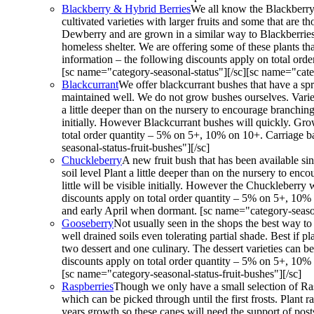
Blackberry & Hybrid Berries
We all know the Blackberry 
cultivated varieties with larger fruits and some that are
Dewberry and are grown in a similar way to Blackberries. 
homeless shelter. We are offering some of these plants th
information – the following discounts apply on total ord
[sc name="category-seasonal-status"][/sc][sc name="categ
Blackcurrant
We offer blackcurrant bushes that have a spr
maintained well. We do not grow bushes ourselves. Varieti
a little deeper than on the nursery to encourage branching
initially. However Blackcurrant bushes will quickly. Grow
total order quantity – 5% on 5+, 10% on 10+. Carriage b
seasonal-status-fruit-bushes"][/sc]
Chuckleberry
A new fruit bush that has been available s
soil level Plant a little deeper than on the nursery to en
little will be visible initially. However the Chuckleberry
discounts apply on total order quantity – 5% on 5+, 10%
and early April when dormant. [sc name="category-seasona
Gooseberry
Not usually seen in the shops the best way to
well drained soils even tolerating partial shade. Best if 
two dessert and one culinary. The dessert varieties can be
discounts apply on total order quantity – 5% on 5+, 10% 
[sc name="category-seasonal-status-fruit-bushes"][/sc]
Raspberries
Though we only have a small selection of Rasp
which can be picked through until the first frosts. Plant 
years growth so these canes will need the support of post