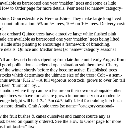
vailable as barerooted one year ‘maiden’ trees and some as little
e How to Order page for more details. Pear trees [sc name="category-
ershire, Gloucestershire & Herefordshire. They make large long lived
iscount information: 5% on 5+ trees, 10% on 10+ trees. Delivery cost:
c]
 or orchard Quince trees have attractive large white flushed pink
ale are available as barerooted one year ‘maiden’ trees being lifted
a little after planting to encourage a framework of branching.
re details. Quince and Medlar trees [sc name="category-seasonal-
All are dessert cherries ripening from late June until early August from
nd good pollination a sheltered open situation suit them best. Cherry
d of the winter shortly before they become active. Established trees
tocks which determines the ultimate size of the trees: Colt – a semi-
unus avium ‘F.12.1’ – A full vigorous rootstock, grows to over 5m tall
as been ‘burnt off’ by…
situation where they can be a feature on their own or alongside other
 apple trees we have for sale are grown in our nursery on a moderate
age height will be 1.2- 1.5m (4-5′ tall). Ideal for training into bush
or more details. Crab Apple trees [sc name="category-seasonal-
w the fruit bushes & canes ourselves and cannot source any as
cost: based on quantity ordered. See the How to Order page for more
-fruit-bushes"][/sc]