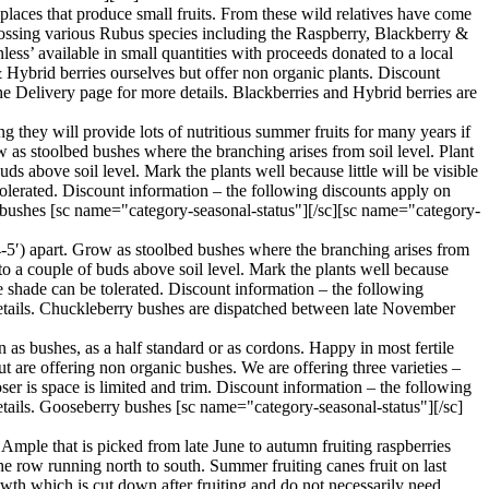
aces that produce small fruits. From these wild relatives have come
 crossing various Rubus species including the Raspberry, Blackberry &
ess’ available in small quantities with proceeds donated to a local
& Hybrid berries ourselves but offer non organic plants. Discount
e Delivery page for more details. Blackberries and Hybrid berries are
g they will provide lots of nutritious summer fruits for many years if
w as stoolbed bushes where the branching arises from soil level. Plant
ds above soil level. Mark the plants well because little will be visible
 tolerated. Discount information – the following discounts apply on
t bushes [sc name="category-seasonal-status"][/sc][sc name="category-
4-5′) apart. Grow as stoolbed bushes where the branching arises from
 to a couple of buds above soil level. Mark the plants well because
ome shade can be tolerated. Discount information – the following
details. Chuckleberry bushes are dispatched between late November
 as bushes, as a half standard or as cordons. Happy in most fertile
ut are offering non organic bushes. We are offering three varieties –
ser is space is limited and trim. Discount information – the following
etails. Gooseberry bushes [sc name="category-seasonal-status"][/sc]
Ample that is picked from late June to autumn fruiting raspberries
the row running north to south. Summer fruiting canes fruit on last
owth which is cut down after fruiting and do not necessarily need