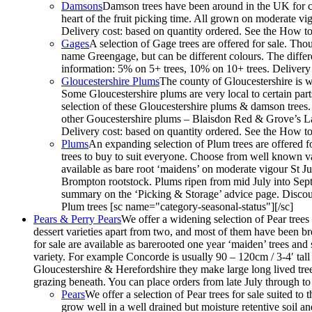
Damsons
Damson trees have been around in the UK for cen
heart of the fruit picking time. All grown on moderate vi
Delivery cost: based on quantity ordered. See the How to
Gages
A selection of Gage trees are offered for sale. Th
name Greengage, but can be different colours. The differe
information: 5% on 5+ trees, 10% on 10+ trees. Delivery 
Gloucestershire Plums
The county of Gloucestershire is w
Some Gloucestershire plums are very local to certain par
selection of these Gloucestershire plums & damson trees
other Goucestershire plums – Blaisdon Red & Grove’s La
Delivery cost: based on quantity ordered. See the How to
Plums
An expanding selection of Plum trees are offered fo
trees to buy to suit everyone. Choose from well known vari
available as bare root ‘maidens’ on moderate vigour St
Brompton rootstock. Plums ripen from mid July into Septe
summary on the ‘Picking & Storage’ advice page. Discoun
Plum trees [sc name="category-seasonal-status"][/sc]
Pears & Perry Pears
We offer a widening selection of Pear trees f
dessert varieties apart from two, and most of them have been bred
for sale are available as barerooted one year ‘maiden’ trees an
variety. For example Concorde is usually 90 – 120cm / 3-4′ tall 
Gloucestershire & Herefordshire they make large long lived trees
grazing beneath. You can place orders from late July through t
Pears
We offer a selection of Pear trees for sale suited to
grow well in a well drained but moisture retentive soil an