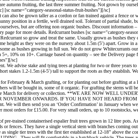
 are autumn fruiting, the last three summer fruiting. Not grown by ourse
] [sc name="category-seasonal-status-fruit-bushes"][/sc]
can also be grown taller as a cordon or fan trained against a fence or w
ny position in a fertile, well drained soil. Tolerant of partial shade, but
urselves, but are offering non organic bushes. Discount information – 
y page for more details. Redcurrant bushes [sc name="category-seasonal
 Redcurrant so grow and treat the same. Usually grown as bushes they ca
me height as they were on the nursery about 1.5m (5′) apart. Grow in a su
avoursome as bushes growing in full sun. We do not grow Whitecurrants ou
on 5+, 10% on 10+. Carriage based on quantity – see the Delivery page 
hes"][/sc]
hment. We advise stake and tying trees at planting for two or three years 
rt stakes 1.2-1.5m (4-5′) tall to support the roots as they establish. W
for February & March grafting, or for planting out before grafting at a l
ers will be bought in, some of it organic. For grafting the stems will 
uary to late March for delivery or collection. **WE ARE NO
NOVEMBER ONWARDS. IF YOU HAVE NOT HEARD FROM US
 We will then send you an ‘Order Confirmation’ in January when we ta
most orders for £15.00. For very small orders, up to 10 rootstocks, we w
of pre-trained containerised espalier fruit trees grown in 12 litre pots
ls or fences. They have a single vertical stem with branches coming out i
ailable as single tier trees with the first tier established at 12-1
ill fit comfortably in a hatchback vehicle. The trees are gro