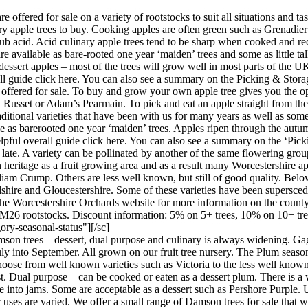
re offered for sale on a variety of rootstocks to suit all situations and
ry apple trees to buy. Cooking apples are often green such as Grenadi
ub acid. Acid culinary apple trees tend to be sharp when cooked and requ
re available as bare-rooted one year ‘maiden’ trees and some as little tall
n dessert apples – most of the trees will grow well in most parts of the
erall guide click here. You can also see a summary on the Picking & Sto
e offered for sale. To buy and grow your own apple tree gives you the op
Russet or Adam’s Pearmain. To pick and eat an apple straight from the tre
raditional varieties that have been with us for many years as well as so
le as barerooted one year ‘maiden’ trees. Apples ripen through the autu
helpful overall guide click here. You can also see a summary on the ‘Pic
 late. A variety can be pollinated by another of the same flowering gr
 heritage as a fruit growing area and as a result many Worcestershire a
m Crump. Others are less well known, but still of good quality. Below 
dshire and Gloucestershire. Some of these varieties have been supersc
he Worcestershire Orchards website for more information on the county
 M26 rootstocks. Discount information: 5% on 5+ trees, 10% on 10+ tre
ory-seasonal-status"][/sc]
on trees – dessert, dual purpose and culinary is always widening. Gage
uly into September. All grown on our fruit tree nursery. The Plum season
oose from well known varieties such as Victoria to the less well known b
st. Dual purpose – can be cooked or eaten as a dessert plum. There is a w
into jams. Some are acceptable as a dessert such as Pershore Purple. Usu
 uses are varied. We offer a small range of Damson trees for sale that 