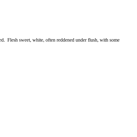
red. Flesh sweet, white, often reddened under flush, with some