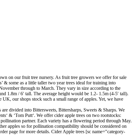
own on our fruit tree nursery. As fruit tree growers we offer for sale
 & some as a little taller two year trees ideal for training into
te November through to March. They vary in size according to the
d 1.8m / 6′ tall. The average height would be 1.2- 1.5m (4-5′ tall).
 the UK, our shops stock such a small range of apples. Yet, we have
es are divided into Bittersweets, Bittersharps, Sweets & Sharps. We
ts‘ & ‘Tom Putt‘. We offer cider apple trees on two rootstocks:
pollination partner. Each variety has a flowering period through May.
other apples so for pollination compatibility should be considered on
rder page for more details. Cider Apple trees [sc name="category-