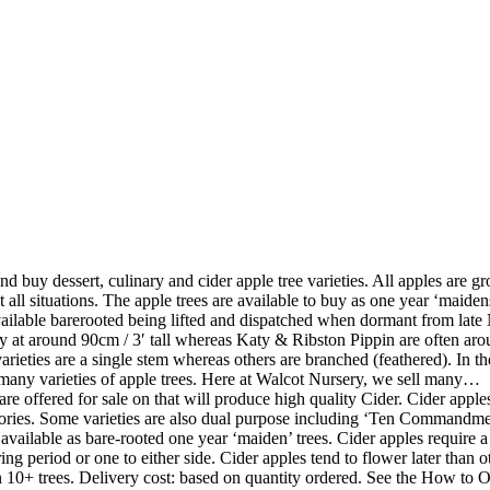
nd buy dessert, culinary and cider apple tree varieties. All apples are gr
 all situations. The apple trees are available to buy as one year ‘maidens’
 available barerooted being lifted and dispatched when dormant from la
y at around 90cm / 3′ tall whereas Katy & Ribston Pippin are often aroun
e varieties are a single stem whereas others are branched (feathered). In
h many varieties of apple trees. Here at Walcot Nursery, we sell many…
are offered for sale on that will produce high quality Cider. Cider appl
gories. Some varieties are also dual purpose including ‘Ten Commandmen
lable as bare-rooted one year ‘maiden’ trees. Cider apples require a 
ng period or one to either side. Cider apples tend to flower later than 
 10+ trees. Delivery cost: based on quantity ordered. See the How to O