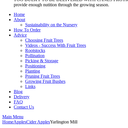
provide enough nutition through the growing season.
Home
About
Sustainability on the Nursery
How To Order
Advice
Choosing Fruit Trees
Videos - Success With Fruit Trees
Rootstocks
Pollination
Picking & Storage
Positioning
Planting
Pruning Fruit Trees
Growing Fruit Bushes
Links
Blog
Delivery
FAQ
Contact Us
Main Menu
Home
Apples
Cider Apples
Yarlington Mill