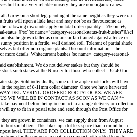
lves but from a very reliable nursery they are non organic canes.
all. Grow on a short leg, planting at the same height as they were on
 fruits will ripen a little later and may not be as flavoursome as
the following discounts apply on total order quantity – 5% on 5+,
-status"][/sc][sc name="category-seasonal-status-fruit-bushes"][/sc]
n also be grown taller as cordons or fan trained against a fence or
nny position in a fertile, well drained soil. Tolerant of partial shade,
rselves but offer non organic plants. Discount information – the
for more details. Whitecurrant bushes [sc name="category-seasonal-
to aid establishment. We do not deliver stakes but they should be
e stock such stakes at the Nursery for those who collect – £2.40 for
ater stage. Sold individually, some of the apple rootstocks will have
be in the region of 8-11mm collar diameter. Once we have harvested
W WELL UNDERWAY DELIVERING ORDERED ROOTSTOCKS. WE ARE
 WE WILL BE IN CONTACT AS SOON AS WE CAN **
ke payment before being in contact to arrange delivery or collection
ill try to fit in a postal tube and send through the Post Office for
. As they are grown in containers, we can supply them from August
n horizontal tiers. This takes up a lot less space than a round bush
8” above the compost level. THEY ARE FOR COLLECTION ONLY. THEY ARE
wn for the summer in peat free compost with added loam to