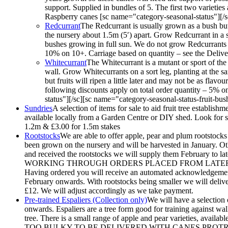
support. Supplied in bundles of 5. The first two varieties
Raspberry canes [sc name="category-seasonal-status"][/sc
Redcurrant
The Redcurrant is usually grown as a bush but 
the nursery about 1.5m (5′) apart. Grow Redcurrant in a sun
bushes growing in full sun. We do not grow Redcurrants o
10% on 10+. Carriage based on quantity – see the Deliver
Whitecurrant
The Whitecurrant is a mutant or sport of the
wall. Grow Whitecurrants on a sort leg, planting at the sa
but fruits will ripen a little later and may not be as fl
following discounts apply on total order quantity – 5% 
status"][/sc][sc name="category-seasonal-status-fruit-bus
Sundries
A selection of items for sale to aid fruit tree establis
available locally from a Garden Centre or DIY shed. Look for sho
1.2m & £3.00 for 1.5m stakes
Rootstocks
We are able to offer apple, pear and plum rootstocks 
been grown on the nursery and will be harvested in January. Oth
and received the rootstocks we will supply them Febr
WORKING THROUGH ORDERS PLACED FROM LATER 
Having ordered you will receive an automated acknowledgement.
February onwards. With rootstocks being smaller we will deliver 
£12. We will adjust accordingly as we take payment.
Pre-trained Espaliers (Collection only)
We will have a selection 
onwards. Espaliers are a tree form good for training against wal
tree. There is a small range of apple and pear varieties, av
TOO BULKY TO BE DELIVERED WITH CANES PROTRUDING. They w