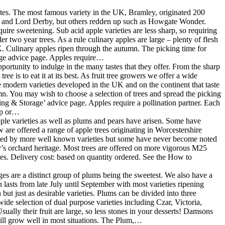
 tastes. The most famous variety in the UK, Bramley, originated 200
er and Lord Derby, but others redden up such as Howgate Wonder.
ire sweetening. Sub acid apple varieties are less sharp, so requiring
er two year trees. As a rule culinary apples are large – plenty of flesh
 UK. Culinary apples ripen through the autumn. The picking time for
rage advice page. Apples require…
portunity to indulge in the many tastes that they offer. From the sharp
e is to eat it at its best. As fruit tree growers we offer a wide
me modern varieties developed in the UK and on the continent that taste
mn. You may wish to choose a selection of trees and spread the picking
king & Storage’ advice page. Apples require a pollination partner. Each
oup or…
pple varieties as well as plums and pears have arisen. Some have
are offered a range of apple trees originating in Worcestershire
eded by more well known varieties but some have never become noted
’s orchard heritage. Most trees are offered on more vigorous M25
es. Delivery cost: based on quantity ordered. See the How to
s are a distinct group of plums being the sweetest. We also have a
 lasts from late July until September with most varieties ripening
ut just as desirable varieties. Plums can be divided into three
ide selection of dual purpose varieties including Czar, Victoria,
ally their fruit are large, so less stones in your desserts! Damsons
will grow well in most situations. The Plum,…