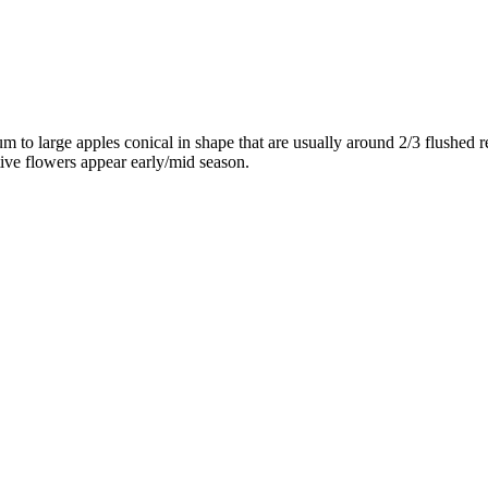
m to large apples conical in shape that are usually around 2/3 flushed 
tive flowers appear early/mid season.