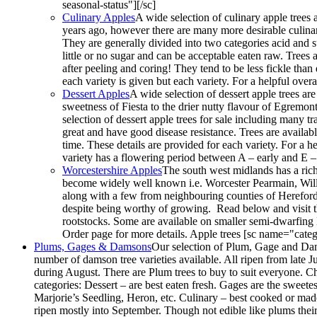
seasonal-status"][/sc]
Culinary Apples
A wide selection of culinary apple trees a
years ago, however there are many more desirable culina
They are generally divided into two categories acid and s
little or no sugar and can be acceptable eaten raw. Trees a
after peeling and coring! They tend to be less fickle tha
each variety is given but each variety. For a helpful ov
Dessert Apples
A wide selection of dessert apple trees ar
sweetness of Fiesta to the drier nutty flavour of Egremont 
selection of dessert apple trees for sale including many t
great and have good disease resistance. Trees are availab
time. These details are provided for each variety. For a 
variety has a flowering period between A – early and E –
Worcestershire Apples
The south west midlands has a rich
become widely well known i.e. Worcester Pearmain, Willia
along with a few from neighbouring counties of Herefor
despite being worthy of growing. Read below and visit t
rootstocks. Some are available on smaller semi-dwarfing
Order page for more details. Apple trees [sc name="categ
Plums, Gages & Damsons
Our selection of Plum, Gage and Dams
number of damson tree varieties available. All ripen from late J
during August. There are Plum trees to buy to suit everyone. Ch
categories: Dessert – are best eaten fresh. Gages are the sweete
Marjorie’s Seedling, Heron, etc. Culinary – best cooked or made 
ripen mostly into September. Though not edible like plums their