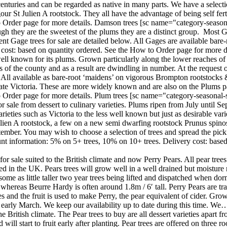
turies and can be regarded as native in many parts. We have a selection
gour St Julien A rootstock. They all have the advantage of being self fe
 Order page for more details. Damson trees [sc name="category-seasona
ough they are the sweetest of the plums they are a distinct group. Most
nt Gage trees for sale are detailed below. All Gages are available bare
cost: based on quantity ordered. See the How to Order page for more de
ell known for its plums. Grown particularly along the lower reaches of
ts of the county and as a result are dwindling in number. At the reque
. All available as bare-root ‘maidens’ on vigorous Brompton rootstock
te Victoria. These are more widely known and are also on the Plums p
 Order page for more details. Plum trees [sc name="category-seasonal-s
r sale from dessert to culinary varieties. Plums ripen from July until 
eties such as Victoria to the less well known but just as desirable variet
 Julien A rootstock, a few on a new semi dwarfing rootstock Prunus s
mber. You may wish to choose a selection of trees and spread the pickin
t information: 5% on 5+ trees, 10% on 10+ trees. Delivery cost: based
or sale suited to the British climate and now Perry Pears. All pear trees
 in the UK. Pears trees will grow well in a well drained but moisture rete
d some as little taller two year trees being lifted and dispatched when
whereas Beurre Hardy is often around 1.8m / 6′ tall. Perry Pears are tra
 and the fruit is used to make Perry, the pear equivalent of cider. Grow
o early March. We keep our availability up to date during this time. We
 the British climate. The Pear trees to buy are all dessert varieties apar
d will start to fruit early after planting. Pear trees are offered on thr