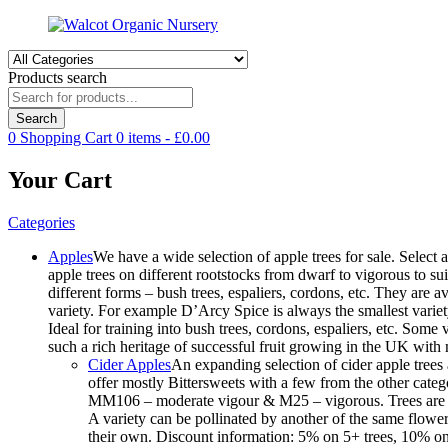
Products search
Search
0
Shopping Cart
0
items -
£
0.00
Your Cart
Categories
Apples
We have a wide selection of apple trees for sale. Select a
apple trees on different rootstocks from dwarf to vigorous to suit
different forms – bush trees, espaliers, cordons, etc. They are
variety. For example D’Arcy Spice is always the smallest variet
Ideal for training into bush trees, cordons, espaliers, etc. Som
such a rich heritage of successful fruit growing in the UK wit
Cider Apples
An expanding selection of cider apple trees 
offer mostly Bittersweets with a few from the other cate
MM106 – moderate vigour & M25 – vigorous. Trees are avai
A variety can be pollinated by another of the same floweri
their own. Discount information: 5% on 5+ trees, 10% on