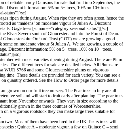
 of reliable hardy Damsons for sale that fruit into September, the
rtile. Discount information: 5% on 5+ trees, 10% on 10+ trees.
l-status"][/sc]
 Gages ripen during August. When ripe they are often green, hence the
-rooted as ‘maidens’ on moderate vigour St Julien A. Discount
tails. Gage trees [sc name="category-seasonal-status"][/sc]
 the River Severn south of Gloucester and into the Forest of Dean.
st of Gloucestershire Orchard Trust (GOT) we are growing a good
s & some on moderate vigour St Julien A. We are growing a couple of
age. Discount information: 5% on 5+ trees, 10% on 10+ trees.
tatus"][/sc]
September with most varieties ripening during August. There are Plum
ies. The different trees for sale are detailed below. All Plums are
pinosa WUR S766 and some Gloucestershire plums on vigorous
g time. These details are provided for each variety. You can see a
 on quantity ordered. See the How to Order page for more details.
 are grown on our fruit tree nursery. The Pear trees to buy are all
ntive soil and will start to fruit early after planting. The pear trees
 dormant from November onwards. They vary in size according to the
ditionally grown in the three counties of Worcestershire,
n on a vigorous rootstock they can make large trees suitable for
…
t from two. Most of them have been bred in the UK. Pears trees will
ee rootstocks : Quince A – moderate vigour, a few on Quince C – semi