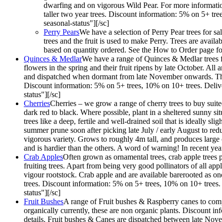
dwarfing and on vigorous Wild Pear. For more information
taller two year trees. Discount information: 5% on 5+ tr
seasonal-status"][/sc]
Perry Pears
We have a selection of Perry Pear trees for sa
trees and the fruit is used to make Perry. Trees are ava
based on quantity ordered. See the How to Order page for
Quinces & Medlar
We have a range of Quinces & Medlar trees fo
flowers in the spring and their fruit ripens by late October. Al
and dispatched when dormant from late November onwards. They ar
Discount information: 5% on 5+ trees, 10% on 10+ trees. Deliv
status"][/sc]
Cherries
Cherries – we grow a range of cherry trees to buy suited
dark red to black. Where possible, plant in a sheltered sunny situ
trees like a deep, fertile and well-drained soil that is ideally s
summer prune soon after picking late July / early August to redu
vigorous variety. Grows to roughly 4m tall, and produces large 
and is hardier than the others. A word of warning! In recent y
Crab Apples
Often grown as ornamental trees, crab apple trees p
fruiting trees. Apart from being very good pollinators of all ap
vigour rootstock. Crab apple and are available barerooted as one 
trees. Discount information: 5% on 5+ trees, 10% on 10+ trees.
status"][/sc]
Fruit Bushes
A range of Fruit bushes & Raspberry canes to compl
organically currently, these are non organic plants. Discount 
details. Fruit bushes & Canes are dispatched between late Nov