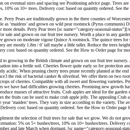
 on eventual sizes and spacing see Positioning advice page. Trees are a
ees, 10% on 10+ trees. Delivery cost: based on quantity ordered. See th
le. Perry Pears are traditionally grown in the three counties of Worcest
ilable as ‘maidens’ and grown on wild pear rootstock (Pyrus communis) D
 more details. Perry Pear trees [sc name="category-seasonal-status"][/s
r sale and grown on our fruit tree nursery. Worth a place in any garden
l are grown on moderate vigour Quince A rootstock. The quince trees for s
e mostly 1.8m / 6′ tall maybe a little taller. Reduce the trees height 
ery cost: based on quantity ordered. See the How to Order page for mo
 to growing in the British climate and grown on our fruit tree nursery. 
ation into a fertile soil. Cherries flower quite early so for protection a
lightly acidic. When pruning cherry trees prune recently planted at the en
ce3 the risk of bacterial canker & silverleaf. We offer them on two roots
crops of cherries. Compatible with all sweet and flowering varieties. Pr
ears we have had difficulties growing cherries. Promising new growth h
roduce masses of attractive fruits. Crab apples are ideal for the garden 
ples the fruits can be used to make crab apple jelly. The appealing Crab
year ‘maiden’ trees. They vary in size according to the variety. The aver
 Delivery cost: based on quantity ordered. See the How to Order page f
iment the selection of fruit trees for sale that we grow. We do not gro
information: 5% on 5+ bushes/trees, 10% on 10+ bushes/trees. Delivery 
ember and late March when dormant. [sc name="category-seasonal-status