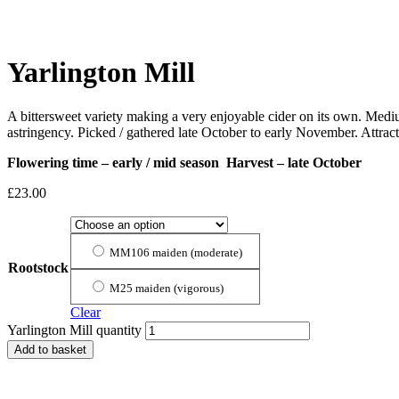
Yarlington Mill
A bittersweet variety making a very enjoyable cider on its own. Mediu
astringency. Picked / gathered late October to early November. Attrac
Flowering time – early / mid season Harvest – late October
£
23.00
MM106 maiden (moderate)
Rootstock
M25 maiden (vigorous)
Clear
Yarlington Mill quantity
Add to basket