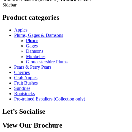
Sidebar
Product categories
Apples
Plums, Gages & Damsons
Plums
Gages
Damsons
Mirabelles
Gloucestershire Plums
Pears & Perry Pears
Cherries
Crab Apples
Fruit Bushes
Sundries
Rootstocks
Pre-trained Espaliers (Collection only)
Let’s Socialise
View Our Brochure