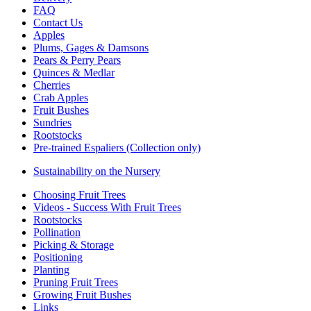
FAQ
Contact Us
Apples
Plums, Gages & Damsons
Pears & Perry Pears
Quinces & Medlar
Cherries
Crab Apples
Fruit Bushes
Sundries
Rootstocks
Pre-trained Espaliers (Collection only)
Sustainability on the Nursery
Choosing Fruit Trees
Videos - Success With Fruit Trees
Rootstocks
Pollination
Picking & Storage
Positioning
Planting
Pruning Fruit Trees
Growing Fruit Bushes
Links