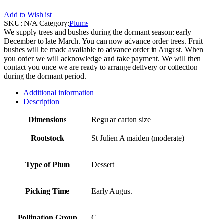
Add to Wishlist
SKU:
N/A
Category:
Plums
We supply trees and bushes during the dormant season: early
December to late March. You can now advance order trees. Fruit
bushes will be made available to advance order in August. When
you order we will acknowledge and take payment. We will then
contact you once we are ready to arrange delivery or collection
during the dormant period.
Additional information
Description
Dimensions
Regular carton size
Rootstock
St Julien A maiden (moderate)
Type of Plum
Dessert
Picking Time
Early August
Pollination Group
C