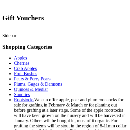
Gift Vouchers
Sidebar
Shopping Categories
Apples
Cherries
Crab Apples
Fruit Bushes
Pears & Perry Pears
Plums, Gages & Damsons
Quinces & Medlar
Sundries
Rootstocks
We can offer apple, pear and plum rootstocks for
sale for grafting in February & March or for planting out
before grafting at a later stage. Some of the apple rootstocks
will have been grown on the nursery and will be harvested in
January. Others will be bought in, most of it organic. For
grafting the stems will be stout in the region of 8-11mm collar