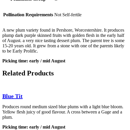
Pollination Requirements
Not Self-fertile
A new plum variety found in Pershore, Worcestershire. It produces
plump dark purple skinned fruits with golden flesh in the early half
of August. a very nice tasting dessert plum. The parent tree is some
15-20 years old. It grew from a stone with one of the parents likely
to be Early Prolific.
Picking time: early / mid August
Related Products
Blue Tit
Produces round medium sized blue plums with a light blue bloom.
Yellow flesh juicy of good flavour. A cross between a Gage and a
plum.
Picking time: early / mid August