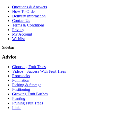
Questions & Answers
How To Order
Delivery Information
Contact Us
Terms & Conditions
Privacy
My Account
Wishlist
Sidebar
Advice
Choosing Fruit Trees
Videos - Success With Fruit Trees
Rootstocks
Pollination
Picking & Storage
Positioning
Growing Fruit Bushes
Planting
Pruning Fruit Trees
Links