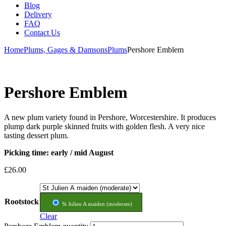
Blog
Delivery
FAQ
Contact Us
Home
Plums, Gages & Damsons
Plums
Pershore Emblem
Pershore Emblem
A new plum variety found in Pershore, Worcestershire. It produces
plump dark purple skinned fruits with golden flesh. A very nice
tasting dessert plum.
Picking time: early / mid August
£
26.00
Rootstock
St Julien A maiden (moderate)
Clear