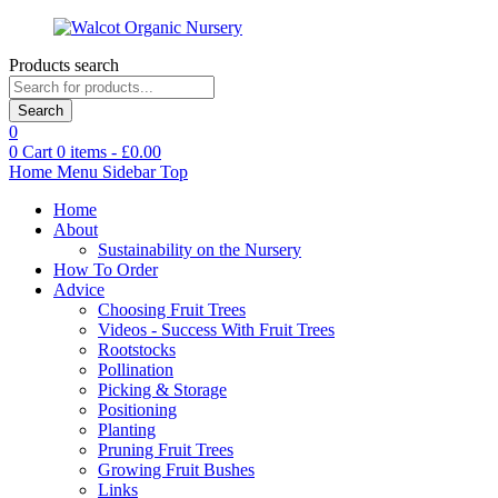
Products search
Search
0
0
Cart
0
items -
£
0.00
Home
Menu
Sidebar
Top
Home
About
Sustainability on the Nursery
How To Order
Advice
Choosing Fruit Trees
Videos - Success With Fruit Trees
Rootstocks
Pollination
Picking & Storage
Positioning
Planting
Pruning Fruit Trees
Growing Fruit Bushes
Links