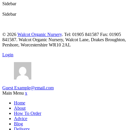
Sidebar
Sidebar
© 2026
Walcot Organic Nursery
. Tel: 01905 841587 Fax: 01905
841587. Walcot Organic Nursery, Walcot Lane, Drakes Broughton,
Pershore, Worcestershire WR10 2AL
Login
Guest
Example@email.com
Main Menu
x
Home
About
How To Order
Advice
Blog
Delivery