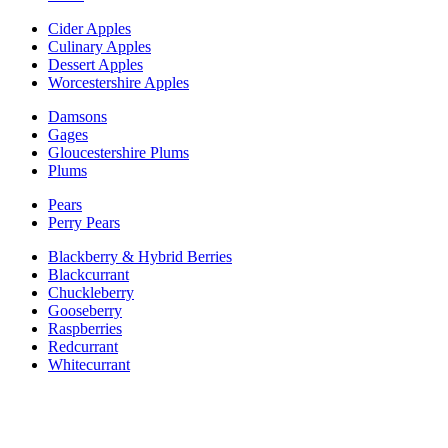
Cider Apples
Culinary Apples
Dessert Apples
Worcestershire Apples
Damsons
Gages
Gloucestershire Plums
Plums
Pears
Perry Pears
Blackberry & Hybrid Berries
Blackcurrant
Chuckleberry
Gooseberry
Raspberries
Redcurrant
Whitecurrant