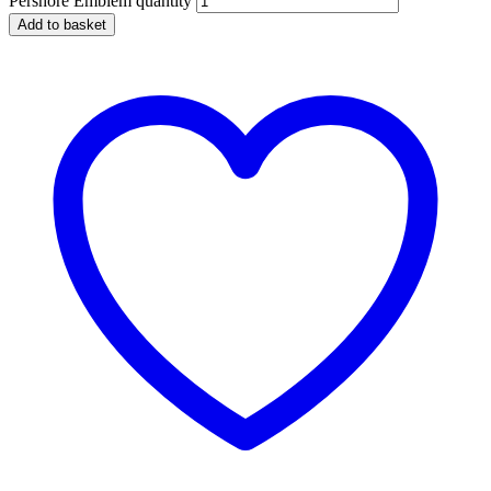
Pershore Emblem quantity
Add to basket