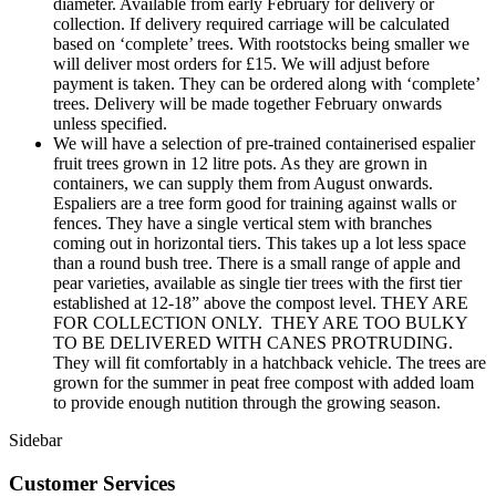
diameter. Available from early February for delivery or
collection. If delivery required carriage will be calculated
based on ‘complete’ trees. With rootstocks being smaller we
will deliver most orders for £15. We will adjust before
payment is taken. They can be ordered along with ‘complete’
trees. Delivery will be made together February onwards
unless specified.
We will have a selection of pre-trained containerised espalier
fruit trees grown in 12 litre pots. As they are grown in
containers, we can supply them from August onwards.
Espaliers are a tree form good for training against walls or
fences. They have a single vertical stem with branches
coming out in horizontal tiers. This takes up a lot less space
than a round bush tree. There is a small range of apple and
pear varieties, available as single tier trees with the first tier
established at 12-18” above the compost level. THEY ARE
FOR COLLECTION ONLY. THEY ARE TOO BULKY
TO BE DELIVERED WITH CANES PROTRUDING.
They will fit comfortably in a hatchback vehicle. The trees are
grown for the summer in peat free compost with added loam
to provide enough nutition through the growing season.
Sidebar
Customer Services