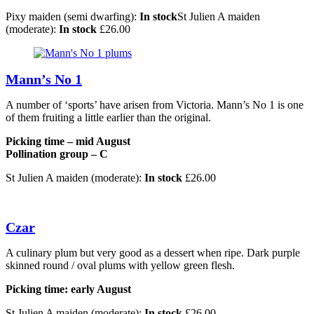
Pixy maiden (semi dwarfing):
In stock
St Julien A maiden
(moderate):
In stock
£
26.00
Mann’s No 1
A number of ‘sports’ have arisen from Victoria. Mann’s No 1 is one
of them fruiting a little earlier than the original.
Picking time – mid August
Pollination group – C
St Julien A maiden (moderate):
In stock
£
26.00
Czar
A culinary plum but very good as a dessert when ripe. Dark purple
skinned round / oval plums with yellow green flesh.
Picking time: early August
St Julien A maiden (moderate):
In stock
£
26.00