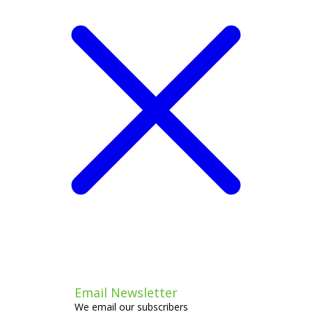
Email Newsletter
We email our subscribers