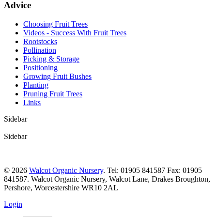
Advice
Choosing Fruit Trees
Videos - Success With Fruit Trees
Rootstocks
Pollination
Picking & Storage
Positioning
Growing Fruit Bushes
Planting
Pruning Fruit Trees
Links
Sidebar
Sidebar
© 2026
Walcot Organic Nursery
. Tel: 01905 841587 Fax: 01905
841587. Walcot Organic Nursery, Walcot Lane, Drakes Broughton,
Pershore, Worcestershire WR10 2AL
Login