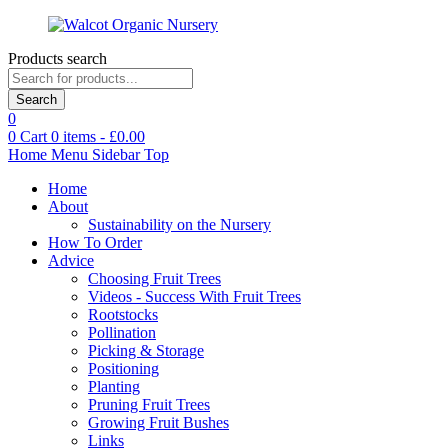
Products search
Search
0
0
Cart
0
items -
£
0.00
Home
Menu
Sidebar
Top
Home
About
Sustainability on the Nursery
How To Order
Advice
Choosing Fruit Trees
Videos - Success With Fruit Trees
Rootstocks
Pollination
Picking & Storage
Positioning
Planting
Pruning Fruit Trees
Growing Fruit Bushes
Links