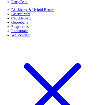
Perry Pears
Blackberry & Hybrid Berries
Blackcurrant
Chuckleberry
Gooseberry
Raspberries
Redcurrant
Whitecurrant