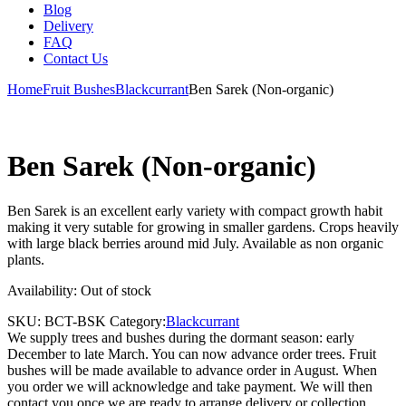
Blog
Delivery
FAQ
Contact Us
Home
Fruit Bushes
Blackcurrant
Ben Sarek (Non-organic)
Ben Sarek (Non-organic)
Ben Sarek is an excellent early variety with compact growth habit
making it very sutable for growing in smaller gardens. Crops heavily
with large black berries around mid July. Available as non organic
plants.
Availability:
Out of stock
SKU:
BCT-BSK
Category:
Blackcurrant
We supply trees and bushes during the dormant season: early
December to late March. You can now advance order trees. Fruit
bushes will be made available to advance order in August. When
you order we will acknowledge and take payment. We will then
contact you once we are ready to arrange delivery or collection