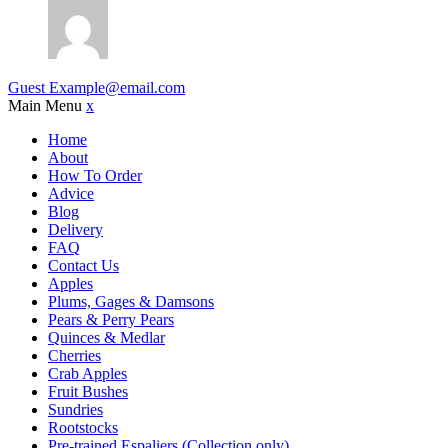
Guest
Example@email.com
Main Menu
x
Home
About
How To Order
Advice
Blog
Delivery
FAQ
Contact Us
Apples
Plums, Gages & Damsons
Pears & Perry Pears
Quinces & Medlar
Cherries
Crab Apples
Fruit Bushes
Sundries
Rootstocks
Pre-trained Espaliers (Collection only)