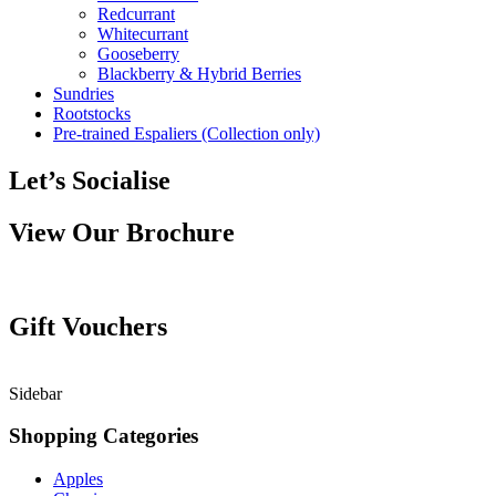
Redcurrant
Whitecurrant
Gooseberry
Blackberry & Hybrid Berries
Sundries
Rootstocks
Pre-trained Espaliers (Collection only)
Let’s Socialise
View Our Brochure
Gift Vouchers
Sidebar
Shopping Categories
Apples