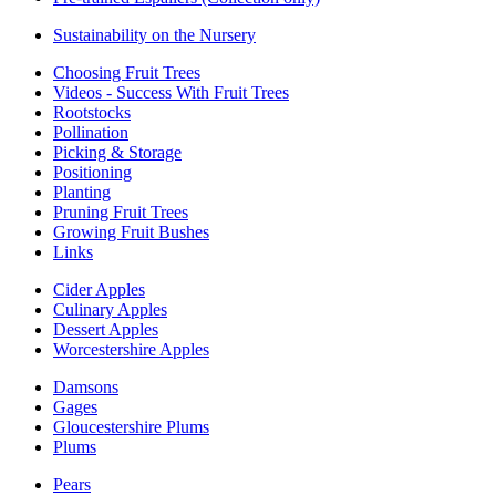
Sustainability on the Nursery
Choosing Fruit Trees
Videos - Success With Fruit Trees
Rootstocks
Pollination
Picking & Storage
Positioning
Planting
Pruning Fruit Trees
Growing Fruit Bushes
Links
Cider Apples
Culinary Apples
Dessert Apples
Worcestershire Apples
Damsons
Gages
Gloucestershire Plums
Plums
Pears