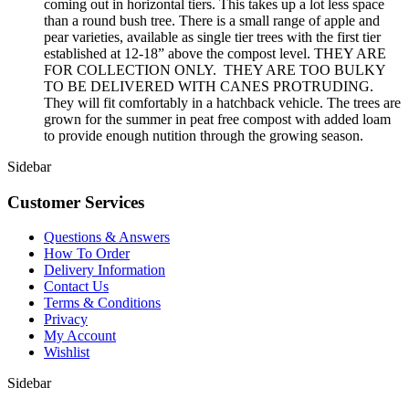
coming out in horizontal tiers. This takes up a lot less space
than a round bush tree. There is a small range of apple and
pear varieties, available as single tier trees with the first tier
established at 12-18” above the compost level. THEY ARE
FOR COLLECTION ONLY. THEY ARE TOO BULKY
TO BE DELIVERED WITH CANES PROTRUDING.
They will fit comfortably in a hatchback vehicle. The trees are
grown for the summer in peat free compost with added loam
to provide enough nutition through the growing season.
Sidebar
Customer Services
Questions & Answers
How To Order
Delivery Information
Contact Us
Terms & Conditions
Privacy
My Account
Wishlist
Sidebar