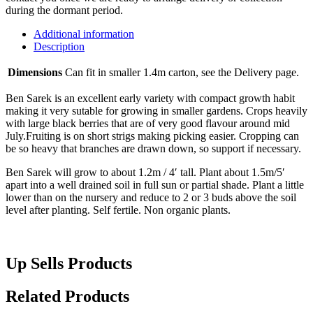
during the dormant period.
Additional information
Description
Dimensions
Can fit in smaller 1.4m carton, see the Delivery page.
Ben Sarek is an excellent early variety with compact growth habit
making it very sutable for growing in smaller gardens. Crops heavily
with large black berries that are of very good flavour around mid
July.Fruiting is on short strigs making picking easier. Cropping can
be so heavy that branches are drawn down, so support if necessary.
Ben Sarek will grow to about 1.2m / 4′ tall. Plant about 1.5m/5′
apart into a well drained soil in full sun or partial shade. Plant a little
lower than on the nursery and reduce to 2 or 3 buds above the soil
level after planting. Self fertile. Non organic plants.
Up Sells Products
Related Products