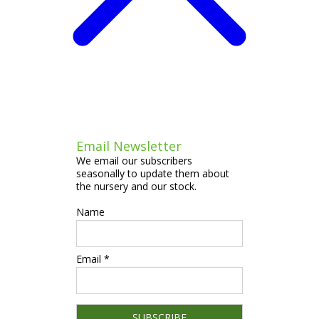
Email Newsletter
We email our subscribers
seasonally to update them about
the nursery and our stock.
Name
Email *