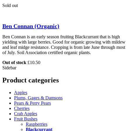
Sold out
Ben Connan (Organic)
Ben Connan is an early season fruiting Blackcurrant that is high
yielding with large berries. Good for organic growing with mildew
and leaf midge resistance. Cropping is from late June through most
of July. Soil Association certified organic plants.
Out of stock
£
10.50
Sidebar
Product categories
Apples
Plums, Gages & Damsons
Pears & Perry Pears
Cherries
Crab Apples
Fruit Bushes
Raspberries
Blackcurrant