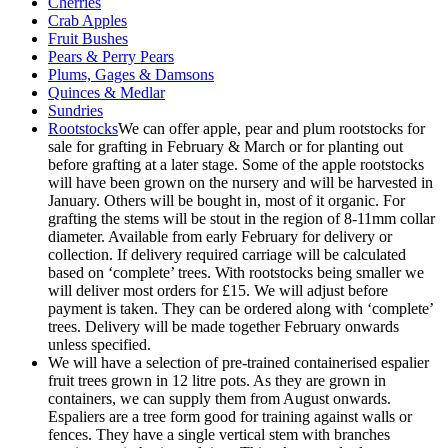
Cherries
Crab Apples
Fruit Bushes
Pears & Perry Pears
Plums, Gages & Damsons
Quinces & Medlar
Sundries
Rootstocks
We can offer apple, pear and plum rootstocks for
sale for grafting in February & March or for planting out
before grafting at a later stage. Some of the apple rootstocks
will have been grown on the nursery and will be harvested in
January. Others will be bought in, most of it organic. For
grafting the stems will be stout in the region of 8-11mm collar
diameter. Available from early February for delivery or
collection. If delivery required carriage will be calculated
based on ‘complete’ trees. With rootstocks being smaller we
will deliver most orders for £15. We will adjust before
payment is taken. They can be ordered along with ‘complete’
trees. Delivery will be made together February onwards
unless specified.
We will have a selection of pre-trained containerised espalier
fruit trees grown in 12 litre pots. As they are grown in
containers, we can supply them from August onwards.
Espaliers are a tree form good for training against walls or
fences. They have a single vertical stem with branches