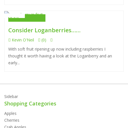
Uncategorized
18 JUL
Consider Loganberries……
Kevin O'Neil
(0)
With soft fruit ripening up now including raspberries I
thought it worth having a look at the Loganberry and an
early...
Sidebar
Shopping Categories
Apples
Cherries
Crab Apples