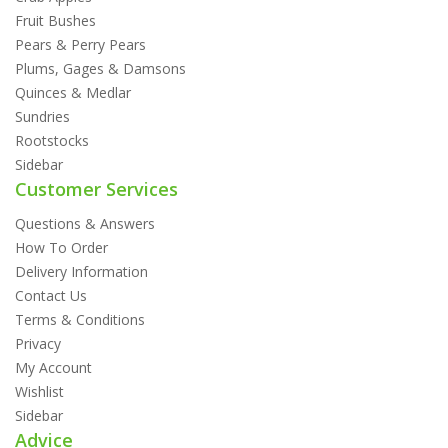
Fruit Bushes
Pears & Perry Pears
Plums, Gages & Damsons
Quinces & Medlar
Sundries
Rootstocks
Sidebar
Customer Services
Questions & Answers
How To Order
Delivery Information
Contact Us
Terms & Conditions
Privacy
My Account
Wishlist
Sidebar
Advice