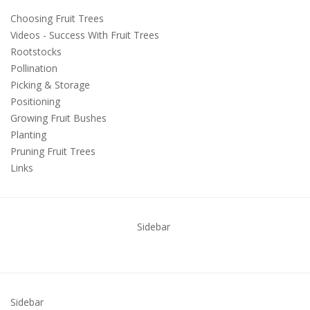
Choosing Fruit Trees
Videos - Success With Fruit Trees
Rootstocks
Pollination
Picking & Storage
Positioning
Growing Fruit Bushes
Planting
Pruning Fruit Trees
Links
Sidebar
Sidebar