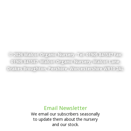
© 2026
Walcot Organic Nursery
. Tel: 01905 841587 Fax:
01905 841587. Walcot Organic Nursery, Walcot Lane,
Drakes Broughton, Pershore, Worcestershire WR10 2AL
Email Newsletter
We email our subscribers seasonally
to update them about the nursery
and our stock.