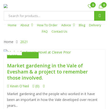
0
0
Products
search
Home
About
How To Order
Advice
Blog
Delivery
FAQ
Contact Us
Home
2021
Uncategorized
25 SEP
Market gardening in the Vale of
Evesham & a project to remember
those involved.
Kevin O'Neil
(0)
Market gardening and the people who worked in it have
been an important in how the Vale developed over recent
years...