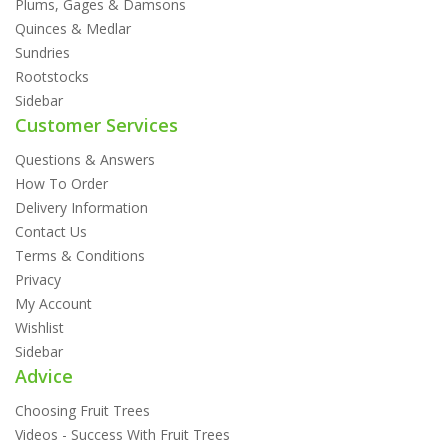
Plums, Gages & Damsons
Quinces & Medlar
Sundries
Rootstocks
Sidebar
Customer Services
Questions & Answers
How To Order
Delivery Information
Contact Us
Terms & Conditions
Privacy
My Account
Wishlist
Sidebar
Advice
Choosing Fruit Trees
Videos - Success With Fruit Trees