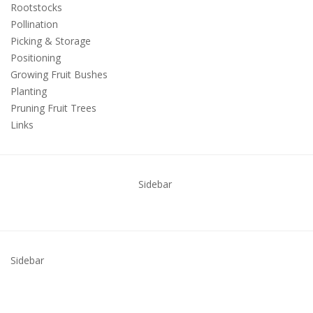
Rootstocks
Pollination
Picking & Storage
Positioning
Growing Fruit Bushes
Planting
Pruning Fruit Trees
Links
Sidebar
Sidebar