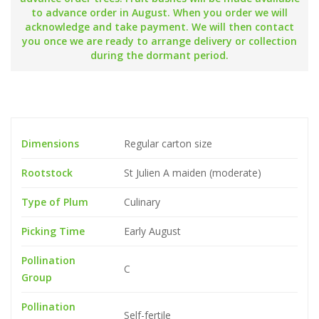
to advance order in August. When you order we will
acknowledge and take payment. We will then contact
you once we are ready to arrange delivery or collection
during the dormant period.
Dimensions
Regular carton size
Rootstock
St Julien A maiden (moderate)
Type of Plum
Culinary
Picking Time
Early August
Pollination
C
Group
Pollination
Self-fertile