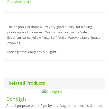
Requirements
The original Pershore plum! Very good quality, for making
puddings and preserves. Was grown much in the Vale of
Evesham. Large yellow fruits. Self-fertile. Hardy, reliable, heavy
cropping.
Picking time: early / mid August
Related Products
Denbigh
A dual purpose plum. Ripe by late August the plum is dark red