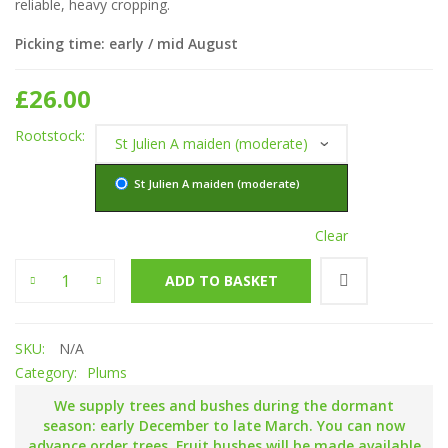
reliable, heavy cropping.
Picking time: early / mid August
£
26.00
Rootstock
St Julien A maiden (moderate)
Clear
Yellow Egg quantity
ADD TO BASKET
SKU:
N/A
Category:
Plums
We supply trees and bushes during the dormant
season: early December to late March. You can now
advance order trees. Fruit bushes will be made available