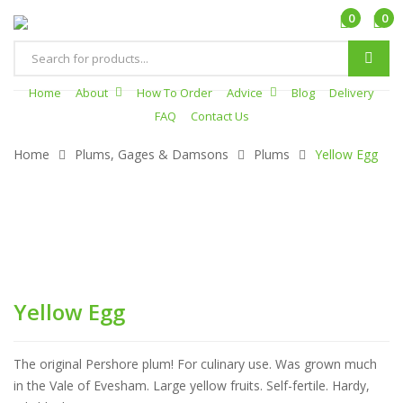
0
0
Products
search
Home
About
How To Order
Advice
Blog
Delivery
FAQ
Contact Us
Home
Plums, Gages & Damsons
Plums
Yellow Egg
Yellow Egg
The original Pershore plum! For culinary use. Was grown much
in the Vale of Evesham. Large yellow fruits. Self-fertile. Hardy,