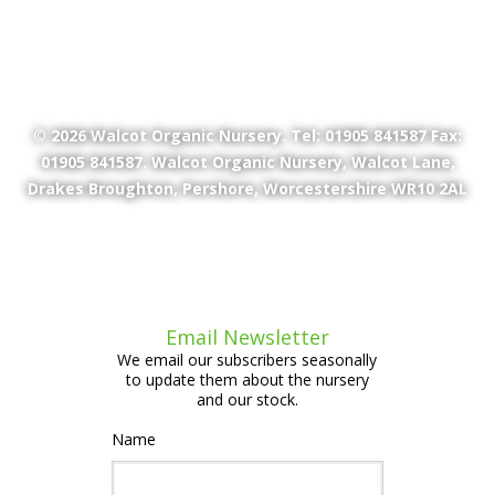
© 2026
Walcot Organic Nursery
. Tel: 01905 841587 Fax:
01905 841587. Walcot Organic Nursery, Walcot Lane,
Drakes Broughton, Pershore, Worcestershire WR10 2AL
Email Newsletter
We email our subscribers seasonally
to update them about the nursery
and our stock.
Name