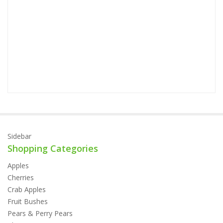
Sidebar
Shopping Categories
Apples
Cherries
Crab Apples
Fruit Bushes
Pears & Perry Pears