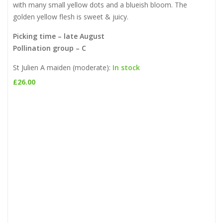
with many small yellow dots and a blueish bloom. The
golden yellow flesh is sweet & juicy.
Picking time – late August
Pollination group – C
St Julien A maiden (moderate):
In stock
£
26.00