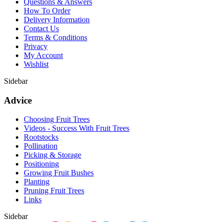
Questions & Answers
How To Order
Delivery Information
Contact Us
Terms & Conditions
Privacy
My Account
Wishlist
Sidebar
Advice
Choosing Fruit Trees
Videos - Success With Fruit Trees
Rootstocks
Pollination
Picking & Storage
Positioning
Growing Fruit Bushes
Planting
Pruning Fruit Trees
Links
Sidebar