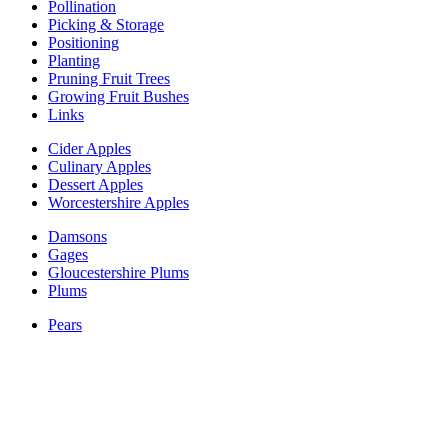
Pollination
Picking & Storage
Positioning
Planting
Pruning Fruit Trees
Growing Fruit Bushes
Links
Cider Apples
Culinary Apples
Dessert Apples
Worcestershire Apples
Damsons
Gages
Gloucestershire Plums
Plums
Pears
Perry Pears
Blackberry & Hybrid Berries
Blackcurrant
Chuckleberry
Gooseberry