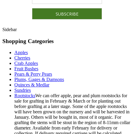
Sidebar
Shopping Categories
Apples
Cherries
Crab Apples
Fruit Bushes
Pears & Perry Pears
Plums, Gages & Damsons
Quinces & Medlar
Sundries
Rootstocks
We can offer apple, pear and plum rootstocks for
sale for grafting in February & March or for planting out
before grafting at a later stage. Some of the apple rootstocks
will have been grown on the nursery and will be harvested in
January. Others will be bought in, most of it organic. For
grafting the stems will be stout in the region of 8-11mm collar
diameter. Available from early February for delivery or
collection. If delivery required carriage will be calculated