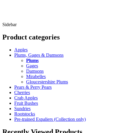
(moderate):
In
stock
Brompton
maiden (vigorous):
In
stock
£
26.00
Sidebar
Product categories
Apples
Plums, Gages & Damsons
Plums
Gages
Damsons
Mirabelles
Gloucestershire Plums
Pears & Perry Pears
Cherries
Crab Apples
Fruit Bushes
Sundries
Rootstocks
Pre-trained Espaliers (Collection only)
Recently Viewed Products