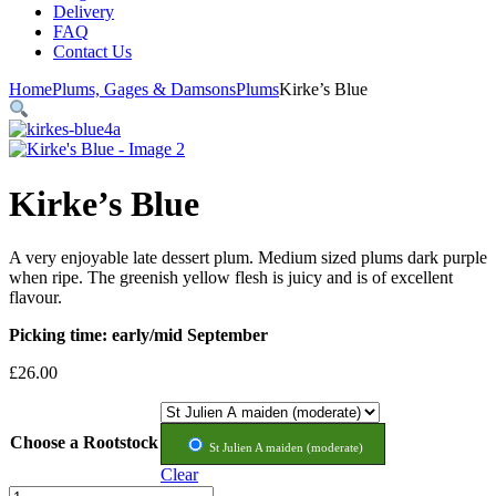
Delivery
FAQ
Contact Us
Home
Plums, Gages & Damsons
Plums
Kirke’s Blue
Kirke’s Blue
A very enjoyable late dessert plum. Medium sized plums dark purple
when ripe. The greenish yellow flesh is juicy and is of excellent
flavour.
Picking time: early/mid September
£
26.00
Rootstock
St Julien A maiden (moderate)
Clear
Kirke's