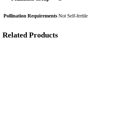
Pollination Requirements
Not Self-fertile
Related Products
Mann’s No 1
A number of ‘sports’
have arisen from
Victoria. Mann’s No 1
is one of them fruiting
a little earlier than the
original.
Picking time – mid
August
Pollination group –
C