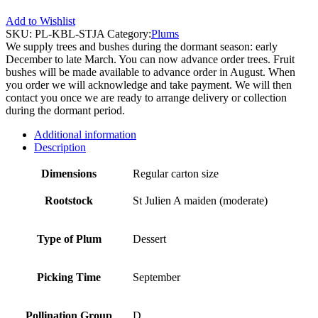
Add to Wishlist
SKU:
PL-KBL-STJA
Category:
Plums
We supply trees and bushes during the dormant season: early
December to late March. You can now advance order trees. Fruit
bushes will be made available to advance order in August. When
you order we will acknowledge and take payment. We will then
contact you once we are ready to arrange delivery or collection
during the dormant period.
Additional information
Description
Dimensions
Regular carton size
Rootstock
St Julien A maiden (moderate)
Type of Plum
Dessert
Picking Time
September
Pollination Group
D