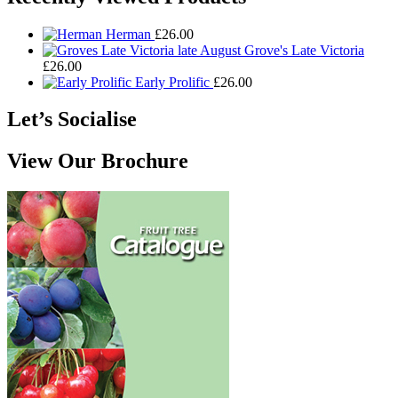
Herman
£
26.00
Grove's Late Victoria
£
26.00
Early Prolific
£
26.00
Let’s Socialise
View Our Brochure