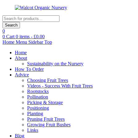
Products
search
Search
0
0
Cart
0
items -
£
0.00
Home
Menu
Sidebar
Top
Home
About
Sustainability on the Nursery
How To Order
Advice
Choosing Fruit Trees
Videos - Success With Fruit Trees
Rootstocks
Pollination
Picking & Storage
Positioning
Planting
Pruning Fruit Trees
Growing Fruit Bushes
Links
Blog