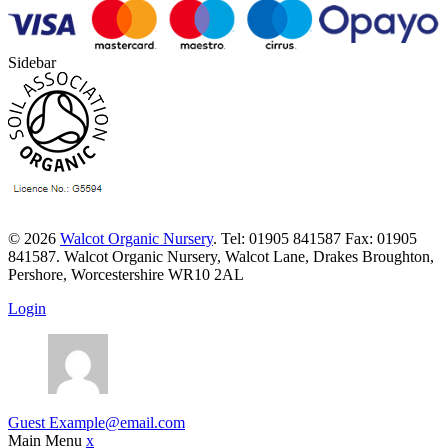
Sidebar
© 2026
Walcot Organic Nursery
. Tel: 01905 841587 Fax: 01905
841587. Walcot Organic Nursery, Walcot Lane, Drakes Broughton,
Pershore, Worcestershire WR10 2AL
Login
Guest
Example@email.com
Main Menu
x