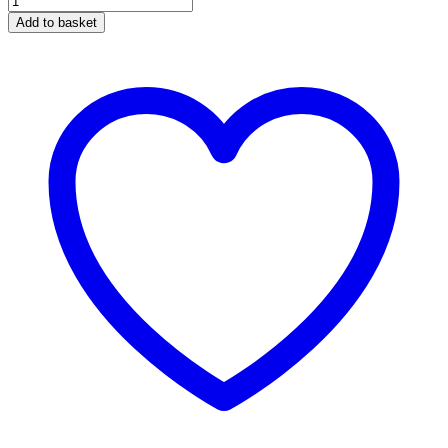
Blue
Add to basket
quantity