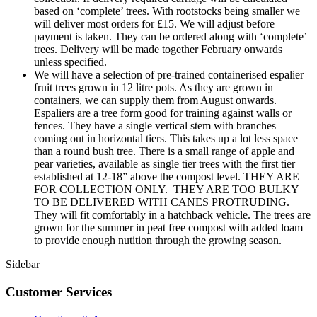
based on ‘complete’ trees. With rootstocks being smaller we
will deliver most orders for £15. We will adjust before
payment is taken. They can be ordered along with ‘complete’
trees. Delivery will be made together February onwards
unless specified.
We will have a selection of pre-trained containerised espalier
fruit trees grown in 12 litre pots. As they are grown in
containers, we can supply them from August onwards.
Espaliers are a tree form good for training against walls or
fences. They have a single vertical stem with branches
coming out in horizontal tiers. This takes up a lot less space
than a round bush tree. There is a small range of apple and
pear varieties, available as single tier trees with the first tier
established at 12-18” above the compost level. THEY ARE
FOR COLLECTION ONLY. THEY ARE TOO BULKY
TO BE DELIVERED WITH CANES PROTRUDING.
They will fit comfortably in a hatchback vehicle. The trees are
grown for the summer in peat free compost with added loam
to provide enough nutition through the growing season.
Sidebar
Customer Services