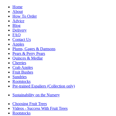
Home
About
How To Order
Advice
Blog
Delivery
FAQ
Contact Us
Apples
Plums, Gages & Damsons
Pears & Perry Pears
Quinces & Medlar
Cherries
Crab Apples
Fruit Bushes
Sundries
Rootstocks
Pre-trained Espaliers (Collection only)
Sustainability on the Nursery
Choosing Fruit Trees
Videos - Success With Fruit Trees
Rootstocks