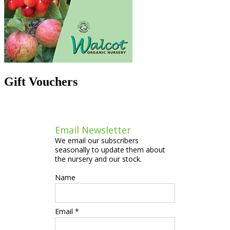
Gift Vouchers
Email Newsletter
We email our subscribers
seasonally to update them about
the nursery and our stock.
Name
Email *