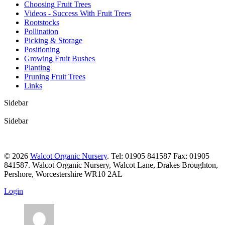
Choosing Fruit Trees
Videos - Success With Fruit Trees
Rootstocks
Pollination
Picking & Storage
Positioning
Growing Fruit Bushes
Planting
Pruning Fruit Trees
Links
Sidebar
Sidebar
© 2026
Walcot Organic Nursery
. Tel: 01905 841587 Fax: 01905
841587. Walcot Organic Nursery, Walcot Lane, Drakes Broughton,
Pershore, Worcestershire WR10 2AL
Login