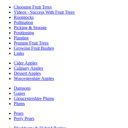
Choosing Fruit Trees
Videos - Success With Fruit Trees
Rootstocks
Pollination
Picking & Storage
Positioning
Planting
Pruning Fruit Trees
Growing Fruit Bushes
Links
Cider Apples
Culinary Apples
Dessert Apples
Worcestershire Apples
Damsons
Gages
Gloucestershire Plums
Plums
Pears
Perry Pears