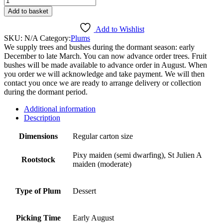
quantity
Add to basket
Add to Wishlist
SKU:
N/A
Category:
Plums
We supply trees and bushes during the dormant season: early
December to late March. You can now advance order trees. Fruit
bushes will be made available to advance order in August. When
you order we will acknowledge and take payment. We will then
contact you once we are ready to arrange delivery or collection
during the dormant period.
Additional information
Description
Dimensions
Regular carton size
Pixy maiden (semi dwarfing), St Julien A
Rootstock
maiden (moderate)
Type of Plum
Dessert
Picking Time
Early August