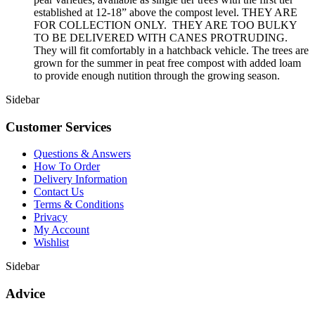
established at 12-18” above the compost level. THEY ARE
FOR COLLECTION ONLY. THEY ARE TOO BULKY
TO BE DELIVERED WITH CANES PROTRUDING.
They will fit comfortably in a hatchback vehicle. The trees are
grown for the summer in peat free compost with added loam
to provide enough nutition through the growing season.
Sidebar
Customer Services
Questions & Answers
How To Order
Delivery Information
Contact Us
Terms & Conditions
Privacy
My Account
Wishlist
Sidebar
Advice