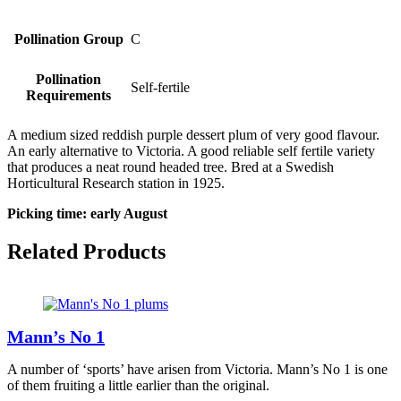
Pollination Group
C
Pollination
Self-fertile
Requirements
A medium sized reddish purple dessert plum of very good flavour.
An early alternative to Victoria. A good reliable self fertile variety
that produces a neat round headed tree. Bred at a Swedish
Horticultural Research station in 1925.
Picking time: early August
Related Products
Mann’s No 1
A number of ‘sports’ have arisen from Victoria. Mann’s No 1 is one
of them fruiting a little earlier than the original.