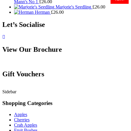
Mann's No 1
£
26.00
Marjorie's Seedling
£
26.00
Herman
£
26.00
Let’s Socialise
View Our Brochure
Gift Vouchers
Sidebar
Shopping Categories
Apples
Cherries
Crab Apples
Fruit Bushes