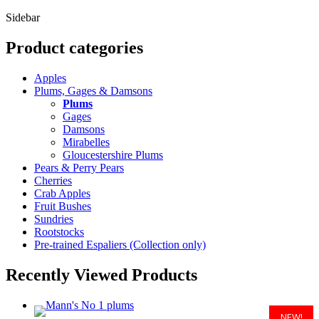
(
Sidebar
Product categories
Apples
Plums, Gages & Damsons
Plums
Gages
Damsons
Mirabelles
Gloucestershire Plums
Pears & Perry Pears
Cherries
Crab Apples
Fruit Bushes
Sundries
Rootstocks
Pre-trained Espaliers (Collection only)
Recently Viewed Products
NEW!