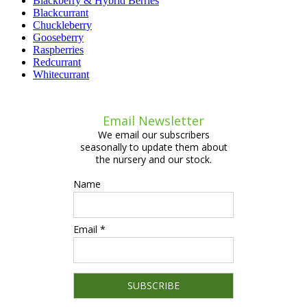
Blackberry & Hybrid Berries
Blackcurrant
Chuckleberry
Gooseberry
Raspberries
Redcurrant
Whitecurrant
Email Newsletter
We email our subscribers
seasonally to update them about
the nursery and our stock.
Name
Email *