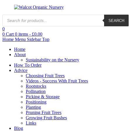
Products
SEARCH
search
0
0
Cart
0
items -
£
0.00
Home
Menu
Sidebar
Top
Home
About
Sustainability on the Nursery
How To Order
Advice
Choosing Fruit Trees
Videos - Success With Fruit Trees
Rootstocks
Pollination
Picking & Storage
Positioning
Planting
Pruning Fruit Trees
Growing Fruit Bushes
Links
Blog