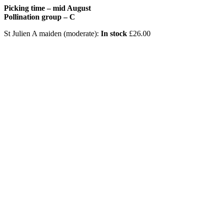
Picking time – mid August
Pollination group – C
St Julien A maiden (moderate):
In stock
£
26.00
A
a
P
S