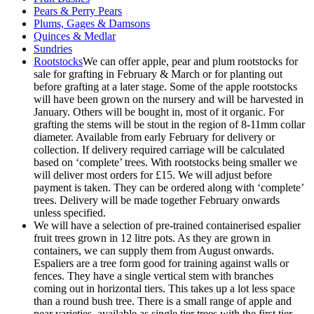
Pears & Perry Pears
Plums, Gages & Damsons
Quinces & Medlar
Sundries
Rootstocks
We can offer apple, pear and plum rootstocks for
sale for grafting in February & March or for planting out
before grafting at a later stage. Some of the apple rootstocks
will have been grown on the nursery and will be harvested in
January. Others will be bought in, most of it organic. For
grafting the stems will be stout in the region of 8-11mm collar
diameter. Available from early February for delivery or
collection. If delivery required carriage will be calculated
based on ‘complete’ trees. With rootstocks being smaller we
will deliver most orders for £15. We will adjust before
payment is taken. They can be ordered along with ‘complete’
trees. Delivery will be made together February onwards
unless specified.
We will have a selection of pre-trained containerised espalier
fruit trees grown in 12 litre pots. As they are grown in
containers, we can supply them from August onwards.
Espaliers are a tree form good for training against walls or
fences. They have a single vertical stem with branches
coming out in horizontal tiers. This takes up a lot less space
than a round bush tree. There is a small range of apple and
pear varieties, available as single tier trees with the first tier