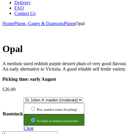
Delivery
FAQ
Contact Us
Home
Plums, Gages & Damsons
Plums
Opal
Opal
A medium sized reddish purple dessert plum of very good flavour.
An early alternative to Victoria. A good reliable self fertile variety.
Picking time: early August
£
26.00
Pixy maiden (semi dwarfing)
Rootstock
St Julien A maiden (moderate)
Clear
Opal