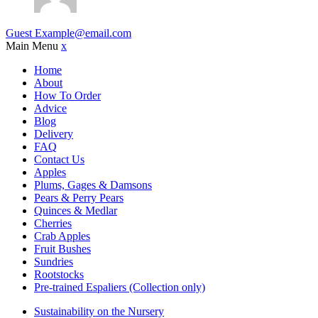
Guest
Example@email.com
Main Menu
x
Home
About
How To Order
Advice
Blog
Delivery
FAQ
Contact Us
Apples
Plums, Gages & Damsons
Pears & Perry Pears
Quinces & Medlar
Cherries
Crab Apples
Fruit Bushes
Sundries
Rootstocks
Pre-trained Espaliers (Collection only)
Sustainability on the Nursery