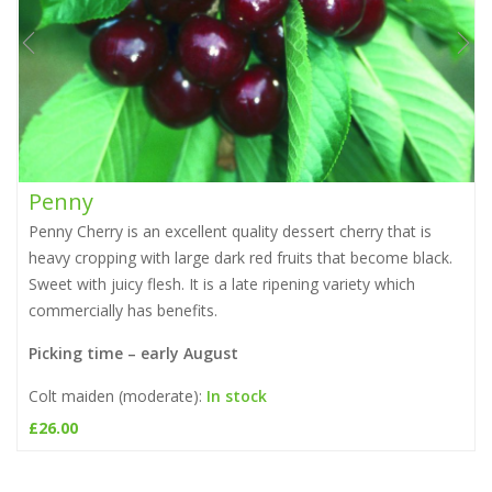
Penny
Penny Cherry is an excellent quality dessert cherry that is
heavy cropping with large dark red fruits that become black.
Sweet with juicy flesh. It is a late ripening variety which
commercially has benefits.
Picking time – early August
Colt maiden (moderate):
In stock
£
26.00