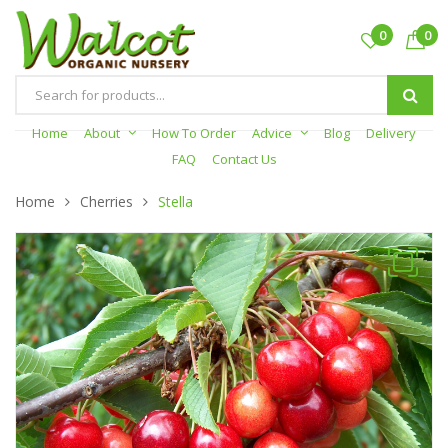
0
0
Products
search
Home
About
How To Order
Advice
Blog
Delivery
FAQ
Contact Us
Home
Cherries
Stella