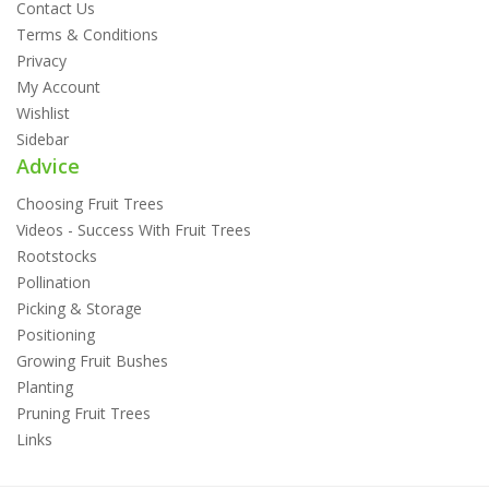
Contact Us
Terms & Conditions
Privacy
My Account
Wishlist
Sidebar
Advice
Choosing Fruit Trees
Videos - Success With Fruit Trees
Rootstocks
Pollination
Picking & Storage
Positioning
Growing Fruit Bushes
Planting
Pruning Fruit Trees
Links