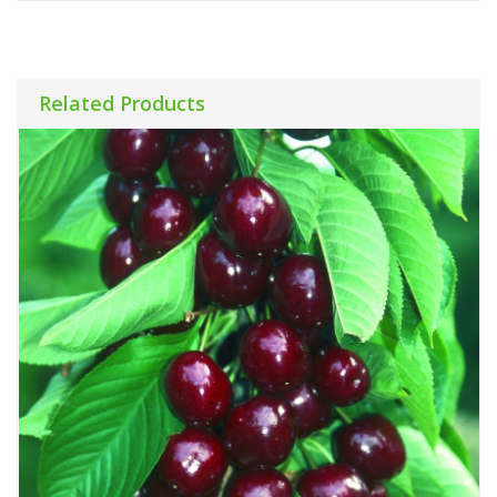
Related Products