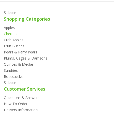
Sidebar
Shopping Categories
Apples
Cherries
Crab Apples
Fruit Bushes
Pears & Perry Pears
Plums, Gages & Damsons
Quinces & Medlar
Sundries
Rootstocks
Sidebar
Customer Services
Questions & Answers
How To Order
Delivery Information