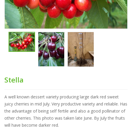
Stella
A well known dessert variety producing large dark red sweet
juicy cherries in mid July. Very productive variety and reliable. Has
the advantage of being self fertile and also a good pollinator of
other cherries. This photo was taken late June. By July the fruits
will have become darker red.