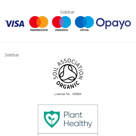
Sidebar
Sidebar