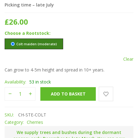
Picking time – late July
£
26.00
Rootstock
Colt maiden (moderate)
Clear
Can grow to 4-5m height and spread in 10+ years.
Availability:
53 in stock
Stella quantity
ADD TO BASKET
SKU:
CH-STE-COLT
Category:
Cherries
We supply trees and bushes during the dormant