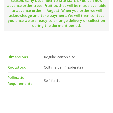
season: early December to late March. You can now
advance order trees. Fruit bushes will be made available
to advance order in August. When you order we will
acknowledge and take payment. We will then contact
you once we are ready to arrange delivery or collection
during the dormant period.
Dimensions
Regular carton size
Rootstock
Colt maiden (moderate)
Pollination
Self-fertile
Requirements