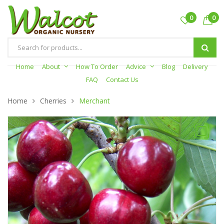
0
0
Products
search
Home
About
How To Order
Advice
Blog
Delivery
FAQ
Contact Us
Home
Cherries
Merchant