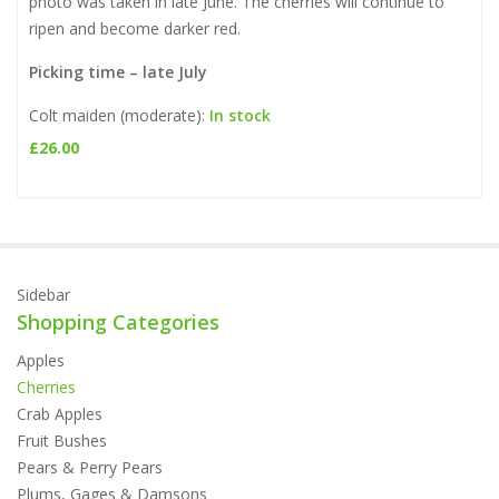
photo was taken in late June. The cherries will continue to
ripen and become darker red.
Picking time – late July
Colt maiden (moderate):
In stock
£
26.00
Sidebar
Shopping Categories
Apples
Cherries
Crab Apples
Fruit Bushes
Pears & Perry Pears
Plums, Gages & Damsons