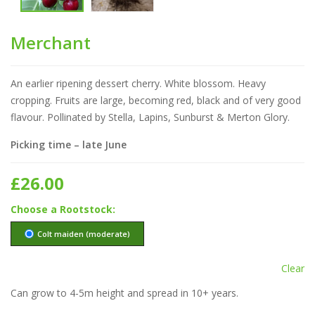
Merchant
An earlier ripening dessert cherry. White blossom. Heavy
cropping. Fruits are large, becoming red, black and of very good
flavour. Pollinated by Stella, Lapins, Sunburst & Merton Glory.
Picking time – late June
£
26.00
Rootstock
Colt maiden (moderate)
Clear
Can grow to 4-5m height and spread in 10+ years.