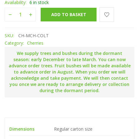
Availability:
6 in stock
Merchant quantity
ADD TO BASKET
SKU:
CH-MCH-COLT
Category:
Cherries
We supply trees and bushes during the dormant
season: early December to late March. You can now
advance order trees. Fruit bushes will be made available
to advance order in August. When you order we will
acknowledge and take payment. We will then contact
you once we are ready to arrange delivery or collection
during the dormant period.
Dimensions
Regular carton size