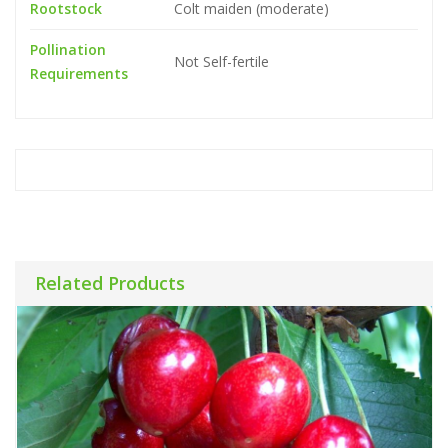
Rootstock
Colt maiden (moderate)
Pollination
Not Self-fertile
Requirements
Related Products