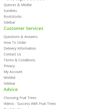
Quinces & Medlar
Sundries
Rootstocks
Sidebar
Customer Services
Questions & Answers
How To Order
Delivery Information
Contact Us
Terms & Conditions
Privacy
My Account
Wishlist
Sidebar
Advice
Choosing Fruit Trees
Videos - Success With Fruit Trees