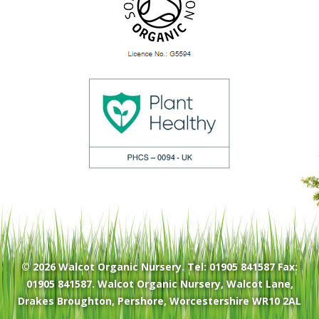
© 2026
Walcot Organic Nursery
. Tel: 01905 841587 Fax:
01905 841587. Walcot Organic Nursery, Walcot Lane,
Drakes Broughton, Pershore, Worcestershire WR10 2AL