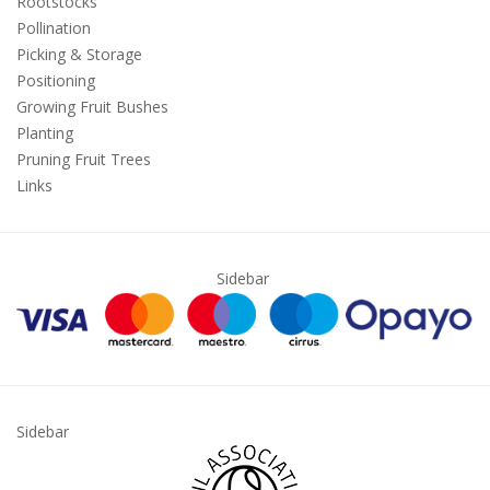
Rootstocks
Pollination
Picking & Storage
Positioning
Growing Fruit Bushes
Planting
Pruning Fruit Trees
Links
Sidebar
Sidebar