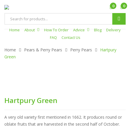
0
0
Products
search
Home
About
How To Order
Advice
Blog
Delivery
FAQ
Contact Us
Home
Pears & Perry Pears
Perry Pears
Hartpury
Green
Hartpury Green
A very old variety first mentioned in 1662. It produces round or
oblate fruits that are harvested in the second half of October.