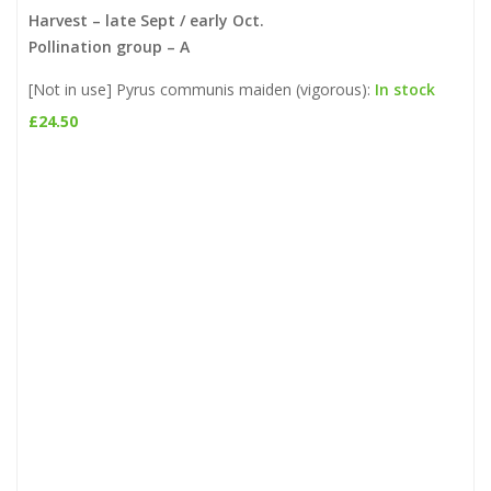
Harvest – late Sept / early Oct.
Pollination group – A
[Not in use] Pyrus communis maiden (vigorous):
In stock
£
24.50