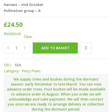
Harvest – mid October
Pollination group – A
£
24.50
Rootstock
Clear
Hartpury Green quantity
ADD TO BASKET
SKU:
N/A
Category:
Perry Pears
We supply trees and bushes during the dormant
season: early December to late March. You can now
advance order trees. Fruit bushes will be made available
to advance order in August. When you order we will
acknowledge and take payment. We will then contact
you once we are ready to arrange delivery or collection
during the dormant period.