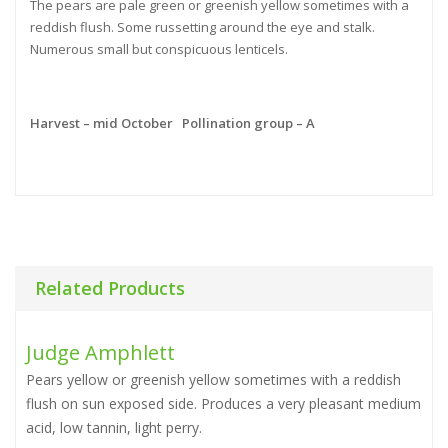
The pears are pale green or greenish yellow sometimes with a
reddish flush. Some russetting around the eye and stalk.
Numerous small but conspicuous lenticels.
Harvest – mid October Pollination group – A
Related Products
Judge Amphlett
Pears yellow or greenish yellow sometimes with a reddish
flush on sun exposed side. Produces a very pleasant medium
acid, low tannin, light perry.