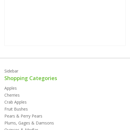
P
Sidebar
Shopping Categories
Apples
Cherries
Crab Apples
Fruit Bushes
Pears & Perry Pears
Plums, Gages & Damsons
Quinces & Medlar