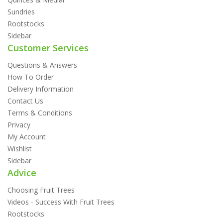
Sundries
Rootstocks
Sidebar
Customer Services
Questions & Answers
How To Order
Delivery Information
Contact Us
Terms & Conditions
Privacy
My Account
Wishlist
Sidebar
Advice
Choosing Fruit Trees
Videos - Success With Fruit Trees
Rootstocks