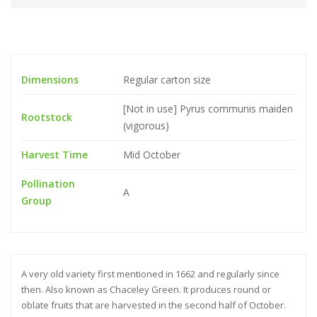
Dimensions
Regular carton size
[Not in use] Pyrus communis maiden
Rootstock
(vigorous)
Harvest Time
Mid October
Pollination
A
Group
A very old variety first mentioned in 1662 and regularly since
then. Also known as Chaceley Green. It produces round or
oblate fruits that are harvested in the second half of October.