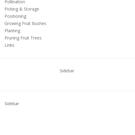
Pollination
Picking & Storage
Positioning
Growing Fruit Bushes
Planting
Pruning Fruit Trees
Links
Sidebar
Sidebar