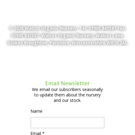
© 2026
Walcot Organic Nursery
. Tel: 01905 841587 Fax:
01905 841587. Walcot Organic Nursery, Walcot Lane,
Drakes Broughton, Pershore, Worcestershire WR10 2AL
Email Newsletter
We email our subscribers seasonally
to update them about the nursery
and our stock.
Name
Email *