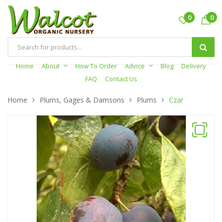
0
0
Products
search
Home
About
How To Order
Advice
Blog
Delivery
FAQ
Contact Us
Home
Plums, Gages & Damsons
Plums
Czar