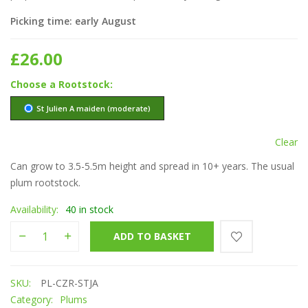
Picking time: early August
£
26.00
Rootstock
St Julien A maiden (moderate)
Clear
Can grow to 3.5-5.5m height and spread in 10+ years. The usual
plum rootstock.
Availability:
40 in stock
Czar quantity
ADD TO BASKET
SKU:
PL-CZR-STJA
Category:
Plums