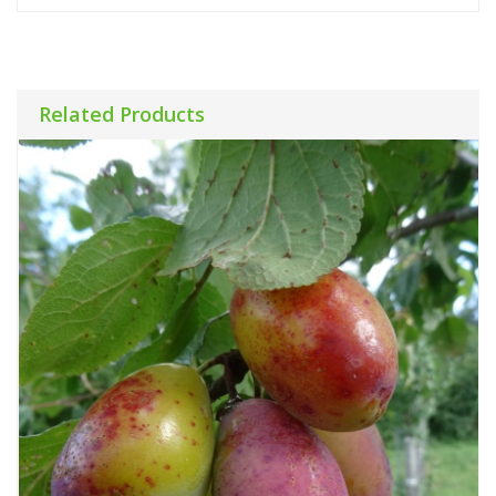
Related Products