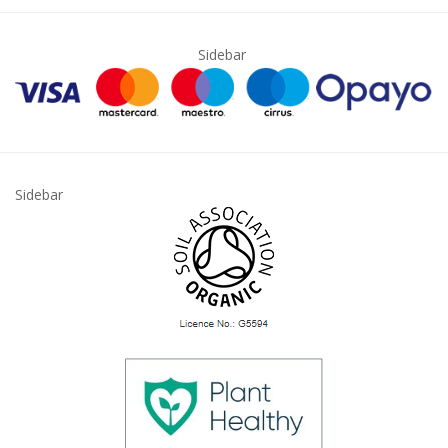
Sidebar
Sidebar