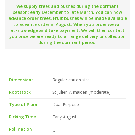
We supply trees and bushes during the dormant
season: early December to late March. You can now
advance order trees. Fruit bushes will be made available
to advance order in August. When you order we will
acknowledge and take payment. We will then contact
you once we are ready to arrange delivery or collection
during the dormant period.
Dimensions
Regular carton size
Rootstock
St Julien A maiden (moderate)
Type of Plum
Dual Purpose
Picking Time
Early August
Pollination
C