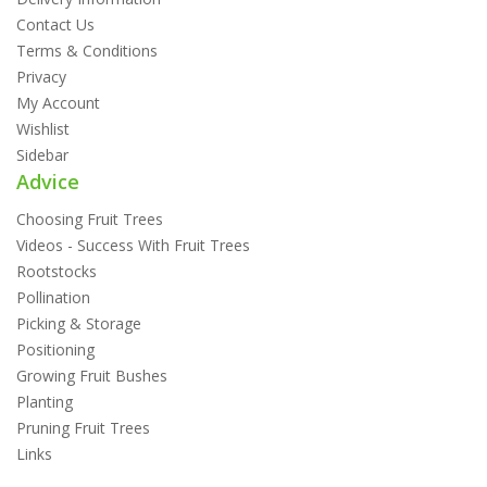
Contact Us
Terms & Conditions
Privacy
My Account
Wishlist
Sidebar
Advice
Choosing Fruit Trees
Videos - Success With Fruit Trees
Rootstocks
Pollination
Picking & Storage
Positioning
Growing Fruit Bushes
Planting
Pruning Fruit Trees
Links