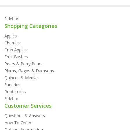
Sidebar
Shopping Categories
Apples
Cherries
Crab Apples
Fruit Bushes
Pears & Perry Pears
Plums, Gages & Damsons
Quinces & Medlar
Sundries
Rootstocks
Sidebar
Customer Services
Questions & Answers
How To Order
Delivery Information