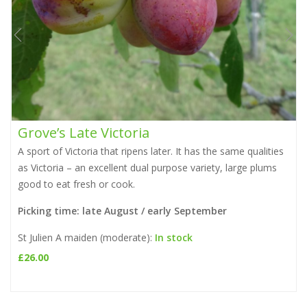
Grove’s Late Victoria
A sport of Victoria that ripens later. It has the same qualities
as Victoria – an excellent dual purpose variety, large plums
i
good to eat fresh or cook.
Picking time: late August / early September
St Julien A maiden (moderate):
In stock
£
26.00