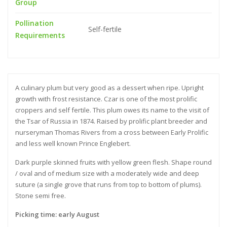
Group
Pollination
Self-fertile
Requirements
A culinary plum but very good as a dessert when ripe. Upright
growth with frost resistance. Czar is one of the most prolific
croppers and self fertile. This plum owes its name to the visit of
the Tsar of Russia in 1874. Raised by prolific plant breeder and
nurseryman Thomas Rivers from a cross between Early Prolific
and less well known Prince Englebert.
Dark purple skinned fruits with yellow green flesh. Shape round
/ oval and of medium size with a moderately wide and deep
suture (a single grove that runs from top to bottom of plums).
Stone semi free.
Picking time: early August