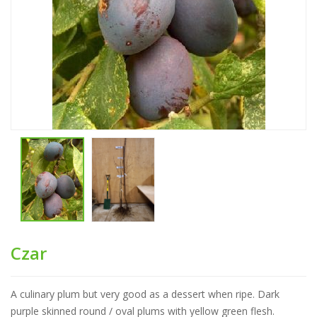
Czar
A culinary plum but very good as a dessert when ripe. Dark
purple skinned round / oval plums with yellow green flesh.