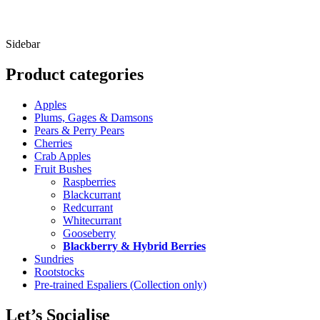
f
O
Sidebar
Product categories
Apples
Plums, Gages & Damsons
Pears & Perry Pears
Cherries
Crab Apples
Fruit Bushes
Raspberries
Blackcurrant
Redcurrant
Whitecurrant
Gooseberry
Blackberry & Hybrid Berries
Sundries
Rootstocks
Pre-trained Espaliers (Collection only)
Let’s Socialise