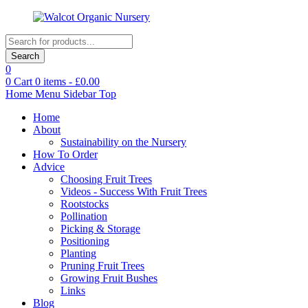
Products
search
Search
0
0
Cart
0
items -
£
0.00
Home
Menu
Sidebar
Top
Home
About
Sustainability on the Nursery
How To Order
Advice
Choosing Fruit Trees
Videos - Success With Fruit Trees
Rootstocks
Pollination
Picking & Storage
Positioning
Planting
Pruning Fruit Trees
Growing Fruit Bushes
Links
Blog