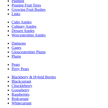
Planting
Pruning Fruit Trees
Growing Fruit Bushes
Links
Cider Apples
Culinary Apples
Dessert Apples
Worcestershire Apples
Damsons
Gages
Gloucestershire Plums
Plums
Pears
Perry Pears
Blackberry & Hybrid Berries
Blackcurrant
Chuckleberry
Gooseberry
Raspberries
Redcurrant
Whitecurrant