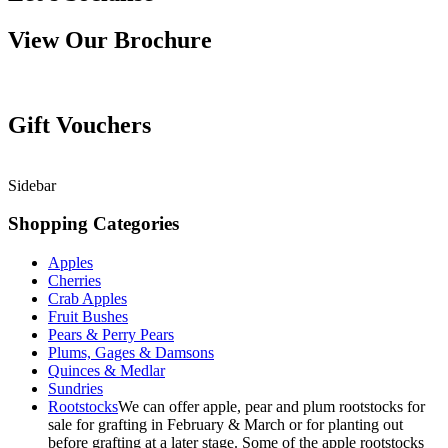
View Our Brochure
Gift Vouchers
Sidebar
Shopping Categories
Apples
Cherries
Crab Apples
Fruit Bushes
Pears & Perry Pears
Plums, Gages & Damsons
Quinces & Medlar
Sundries
Rootstocks
We can offer apple, pear and plum rootstocks for
sale for grafting in February & March or for planting out
before grafting at a later stage. Some of the apple rootstocks