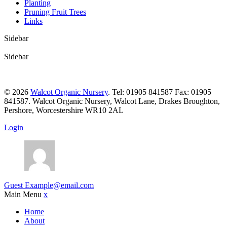
Planting
Pruning Fruit Trees
Links
Sidebar
Sidebar
© 2026
Walcot Organic Nursery
. Tel: 01905 841587 Fax: 01905
841587. Walcot Organic Nursery, Walcot Lane, Drakes Broughton,
Pershore, Worcestershire WR10 2AL
Login
Guest
Example@email.com
Main Menu
x
Home
About