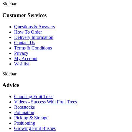
Sidebar
Customer Services
Questions & Answers
How To Order
Delivery Information
Contact Us
Terms & Conditions
Privacy
My Account
Wishlist
Sidebar
Advice
Choosing Fruit Trees
Videos - Success With Fruit Trees
Rootstocks
Pollination
Picking & Storage
Positioning
Growing Fruit Bushes