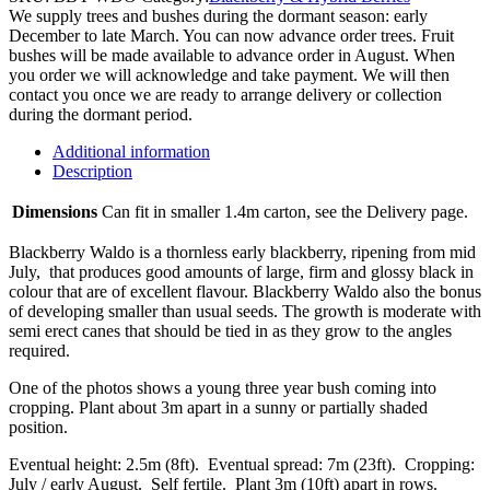
We supply trees and bushes during the dormant season: early
December to late March. You can now advance order trees. Fruit
bushes will be made available to advance order in August. When
you order we will acknowledge and take payment. We will then
contact you once we are ready to arrange delivery or collection
during the dormant period.
Additional information
Description
Dimensions
Can fit in smaller 1.4m carton, see the Delivery page.
Blackberry Waldo is a thornless early blackberry, ripening from mid
July, that produces good amounts of large, firm and glossy black in
colour that are of excellent flavour. Blackberry Waldo also the bonus
of developing smaller than usual seeds. The growth is moderate with
semi erect canes that should be tied in as they grow to the angles
required.
One of the photos shows a young three year bush coming into
cropping. Plant about 3m apart in a sunny or partially shaded
position.
Eventual height: 2.5m (8ft). Eventual spread: 7m (23ft). Cropping:
July / early August. Self fertile. Plant 3m (10ft) apart in rows.