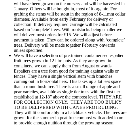
will have been grown on the nursery and will be harvested in
January. Others will be bought in, most of it organic. For
grafting the stems will be stout in the region of 8-11mm collar
diameter. Available from early February for delivery or
collection. If delivery required carriage will be calculated
based on ‘complete’ trees. With rootstocks being smaller we
will deliver most orders for £15. We will adjust before
payment is taken. They can be ordered along with ‘complete’
trees. Delivery will be made together February onwards
unless specified.
We will have a selection of pre-trained containerised espalier
fruit trees grown in 12 litre pots. As they are grown in
containers, we can supply them from August onwards.
Espaliers are a tree form good for training against walls or
fences. They have a single vertical stem with branches
coming out in horizontal tiers. This takes up a lot less space
than a round bush tree. There is a small range of apple and
pear varieties, available as single tier trees with the first tier
established at 12-18” above the compost level. THEY ARE
FOR COLLECTION ONLY. THEY ARE TOO BULKY
TO BE DELIVERED WITH CANES PROTRUDING.
They will fit comfortably in a hatchback vehicle. The trees are
grown for the summer in peat free compost with added loam
to provide enough nutition through the growing season.