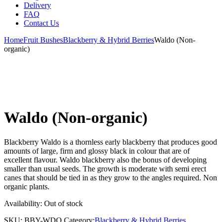
Delivery
FAQ
Contact Us
Home
Fruit Bushes
Blackberry & Hybrid Berries
Waldo (Non-
organic)
Waldo (Non-organic)
Blackberry Waldo is a thornless early blackberry that produces good
amounts of large, firm and glossy black in colour that are of
excellent flavour. Waldo blackberry also the bonus of developing
smaller than usual seeds. The growth is moderate with semi erect
canes that should be tied in as they grow to the angles required. Non
organic plants.
Availability:
Out of stock
SKU:
BBY-WDO
Category:
Blackberry & Hybrid Berries