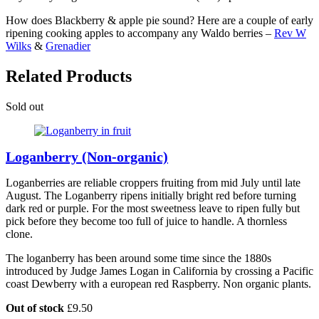
How does Blackberry & apple pie sound? Here are a couple of early
ripening cooking apples to accompany any Waldo berries –
Rev W
Wilks
&
Grenadier
Related Products
Sold out
S
Loganberry (Non-organic)
Loganberries are reliable croppers fruiting from mid July until late
August. The Loganberry ripens initially bright red before turning
dark red or purple. For the most sweetness leave to ripen fully but
pick before they become too full of juice to handle. A thornless
clone.
The loganberry has been around some time since the 1880s
introduced by Judge James Logan in California by crossing a Pacific
coast Dewberry with a european red Raspberry. Non organic plants.
Out of stock
£
9.50