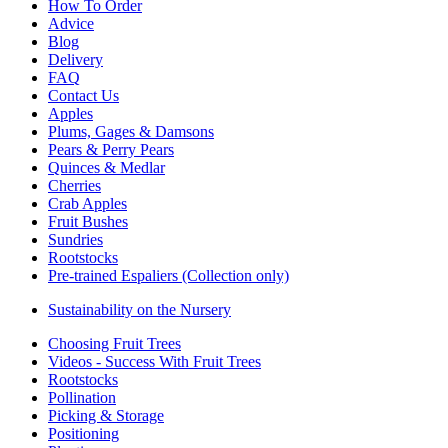
How To Order
Advice
Blog
Delivery
FAQ
Contact Us
Apples
Plums, Gages & Damsons
Pears & Perry Pears
Quinces & Medlar
Cherries
Crab Apples
Fruit Bushes
Sundries
Rootstocks
Pre-trained Espaliers (Collection only)
Sustainability on the Nursery
Choosing Fruit Trees
Videos - Success With Fruit Trees
Rootstocks
Pollination
Picking & Storage
Positioning