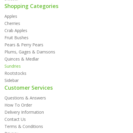
Shopping Categories
Apples
Cherries
Crab Apples
Fruit Bushes
Pears & Perry Pears
Plums, Gages & Damsons
Quinces & Medlar
Sundries
Rootstocks
Sidebar
Customer Services
Questions & Answers
How To Order
Delivery Information
Contact Us
Terms & Conditions