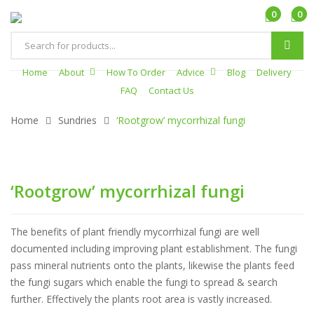
0
0
Products
search
Home
About
How To Order
Advice
Blog
Delivery
FAQ
Contact Us
Home
Sundries
‘Rootgrow’ mycorrhizal fungi
‘Rootgrow’ mycorrhizal fungi
The benefits of plant friendly mycorrhizal fungi are well
documented including improving plant establishment. The fungi
pass mineral nutrients onto the plants, likewise the plants feed
the fungi sugars which enable the fungi to spread & search
further. Effectively the plants root area is vastly increased.