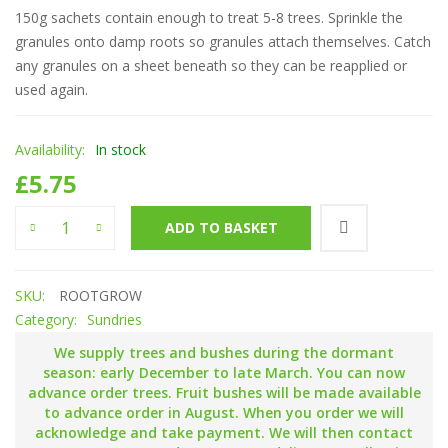
150g sachets contain enough to treat 5-8 trees. Sprinkle the
granules onto damp roots so granules attach themselves. Catch
any granules on a sheet beneath so they can be reapplied or
used again.
Availability:
In stock
£
5.75
'Rootgrow' mycorrhizal fungi quantity
ADD TO BASKET
SKU:
ROOTGROW
Category:
Sundries
We supply trees and bushes during the dormant
season: early December to late March. You can now
advance order trees. Fruit bushes will be made available
to advance order in August. When you order we will
acknowledge and take payment. We will then contact