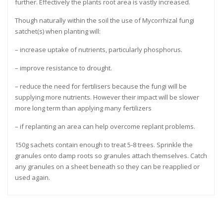
further. Effectively the plants root area is vastly increased.
Though naturally within the soil the use of Mycorrhizal fungi
satchet(s) when planting will:
– increase uptake of nutrients, particularly phosphorus.
– improve resistance to drought.
– reduce the need for fertilisers because the fungi will be
supplying more nutrients. However their impact will be slower
more long term than applying many fertilizers
– if replanting an area can help overcome replant problems.
150g sachets contain enough to treat 5-8 trees. Sprinkle the
granules onto damp roots so granules attach themselves. Catch
any granules on a sheet beneath so they can be reapplied or
used again.