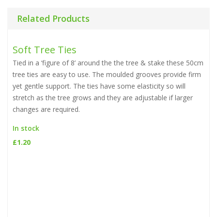
Related Products
Soft Tree Ties
Tied in a ‘figure of 8’ around the the tree & stake these 50cm
tree ties are easy to use. The moulded grooves provide firm
yet gentle support. The ties have some elasticity so will
stretch as the tree grows and they are adjustable if larger
changes are required.
In stock
£
1.20