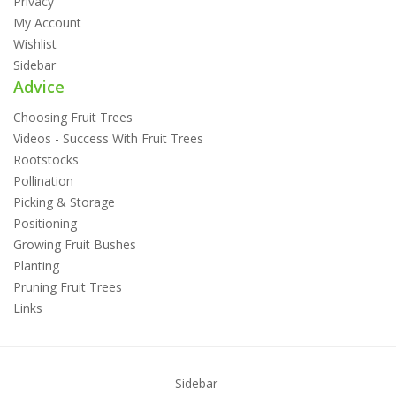
Privacy
My Account
Wishlist
Sidebar
Advice
Choosing Fruit Trees
Videos - Success With Fruit Trees
Rootstocks
Pollination
Picking & Storage
Positioning
Growing Fruit Bushes
Planting
Pruning Fruit Trees
Links
Sidebar