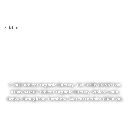
Sidebar
© 2026
Walcot Organic Nursery
. Tel: 01905 841587 Fax:
01905 841587. Walcot Organic Nursery, Walcot Lane,
Drakes Broughton, Pershore, Worcestershire WR10 2AL