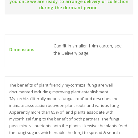
you once we are ready to arrange delivery or collection
during the dormant period.
Can fit in smaller 1.4m carton, see
Dimensions
the Delivery page.
The benefits of plant friendly mycorrhizal fungi are well
documented including improving plant establishment.
‘Mycorrhiza’ literally means ‘fungus root’ and describes the
intimate association between plant roots and various fungi.
Apparently more than 85% of land plants associate with
mycorrhizal fungi to the benefit of both partners. The fungi
pass mineral nutrients onto the plants, likewise the plants feed
the fungi sugars which enable the fungi to spread & search