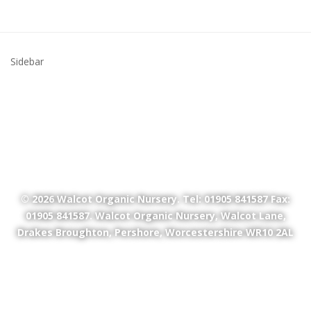
Sidebar
© 2026
Walcot Organic Nursery
. Tel: 01905 841587 Fax:
01905 841587. Walcot Organic Nursery, Walcot Lane,
Drakes Broughton, Pershore, Worcestershire WR10 2AL