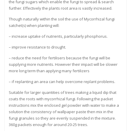
the fungi sugars which enable the fungi to spread & search
further. Effectively the plants root area is vastly increased.
Though naturally within the soil the use of Mycorrhizal fungi
satchet(s) when planting will:
– increase uptake of nutrients, particularly phosphorus.
– improve resistance to drought.
– reduce the need for fertilisers because the fungi will be
supplying more nutrients. However their impact will be slower
more long term than applying many fertilizers
– if replanting an area can help overcome replant problems.
Suitable for larger quantities of trees making a liquid dip that
coats the roots with mycorrhizal fungi. Following the packet
instructions mix the enclosed gel powder with water to make a
solution the consistency of wallpaper paste then mix in the
fungi granules so they are evenly suspended in the mixture.
360g packets enough for around 20-25 trees.