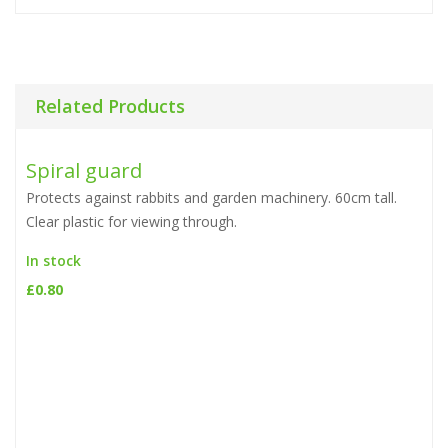
Related Products
Spiral guard
Protects against rabbits and garden machinery. 60cm tall.
Clear plastic for viewing through.
In stock
£
0.80