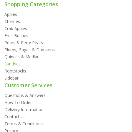
Shopping Categories
Apples
Cherries
Crab Apples
Fruit Bushes
Pears & Perry Pears
Plums, Gages & Damsons
Quinces & Medlar
Sundries
Rootstocks
Sidebar
Customer Services
Questions & Answers
How To Order
Delivery Information
Contact Us
Terms & Conditions
Privacy