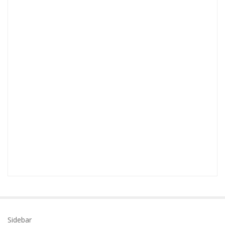
Sidebar