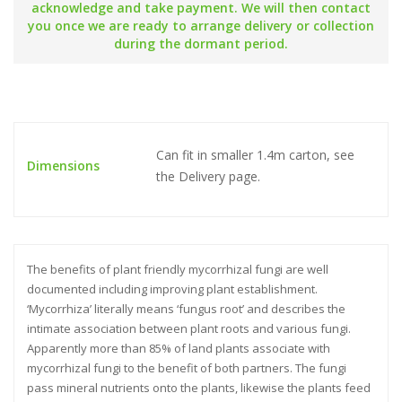
acknowledge and take payment. We will then contact
you once we are ready to arrange delivery or collection
during the dormant period.
Can fit in smaller 1.4m carton, see
Dimensions
the Delivery page.
The benefits of plant friendly mycorrhizal fungi are well
documented including improving plant establishment.
‘Mycorrhiza’ literally means ‘fungus root’ and describes the
intimate association between plant roots and various fungi.
Apparently more than 85% of land plants associate with
mycorrhizal fungi to the benefit of both partners. The fungi
pass mineral nutrients onto the plants, likewise the plants feed