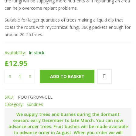
the fungi will be supplying more nutrients & if replanting an area
can help overcome replant problems.
Suitable for larger quantities of trees making a liquid dip that
coats the roots with mycorrhizal fungi. 360g packets enough for
around 20-25 trees.
Availability:
In stock
£
12.95
'Rootgrow + Gel' Mycorrhizal fungi quantity
ADD TO BASKET
SKU:
ROOTGROW-GEL
Category:
Sundries
We supply trees and bushes during the dormant
season: early December to late March. You can now
advance order trees. Fruit bushes will be made available
to advance order in August. When you order we will