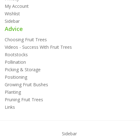
My Account
Wishlist
Sidebar
Advice
Choosing Fruit Trees
Videos - Success With Fruit Trees
Rootstocks
Pollination
Picking & Storage
Positioning
Growing Fruit Bushes
Planting
Pruning Fruit Trees
Links
Sidebar