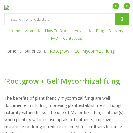
0
0
Products
search
Home
About
How To Order
Advice
Blog
Delivery
FAQ
Contact Us
Home
Sundries
‘Rootgrow + Gel’ Mycorrhizal fungi
‘Rootgrow + Gel’ Mycorrhizal fungi
The benefits of plant friendly mycorrhizal fungi are well
documented including improving plant establishment. Though
naturally within the soil the use of Mycorrhizal fungi satchet(s)
when planting will increase uptake of nutrients, improve
resistance to drought, reduce the need for fertilisers because