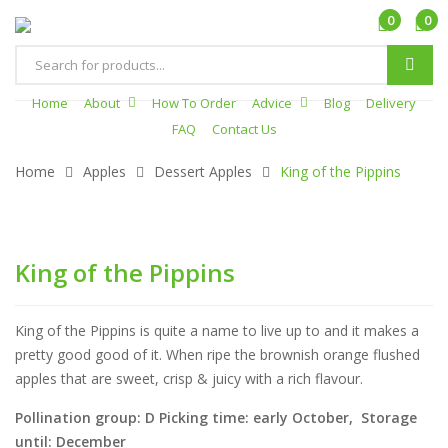
0
0
Products
search
Home
About
How To Order
Advice
Blog
Delivery
FAQ
Contact Us
Home
Apples
Dessert Apples
King of the Pippins
King of the Pippins
King of the Pippins is quite a name to live up to and it makes a
pretty good good of it. When ripe the brownish orange flushed
apples that are sweet, crisp & juicy with a rich flavour.
Pollination group: D Picking time: early October, Storage
until: December