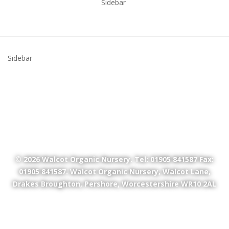
Sidebar
Sidebar
© 2026
Walcot Organic Nursery
. Tel: 01905 841587 Fax:
01905 841587. Walcot Organic Nursery, Walcot Lane,
Drakes Broughton, Pershore, Worcestershire WR10 2AL