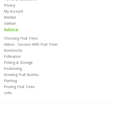
Privacy
My Account
Wishlist
Sidebar
Advice
Choosing Fruit Trees
Videos - Success With Fruit Trees
Rootstocks
Pollination
Picking & Storage
Positioning
Growing Fruit Bushes
Planting
Pruning Fruit Trees
Links