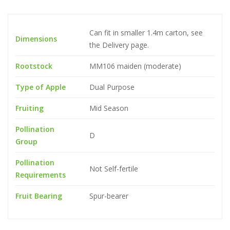
Can fit in smaller 1.4m carton, see
Dimensions
the Delivery page.
Rootstock
MM106 maiden (moderate)
Type of Apple
Dual Purpose
Fruiting
Mid Season
Pollination
D
Group
Pollination
Not Self-fertile
Requirements
Fruit Bearing
Spur-bearer