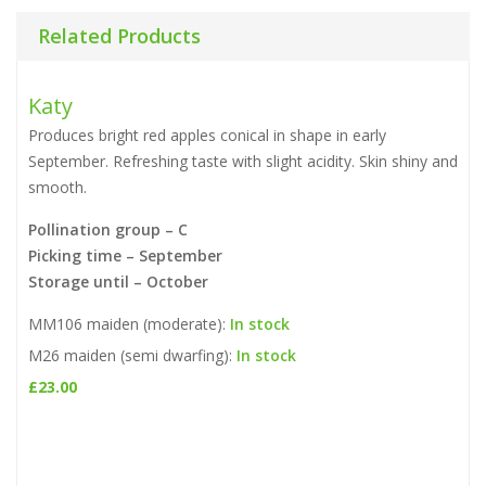
Related Products
Katy
Produces bright red apples conical in shape in early
September. Refreshing taste with slight acidity. Skin shiny and
smooth.
Pollination group – C
Picking time – September
Storage until – October
MM106 maiden (moderate):
In stock
M26 maiden (semi dwarfing):
In stock
£
23.00