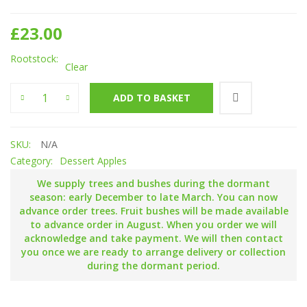
£
23.00
Rootstock
Clear
King of the Pippins quantity
ADD TO BASKET
SKU:
N/A
Category:
Dessert Apples
We supply trees and bushes during the dormant
season: early December to late March. You can now
advance order trees. Fruit bushes will be made available
to advance order in August. When you order we will
acknowledge and take payment. We will then contact
you once we are ready to arrange delivery or collection
during the dormant period.