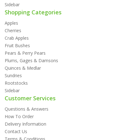
Sidebar
Shopping Categories
Apples
Cherries
Crab Apples
Fruit Bushes
Pears & Perry Pears
Plums, Gages & Damsons
Quinces & Medlar
Sundries
Rootstocks
Sidebar
Customer Services
Questions & Answers
How To Order
Delivery Information
Contact Us
Terms & Conditions