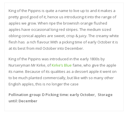
King of the Pippins is quite a name to live up to and it makes a
pretty good good of it, hence us introducing it into the range of
apples we grow. When ripe the brownish orange flushed
apples have occasional long red stripes. The medium sized
oblong conical apples are sweet, crisp & juicy. The creamy white
flesh has a rich flavour.With a picking time of early October it is
at its best from mid October into December.
King of the Pippins was introduced in the early 1800s by
Nurseryman Mr Kirke, of
Kirke’s Blue
fame, who give the apple
its name. Because of its qualities as a dessert apple it went on
to be much planted commercially, but like with so many other
English apples, this is no longer the case
Pollination group: D Picking time: early October, Storage
until: December