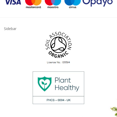
Sidebar