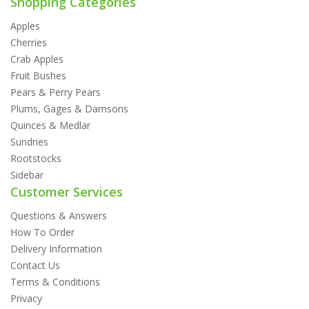
Shopping Categories
Apples
Cherries
Crab Apples
Fruit Bushes
Pears & Perry Pears
Plums, Gages & Damsons
Quinces & Medlar
Sundries
Rootstocks
Sidebar
Customer Services
Questions & Answers
How To Order
Delivery Information
Contact Us
Terms & Conditions
Privacy