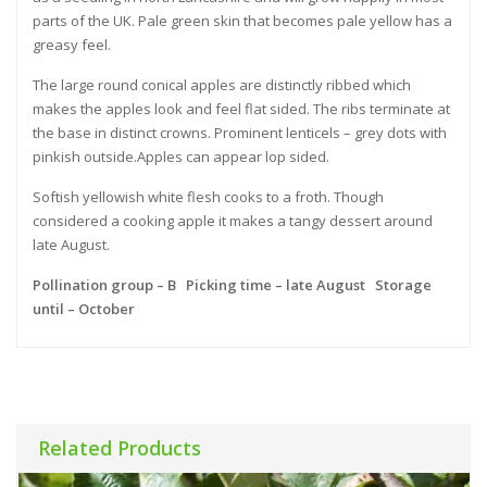
parts of the UK. Pale green skin that becomes pale yellow has a
greasy feel.
The large round conical apples are distinctly ribbed which
makes the apples look and feel flat sided. The ribs terminate at
the base in distinct crowns. Prominent lenticels – grey dots with
pinkish outside.Apples can appear lop sided.
Softish yellowish white flesh cooks to a froth. Though
considered a cooking apple it makes a tangy dessert around
late August.
Pollination group – B Picking time – late August Storage
until – October
Related Products