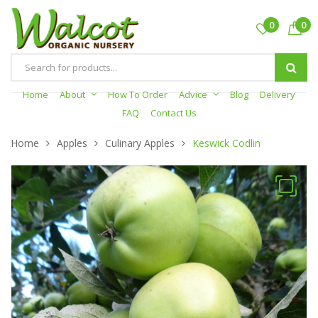
0
0
Products
search
Home
About
How To Order
Advice
Blog
Delivery
FAQ
Contact Us
Home
Apples
Culinary Apples
Keswick Codlin