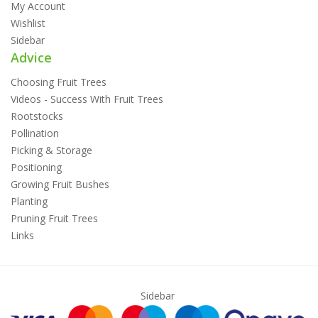
My Account
Wishlist
Sidebar
Advice
Choosing Fruit Trees
Videos - Success With Fruit Trees
Rootstocks
Pollination
Picking & Storage
Positioning
Growing Fruit Bushes
Planting
Pruning Fruit Trees
Links
Sidebar