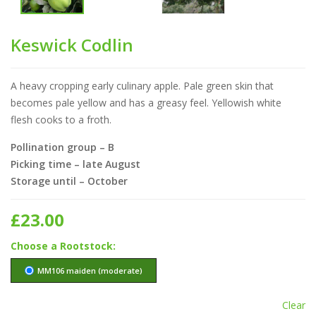
Keswick Codlin
A heavy cropping early culinary apple. Pale green skin that
becomes pale yellow and has a greasy feel. Yellowish white
flesh cooks to a froth.
Pollination group – B
Picking time – late August
Storage until – October
£
23.00
Rootstock
MM106 maiden (moderate)
Clear