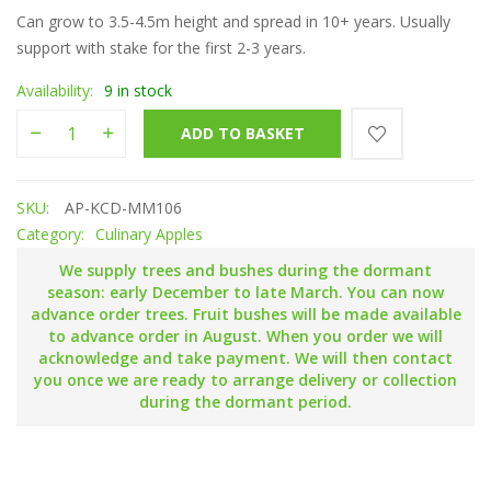
Can grow to 3.5-4.5m height and spread in 10+ years. Usually
support with stake for the first 2-3 years.
Availability:
9 in stock
Keswick Codlin quantity
ADD TO BASKET
SKU:
AP-KCD-MM106
Category:
Culinary Apples
We supply trees and bushes during the dormant
season: early December to late March. You can now
advance order trees. Fruit bushes will be made available
to advance order in August. When you order we will
acknowledge and take payment. We will then contact
you once we are ready to arrange delivery or collection
during the dormant period.