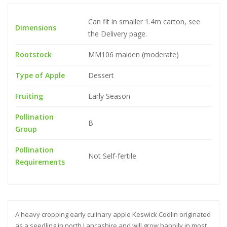
Can fit in smaller 1.4m carton, see
Dimensions
the Delivery page.
Rootstock
MM106 maiden (moderate)
Type of Apple
Dessert
Fruiting
Early Season
Pollination
B
Group
Pollination
Not Self-fertile
Requirements
A heavy cropping early culinary apple Keswick Codlin originated
as a seedling in north Lancashire and will grow happily in most