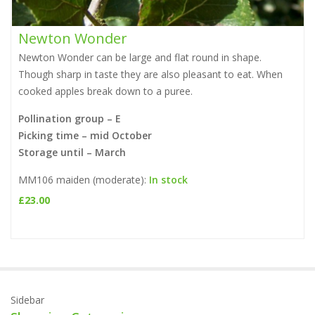
Newton Wonder
Newton Wonder can be large and flat round in shape.
Though sharp in taste they are also pleasant to eat. When
cooked apples break down to a puree.
a
Pollination group – E
Picking time – mid October
Storage until – March
MM106 maiden (moderate):
In stock
£
23.00
Sidebar