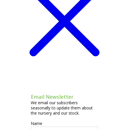
Email Newsletter
We email our subscribers
seasonally to update them about
the nursery and our stock.
Name