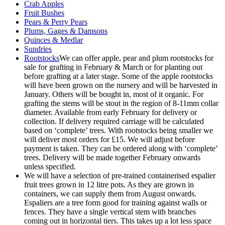
Crab Apples
Fruit Bushes
Pears & Perry Pears
Plums, Gages & Damsons
Quinces & Medlar
Sundries
Rootstocks
We can offer apple, pear and plum rootstocks for
sale for grafting in February & March or for planting out
before grafting at a later stage. Some of the apple rootstocks
will have been grown on the nursery and will be harvested in
January. Others will be bought in, most of it organic. For
grafting the stems will be stout in the region of 8-11mm collar
diameter. Available from early February for delivery or
collection. If delivery required carriage will be calculated
based on ‘complete’ trees. With rootstocks being smaller we
will deliver most orders for £15. We will adjust before
payment is taken. They can be ordered along with ‘complete’
trees. Delivery will be made together February onwards
unless specified.
We will have a selection of pre-trained containerised espalier
fruit trees grown in 12 litre pots. As they are grown in
containers, we can supply them from August onwards.
Espaliers are a tree form good for training against walls or
fences. They have a single vertical stem with branches
coming out in horizontal tiers. This takes up a lot less space