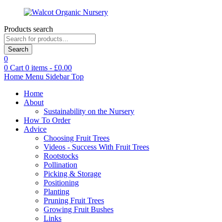
Products search
Search
0
0
Cart
0
items -
£
0.00
Home
Menu
Sidebar
Top
Home
About
Sustainability on the Nursery
How To Order
Advice
Choosing Fruit Trees
Videos - Success With Fruit Trees
Rootstocks
Pollination
Picking & Storage
Positioning
Planting
Pruning Fruit Trees
Growing Fruit Bushes
Links