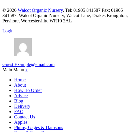
© 2026
Walcot Organic Nursery
. Tel: 01905 841587 Fax: 01905
841587. Walcot Organic Nursery, Walcot Lane, Drakes Broughton,
Pershore, Worcestershire WR10 2AL
Login
Guest
Example@email.com
Main Menu
x
Home
About
How To Order
Advice
Blog
Delivery
FAQ
Contact Us
Apples
Plums, Gages & Damsons