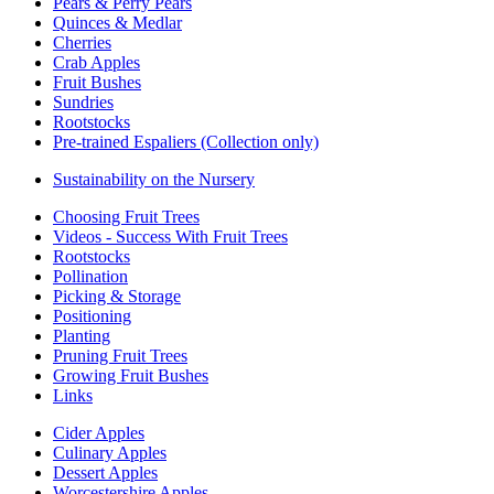
Pears & Perry Pears
Quinces & Medlar
Cherries
Crab Apples
Fruit Bushes
Sundries
Rootstocks
Pre-trained Espaliers (Collection only)
Sustainability on the Nursery
Choosing Fruit Trees
Videos - Success With Fruit Trees
Rootstocks
Pollination
Picking & Storage
Positioning
Planting
Pruning Fruit Trees
Growing Fruit Bushes
Links
Cider Apples
Culinary Apples
Dessert Apples
Worcestershire Apples