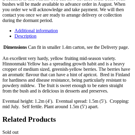
bushes will be made available to advance order in August. When
you order we will acknowledge and take payment. We will then
contact you once we are ready to arrange delivery or collection
during the dormant period.
Additional information
Description
Dimensions
Can fit in smaller 1.4m carton, see the Delivery page.
An excellent very hardy, yellow fruiting mid-season variety.
Hinnonmaki Yellow has a spreading growth habit and is a heavy
cropper of medium sized, greenish-yellow berries. The berries have
an aromatic flavour that can have a hint of apricot. Bred in Finland
for hardiness and disease resistance, being particularly resistant to
powdery mildew. The fruit is sweet enough to be eaten straight
from the bush and is delicious in desserts and preserves.
Eventual height: 1.2m (4′). Eventual spread: 1.5m (5′). Cropping:
mid July. Self fertile. Plant around 1.5m (5′) apart.
Related Products
Sold out