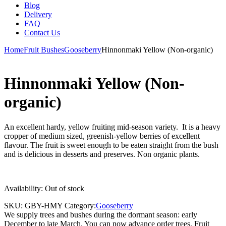
Blog
Delivery
FAQ
Contact Us
Home
Fruit Bushes
Gooseberry
Hinnonmaki Yellow (Non-organic)
Hinnonmaki Yellow (Non-
organic)
An excellent hardy, yellow fruiting mid-season variety. It is a heavy
cropper of medium sized, greenish-yellow berries of excellent
flavour. The fruit is sweet enough to be eaten straight from the bush
and is delicious in desserts and preserves. Non organic plants.
Availability:
Out of stock
SKU:
GBY-HMY
Category:
Gooseberry
We supply trees and bushes during the dormant season: early
December to late March. You can now advance order trees. Fruit