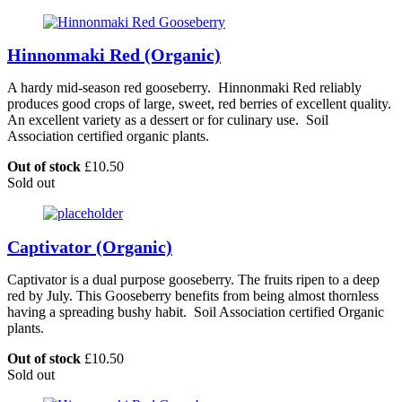
Hinnonmaki Red (Organic)
A hardy mid-season red gooseberry. Hinnonmaki Red reliably
produces good crops of large, sweet, red berries of excellent quality.
An excellent variety as a dessert or for culinary use. Soil
Association certified organic plants.
Out of stock
£
10.50
Sold out
Captivator (Organic)
Captivator is a dual purpose gooseberry. The fruits ripen to a deep
red by July. This Gooseberry benefits from being almost thornless
having a spreading bushy habit. Soil Association certified Organic
plants.
Out of stock
£
10.50
Sold out