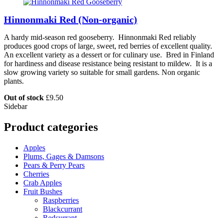
Hinnonmaki Red (Non-organic)
A hardy mid-season red gooseberry. Hinnonmaki Red reliably
produces good crops of large, sweet, red berries of excellent quality.
An excellent variety as a dessert or for culinary use. Bred in Finland
for hardiness and disease resistance being resistant to mildew. It is a
slow growing variety so suitable for small gardens. Non organic
plants.
Out of stock
£
9.50
Sidebar
Product categories
Apples
Plums, Gages & Damsons
Pears & Perry Pears
Cherries
Crab Apples
Fruit Bushes
Raspberries
Blackcurrant
Redcurrant