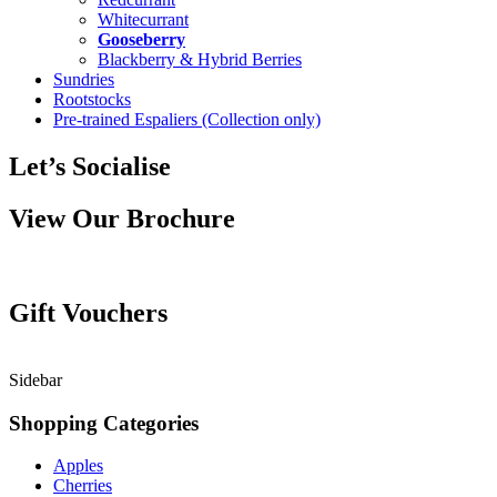
Whitecurrant
Gooseberry
Blackberry & Hybrid Berries
Sundries
Rootstocks
Pre-trained Espaliers (Collection only)
Let’s Socialise
View Our Brochure
Gift Vouchers
Sidebar
Shopping Categories
Apples
Cherries