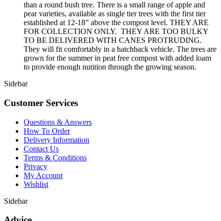
than a round bush tree. There is a small range of apple and
pear varieties, available as single tier trees with the first tier
established at 12-18” above the compost level. THEY ARE
FOR COLLECTION ONLY. THEY ARE TOO BULKY
TO BE DELIVERED WITH CANES PROTRUDING.
They will fit comfortably in a hatchback vehicle. The trees are
grown for the summer in peat free compost with added loam
to provide enough nutition through the growing season.
Sidebar
Customer Services
Questions & Answers
How To Order
Delivery Information
Contact Us
Terms & Conditions
Privacy
My Account
Wishlist
Sidebar
Advice