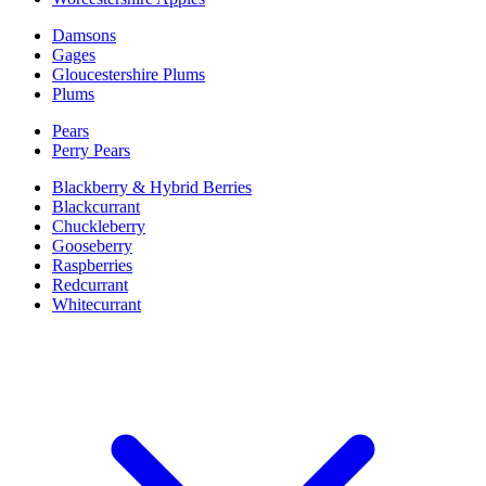
Damsons
Gages
Gloucestershire Plums
Plums
Pears
Perry Pears
Blackberry & Hybrid Berries
Blackcurrant
Chuckleberry
Gooseberry
Raspberries
Redcurrant
Whitecurrant