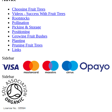
Choosing Fruit Trees
Videos - Success With Fruit Trees
Rootstocks
Pollination
Picking & Storage
Positioning
Growing Fruit Bushes
Planting
Pruning Fruit Trees
Links
Sidebar
Sidebar